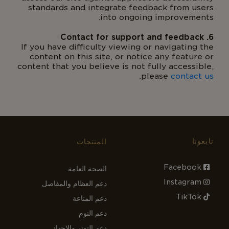
standards and integrate feedback from users
into ongoing improvements.
6. Contact for support and feedback
If you have difficulty viewing or navigating the
content on this site, or notice any feature or
content that you believe is not fully accessible,
.
please
contact us
تابعونا
المنتجات
Facebook
الصحة العامة
Instagram
دعم العظام والمفاصل
TikTok
دعم المناعة
دعم النوم
دعم التوتر والإجهاد