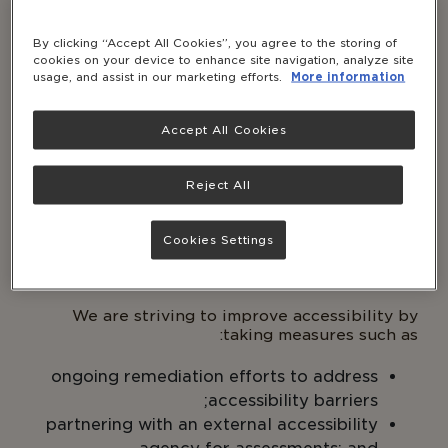
1. Conformance status
By clicking “Accept All Cookies”, you agree to the storing of
cookies on your device to enhance site navigation, analyze site
This site is partially conformant with
Web
usage, and assist in our marketing efforts.
More information
Content Accessibility Guidelines
(WCAG) 2.1
Level AA. Partially conformant means that some
features or some parts of the content do not
Accept All Cookies
fully conform to the accessibility standard.
For
the features and content which may not be
Reject All
accessible, please see “Known Limitations”
section
below.
Cookies Settings
2. Measures to support accessibility
We are striving to improve accessibility by
taking measures such as:
ongoing remediation efforts to address
accessibility barriers;
partnering with an external accessibility