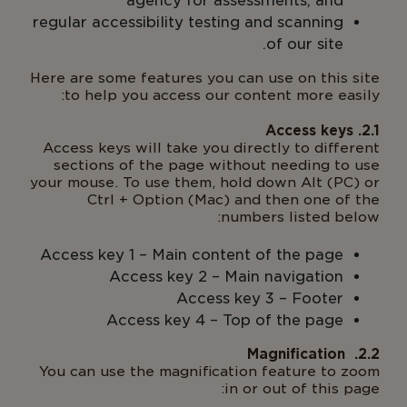
agency for assessments; and
regular accessibility testing and scanning
of our site.
Here are some features you can use on this site
to help you access our content more easily:
Access keys will take you directly to different
sections of the page without needing to use
your mouse. To use them, hold down Alt (PC) or
Ctrl + Option (Mac) and then one of the
numbers listed below:
Access key 1 – Main content of the page
Access key 2 – Main navigation
Access key 3 – Footer
Access key 4 – Top of the page
You can use the magnification feature to zoom
in or out of this page: