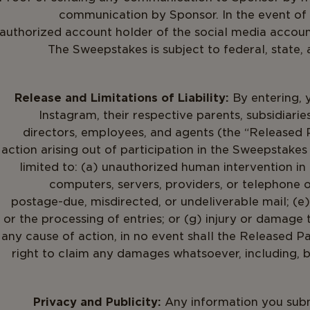
communication by Sponsor. In the event of a
authorized account holder of the social media accoun
The Sweepstakes is subject to federal, state,
Release and Limitations of Liability:
By entering, 
Instagram, their respective parents, subsidiaries,
directors, employees, and agents (the “Released P
action arising out of participation in the Sweepstakes 
limited to: (a) unauthorized human intervention in
computers, servers, providers, or telephone or 
postage-due, misdirected, or undeliverable mail; (e)
or the processing of entries; or (g) injury or damage 
any cause of action, in no event shall the Released Pa
right to claim any damages whatsoever, including, but
Privacy and Publicity:
Any information you submi