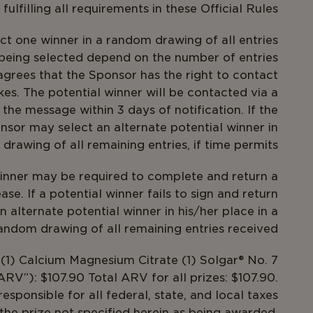
ulfilling all requirements in these Official Rules.
t one winner in a random drawing of all entries
 being selected depend on the number of entries
agrees that the Sponsor has the right to contact
kes. The potential winner will be contacted via a
the message within 3 days of notification. If the
onsor may select an alternate potential winner in
drawing of all remaining entries, if time permits.
inner may be required to complete and return a
lease. If a potential winner fails to sign and return
alternate potential winner in his/her place in a
andom drawing of all remaining entries received.
, (1) Calcium Magnesium Citrate (1) Solgar® No. 7
RV”): $107.90 Total ARV for all prizes: $107.90.
sponsible for all federal, state, and local taxes
the prize not specified herein as being awarded.