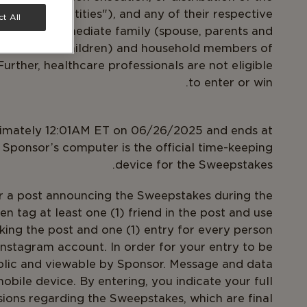
epstakes Entities"), and any of their respective
t All
well as the immediate family (spouse, parents and
dren and step-children) and household members of
urther, healthcare professionals are not eligible
to enter or win.
ximately 12:01AM ET on 06/26/2025 and ends at
Sponsor’s computer is the official time-keeping
device for the Sweepstakes.
r a post announcing the Sweepstakes during the
en tag at least one (1) friend in the post and use
king the post and one (1) entry for every person
Instagram account. In order for your entry to be
blic and viewable by Sponsor. Message and data
bile device. By entering, you indicate your full
sions regarding the Sweepstakes, which are final