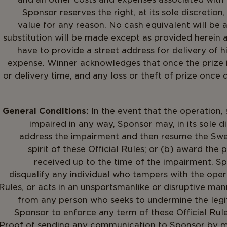
Sponsor reserves the right, at its sole discretion
value for any reason. No cash equivalent will be
substitution will be made except as provided herein a
have to provide a street address for delivery of h
expense. Winner acknowledges that once the prize i
or delivery time, and any loss or theft of prize once d
General Conditions:
In the event that the operation, 
impaired in any way, Sponsor may, in its sole d
address the impairment and then resume the Swe
spirit of these Official Rules; or (b) award the
received up to the time of the impairment. Spon
disqualify any individual who tampers with the oper
Rules, or acts in an unsportsmanlike or disruptive ma
from any person who seeks to undermine the legi
Sponsor to enforce any term of these Official Rules
Proof of sending any communication to Sponsor by mai