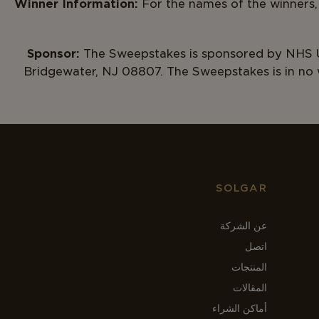
Winner Information:
For the names of the winners,
Sponsor:
The Sweepstakes is sponsored by NHS U
Bridgewater, NJ 08807. The Sweepstakes is in no
SOLGAR
عن الشركة
اتصل
المنتجات
المقالات
أماكن الشراء