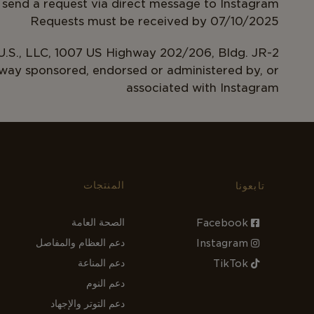
 send a request via direct message to Instagram
Requests must be received by 07/10/2025
.S., LLC, 1007 US Highway 202/206, Bldg. JR-2
 way sponsored, endorsed or administered by, or
associated with Instagram
المنتجات
تابعونا
الصحة العامة
Facebook
دعم العظام والمفاصل
Instagram
دعم المناعة
TikTok
دعم النوم
دعم التوتر والإجهاد