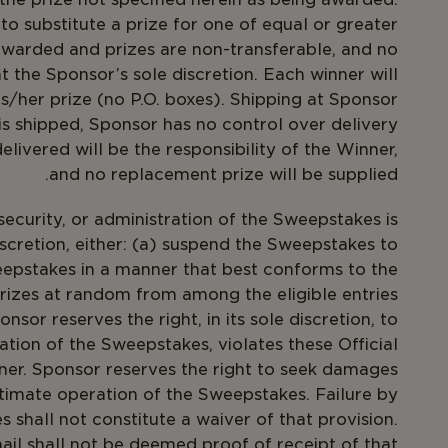
, to substitute a prize for one of equal or greater
 awarded and prizes are non-transferable, and no
t the Sponsor’s sole discretion. Each winner will
is/her prize (no P.O. boxes). Shipping at Sponsor
s shipped, Sponsor has no control over delivery
elivered will be the responsibility of the Winner,
and no replacement prize will be supplied.
security, or administration of the Sweepstakes is
iscretion, either: (a) suspend the Sweepstakes to
epstakes in a manner that best conforms to the
 prizes at random from among the eligible entries
sor reserves the right, in its sole discretion, to
ation of the Sweepstakes, violates these Official
nner. Sponsor reserves the right to seek damages
timate operation of the Sweepstakes. Failure by
 shall not constitute a waiver of that provision.
l shall not be deemed proof of receipt of that