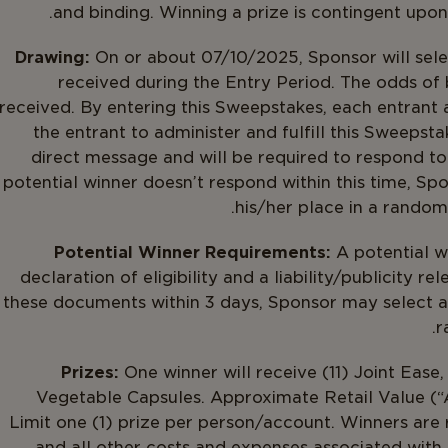
and binding. Winning a prize is contingent upon f
Drawing:
On or about 07/10/2025, Sponsor will selec
received during the Entry Period. The odds of
received. By entering this Sweepstakes, each entrant 
the entrant to administer and fulfill this Sweepsta
direct message and will be required to respond to 
potential winner doesn’t respond within this time, Sp
his/her place in a random 
Potential Winner Requirements:
A potential w
declaration of eligibility and a liability/publicity re
these documents within 3 days, Sponsor may select an 
r
Prizes:
One winner will receive (11) Joint Ease
Vegetable Capsules. Approximate Retail Value (“A
Limit one (1) prize per person/account. Winners are re
and all other costs and expenses associated with 