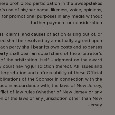
here prohibited participation in the Sweepstakes
’s use of his/her name, likeness, voice, opinions,
e for promotional purposes in any media without
further payment or consideration.
s, claims, and causes of action arising out of, or
ed shall be resolved by a mutually agreed upon
 Each party shall bear its own costs and expenses
arty shall bear an equal share of the arbitrator’s
of the arbitration itself. Judgment on the award
court having jurisdiction thereof. All issues and
nterpretation and enforceability of these Official
obligations of the Sponsor in connection with the
ued in accordance with, the laws of New Jersey,
nflict of law rules (whether of New Jersey or any
on of the laws of any jurisdiction other than New
Jersey.