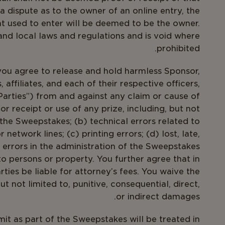
 dispute as to the owner of an online entry, the
t used to enter will be deemed to be the owner.
 and local laws and regulations and is void where
prohibited.
you agree to release and hold harmless Sponsor,
 affiliates, and each of their respective officers,
arties”) from and against any claim or cause of
or receipt or use of any prize, including, but not
 the Sweepstakes; (b) technical errors related to
network lines; (c) printing errors; (d) lost, late,
 errors in the administration of the Sweepstakes
to persons or property. You further agree that in
rties be liable for attorney’s fees. You waive the
 not limited to, punitive, consequential, direct,
or indirect damages.
t as part of the Sweepstakes will be treated in