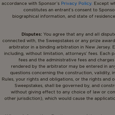
accordance with Sponsor’s
Privacy Policy
. Except w
constitutes an entrant’s consent to Sponsor
biographical information, and state of residenc
Disputes:
You agree that any and all dispute
connected with, the Sweepstakes or any prize award
arbitrator in a binding arbitration in New Jersey.
including, without limitation, attorneys’ fees. Each p
fees and the administrative fees and charges 
rendered by the arbitrator may be entered in any 
questions concerning the construction, validity, i
Rules, your rights and obligations, or the rights and 
Sweepstakes, shall be governed by, and constr
without giving effect to any choice of law or co
other jurisdiction), which would cause the applicati