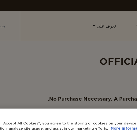
تعرف على
OFFICI
No Purchase Necessary. A Purcha
Eligibility:
The Sweepstakes is open only to legal
District of Columbia who are at least eig
g “Accept All Cookies”, you agree to the storing of cookies on your devic
(“Sponsor”), or any of their respective affiliate
tion, analyze site usage, and assist in our marketing efforts.
More informa
company or individual involved with the des