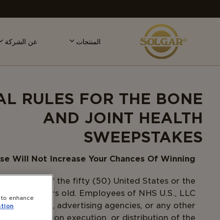
MAI
NAVIGATIO
عن الشركة
المنتجات
AL RULES FOR THE BONE
AND JOINT HEALTH
SWEEPSTAKES
se Will Not Increase Your Chances Of Winning.
 residents of the fifty (50) United States or the
hteen (18) years old. Employees of NHS U.S., LLC
e to enhance
s, subsidiaries, advertising agencies, or any other
tion
ign, production execution, or distribution of the