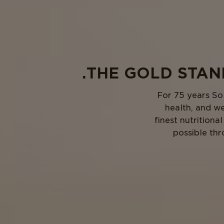
THE GOLD STAND
For 75 years So
health, and we
finest nutrition
possible thr