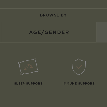
BROWSE BY
AGE/
GENDER
SLEEP SUPPORT
IMMUNE SUPPORT