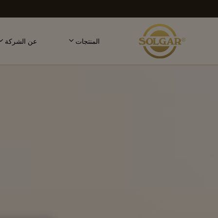
MAI
NAVIGATIO
عن الشركة
المنتجات