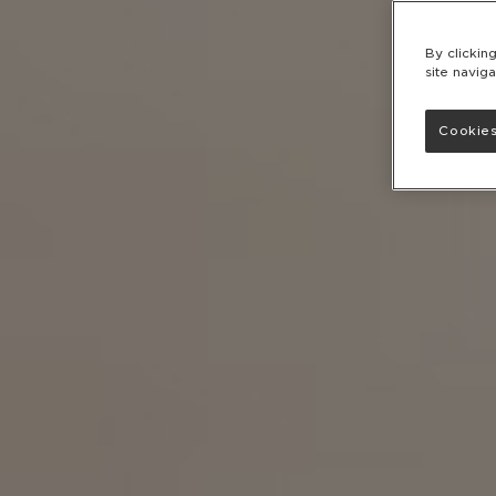
By clickin
site naviga
Cookies