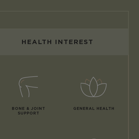
HEALTH INTEREST
BONE & JOINT
GENERAL HEALTH
SUPPORT