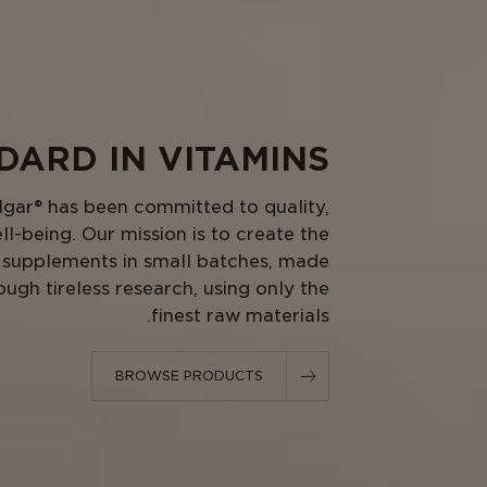
ARD IN VITAMINS.
lgar® has been committed to quality,
ll-being. Our mission is to create the
al supplements in small batches, made
ough tireless research, using only the
finest raw materials.
BROWSE PRODUCTS