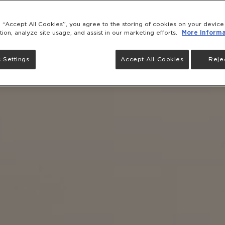
g “Accept All Cookies”, you agree to the storing of cookies on your devic
tion, analyze site usage, and assist in our marketing efforts.
More informa
 Settings
Accept All Cookies
Rejec