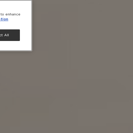
e to enhance
tion
t All