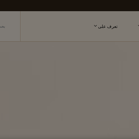
تعرف على