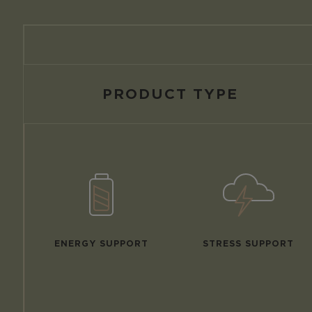
PRODUCT TYPE
ENERGY SUPPORT
STRESS SUPPORT