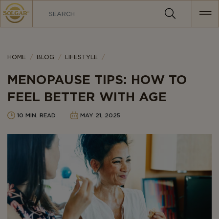
MAIN
NAVIGATION
Category
HOME
BLOG
LIFESTYLE
MENOPAUSE TIPS: HOW TO
FEEL BETTER WITH AGE
10 MIN. READ
MAY 21, 2025