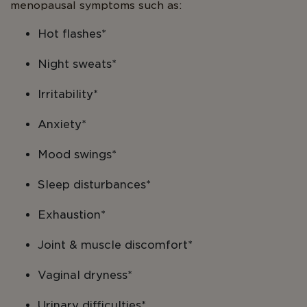
menopausal symptoms such as:
Hot flashes*
Night sweats*
Irritability*
Anxiety*
Mood swings*
Sleep disturbances*
Exhaustion*
Joint & muscle discomfort*
Vaginal dryness*
Urinary difficulties*