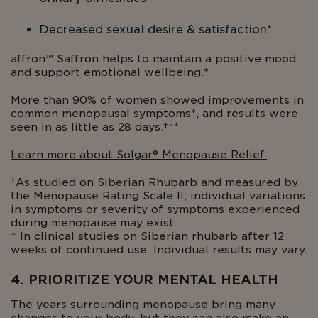
Decreased sexual desire & satisfaction*
affron™ Saffron helps to maintain a positive mood
and support emotional wellbeing.*
More than 90% of women showed improvements in
common menopausal symptoms*, and results were
seen in as little as 28 days.†^*
Learn more about Solgar® Menopause Relief.
†As studied on Siberian Rhubarb and measured by
the Menopause Rating Scale II; individual variations
in symptoms or severity of symptoms experienced
during menopause may exist.
^ In clinical studies on Siberian rhubarb after 12
weeks of continued use. Individual results may vary.
4. PRIORITIZE YOUR MENTAL HEALTH
The years surrounding menopause bring many