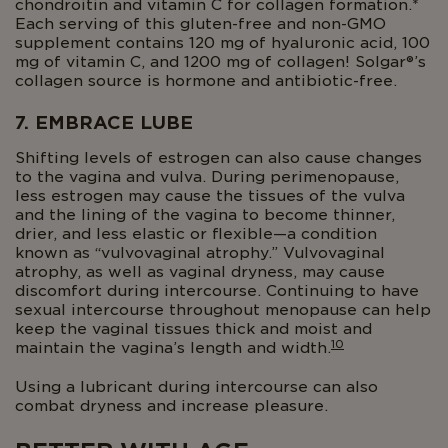
chondroitin and vitamin C for collagen formation.*
Each serving of this gluten-free and non-GMO
supplement contains 120 mg of hyaluronic acid, 100
mg of vitamin C, and 1200 mg of collagen! Solgar®’s
collagen source is hormone and antibiotic-free.
7. EMBRACE LUBE
Shifting levels of estrogen can also cause changes
to the vagina and vulva. During perimenopause,
less estrogen may cause the tissues of the vulva
and the lining of the vagina to become thinner,
drier, and less elastic or flexible—a condition
known as “vulvovaginal atrophy.” Vulvovaginal
atrophy, as well as vaginal dryness, may cause
discomfort during intercourse. Continuing to have
sexual intercourse throughout menopause can help
keep the vaginal tissues thick and moist and
10
maintain the vagina’s length and width.
Using a lubricant during intercourse can also
combat dryness and increase pleasure.