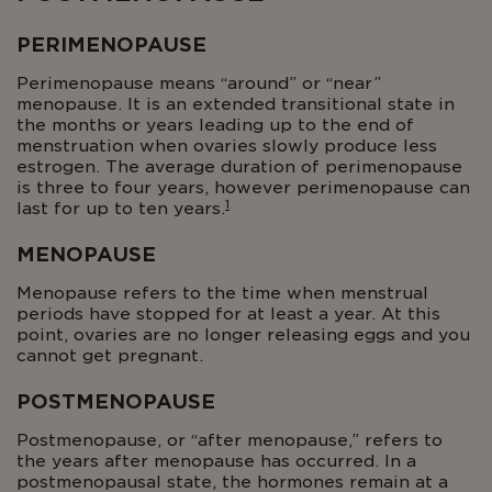
PERIMENOPAUSE
Perimenopause means “around” or “near”
menopause. It is an extended transitional state in
the months or years leading up to the end of
menstruation when ovaries slowly produce less
estrogen. The average duration of perimenopause
is three to four years, however perimenopause can
1
last for up to ten years.
MENOPAUSE
Menopause refers to the time when menstrual
periods have stopped for at least a year. At this
point, ovaries are no longer releasing eggs and you
cannot get pregnant.
POSTMENOPAUSE
Postmenopause, or “after menopause,” refers to
the years after menopause has occurred. In a
postmenopausal state, the hormones remain at a