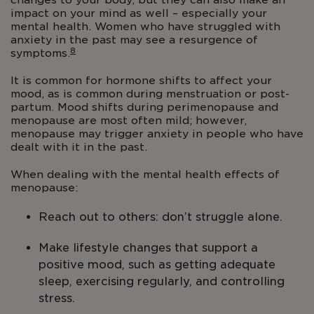
changes to your body, but they can also make an
impact on your mind as well – especially your
mental health. Women who have struggled with
anxiety in the past may see a resurgence of
8
symptoms.
It is common for hormone shifts to affect your
mood, as is common during menstruation or post-
partum. Mood shifts during perimenopause and
menopause are most often mild; however,
menopause may trigger anxiety in people who have
dealt with it in the past.
When dealing with the mental health effects of
menopause:
Reach out to others: don’t struggle alone.
Make lifestyle changes that support a
positive mood, such as getting adequate
sleep, exercising regularly, and controlling
stress.