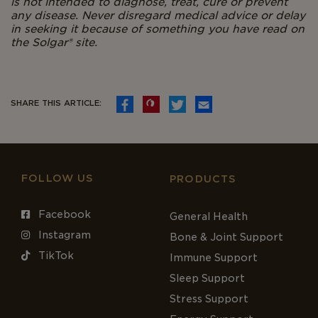
is not intended to diagnose, treat, cure or prevent
any disease. Never disregard medical advice or delay
in seeking it because of something you have read on
the Solgar® site.
SHARE THIS ARTICLE:
FOLLOW US
PRODUCTS
Facebook
General Health
Instagram
Bone & Joint Support
TikTok
Immune Support
Sleep Support
Stress Support