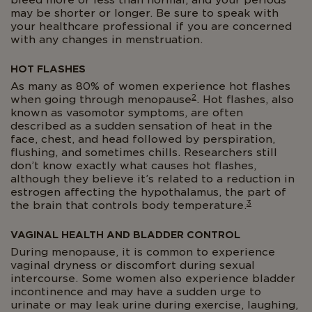
bleed more or less than normal, and your periods
may be shorter or longer. Be sure to speak with
your healthcare professional if you are concerned
with any changes in menstruation.
HOT FLASHES
As many as 80% of women experience hot flashes
2
when going through menopause
. Hot flashes, also
known as vasomotor symptoms, are often
described as a sudden sensation of heat in the
face, chest, and head followed by perspiration,
flushing, and sometimes chills. Researchers still
don’t know exactly what causes hot flashes,
although they believe it’s related to a reduction in
estrogen affecting the hypothalamus, the part of
3
the brain that controls body temperature.
VAGINAL HEALTH AND BLADDER CONTROL
During menopause, it is common to experience
vaginal dryness or discomfort during sexual
intercourse. Some women also experience bladder
incontinence and may have a sudden urge to
urinate or may leak urine during exercise, laughing,