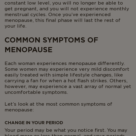
constant low level, you will no longer be able to
get pregnant, and you will not experience monthly
menstrual cycles. Once you’ve experienced
menopause, this final phase will last the rest of
your life.
COMMON SYMPTOMS OF
MENOPAUSE
Each woman experiences menopause differently.
Some women may experience very mild discomfort
easily treated with simple lifestyle changes, like
carrying a fan for when a hot flash strikes. Others,
however, may experience a vast array of normal yet
uncomfortable symptoms.
Let’s look at the most common symptoms of
menopause:
CHANGE IN YOUR PERIOD
Your period may be what you notice first. You may