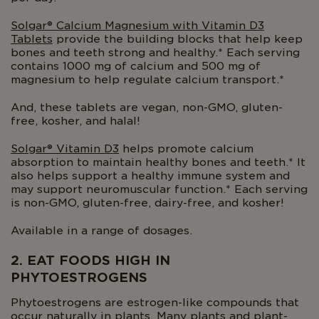
Solgar® Calcium Magnesium with Vitamin D3
Tablets
provide the building blocks that help keep
bones and teeth strong and healthy.* Each serving
contains 1000 mg of calcium and 500 mg of
magnesium to help regulate calcium transport.*
And, these tablets are vegan, non-GMO, gluten-
free, kosher, and halal!
Solgar® Vitamin D3
helps promote calcium
absorption to maintain healthy bones and teeth.* It
also helps support a healthy immune system and
may support neuromuscular function.* Each serving
is non-GMO, gluten-free, dairy-free, and kosher!
Available in a range of dosages.
2. EAT FOODS HIGH IN
PHYTOESTROGENS
Phytoestrogens are estrogen-like compounds that
occur naturally in plants. Many plants and plant-