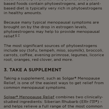
based foods contain phytoestrogens, and a plant-
based diet is typically very rich in phytoestrogens
in healthy amounts.
Because many typical menopausal symptoms are
brought on by the drop in estrogen levels,
phytoestrogens may help to provide menopausal
6
7
relief.
The most significant sources of phytoestrogens
include soy (tofu, tempeh, miso, soymilk), broccoli,
carrots, coffee, evening primrose, legumes, licorice
root, oranges, red clover, and more.
3. TAKE A SUPPLEMENT
Taking a supplement, such as Solgar® Menopause
Relief, is one of the easiest ways to get relief from
common menopausal symptoms.
Solgar® Menopause Relief
combines two clinically-
studied ingredients: Siberian Rhubarb (ERr-731®) –
and helps relieve a full range of the most common