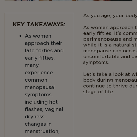
As you age, your body
KEY TAKEAWAYS:
As women approach th
early fifties, it’s co
As women
perimenopause and m
approach their
while it is a natural s
late forties and
menopause can occas
uncomfortable and di
early fifties,
symptoms.
many
experience
Let’s take a look at w
common
body during menopau
continue to thrive d
menopausal
stage of life.
symptoms,
including hot
flashes, vaginal
dryness,
changes in
menstruation,