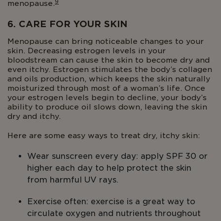
9
menopause.
6. CARE FOR YOUR SKIN
Menopause can bring noticeable changes to your
skin. Decreasing estrogen levels in your
bloodstream can cause the skin to become dry and
even itchy. Estrogen stimulates the body’s collagen
and oils production, which keeps the skin naturally
moisturized through most of a woman’s life. Once
your estrogen levels begin to decline, your body’s
ability to produce oil slows down, leaving the skin
dry and itchy.
Here are some easy ways to treat dry, itchy skin:
Wear sunscreen every day: apply SPF 30 or
higher each day to help protect the skin
from harmful UV rays.
Exercise often: exercise is a great way to
circulate oxygen and nutrients throughout