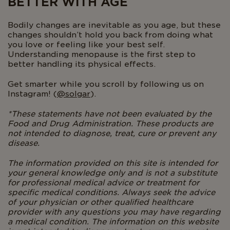
BETTER WITH AGE
Bodily changes are inevitable as you age, but these
changes shouldn’t hold you back from doing what
you love or feeling like your best self.
Understanding menopause is the first step to
better handling its physical effects.
Get smarter while you scroll by following us on
Instagram! (
@solgar
).
*These statements have not been evaluated by the
Food and Drug Administration. These products are
not intended to diagnose, treat, cure or prevent any
disease.
The information provided on this site is intended for
your general knowledge only and is not a substitute
for professional medical advice or treatment for
specific medical conditions. Always seek the advice
of your physician or other qualified healthcare
provider with any questions you may have regarding
a medical condition. The information on this website