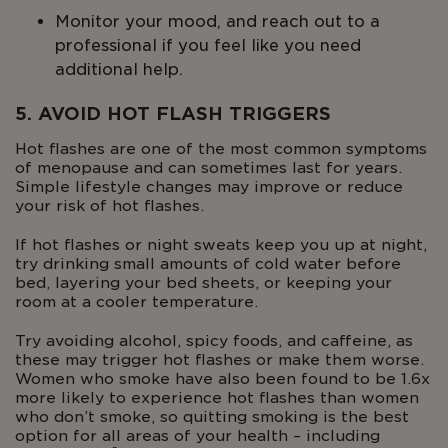
Monitor your mood, and reach out to a
professional if you feel like you need
additional help.
5. AVOID HOT FLASH TRIGGERS
Hot flashes are one of the most common symptoms
of menopause and can sometimes last for years.
Simple lifestyle changes may improve or reduce
your risk of hot flashes.
If hot flashes or night sweats keep you up at night,
try drinking small amounts of cold water before
bed, layering your bed sheets, or keeping your
room at a cooler temperature.
Try avoiding alcohol, spicy foods, and caffeine, as
these may trigger hot flashes or make them worse.
Women who smoke have also been found to be 1.6x
more likely to experience hot flashes than women
who don’t smoke, so quitting smoking is the best
option for all areas of your health – including