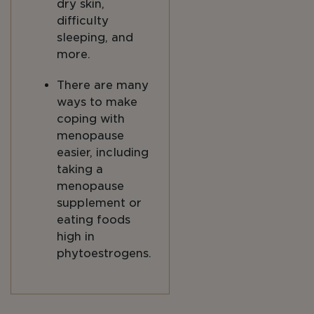
dry skin,
difficulty
sleeping, and
more.
There are many
ways to make
coping with
menopause
easier, including
taking a
menopause
supplement or
eating foods
high in
phytoestrogens.