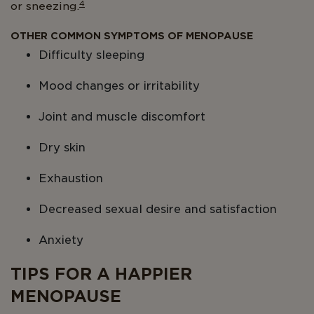
4
or sneezing.
OTHER COMMON SYMPTOMS OF MENOPAUSE
Difficulty sleeping
Mood changes or irritability
Joint and muscle discomfort
Dry skin
Exhaustion
Decreased sexual desire and satisfaction
Anxiety
TIPS FOR A HAPPIER
MENOPAUSE