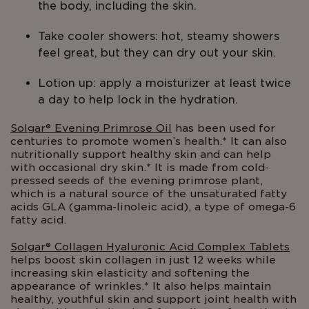
the body, including the skin.
Take cooler showers: hot, steamy showers
feel great, but they can dry out your skin.
Lotion up: apply a moisturizer at least twice
a day to help lock in the hydration.
Solgar® Evening Primrose Oil
has been used for
centuries to promote women’s health.* It can also
nutritionally support healthy skin and can help
with occasional dry skin.* It is made from cold-
pressed seeds of the evening primrose plant,
which is a natural source of the unsaturated fatty
acids GLA (gamma-linoleic acid), a type of omega-6
fatty acid.
Solgar® Collagen Hyaluronic Acid Complex Tablets
helps boost skin collagen in just 12 weeks while
increasing skin elasticity and softening the
appearance of wrinkles.* It also helps maintain
healthy, youthful skin and support joint health with