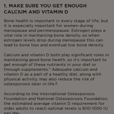
1. MAKE SURE YOU GET ENOUGH
CALCIUM AND VITAMIN D
Bone health is important in every stage of life, but
it is especially important for women during
menopause and perimenopause. Estrogen plays a
vital role in maintaining bone density, so when
estrogen levels drop during menopause this can
lead to bone loss and eventual low bone density.
Calcium and vitamin D both play significant roles in
maintaining good bone health, so it’s important to
get enough of these nutrients in your diet or
through supplements.* Adequate calcium and
vitamin D as a part of a healthy diet, along with
physical activity, may also reduce the risk of
5
osteoporosis later in life.
According to the International Osteoporosis
Foundation and National Osteoporosis Foundation,
the estimated average vitamin D requirement for
older adults to reach optimal levels is 800-1000 IU
per day.