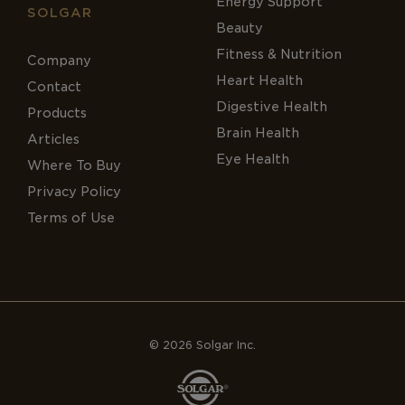
Energy Support
SOLGAR
Beauty
Fitness & Nutrition
Company
Heart Health
Contact
Digestive Health
Products
Brain Health
Articles
Eye Health
Where To Buy
Privacy Policy
Terms of Use
© 2026 Solgar Inc.