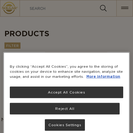
MAIN
NAVIGATION
PRODUCTS
FILTER
Customer Favorites
Sort by:
By clicking “Accept All Cookies”, you agree to the storing of
cookies on your device to enhance site navigation, analyze site
usage, and assist in our marketing efforts.
More information
Accept All Cookies
Reject All
No products match this combination of categories.
Please select a different combination.
Cookies Settings