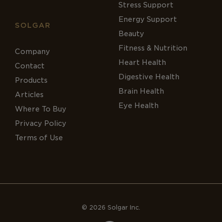
Stress Support
Energy Support
SOLGAR
Beauty
Fitness & Nutrition
Company
Heart Health
Contact
Digestive Health
Products
Brain Health
Articles
Eye Health
Where To Buy
Privacy Policy
Terms of Use
© 2026 Solgar Inc.