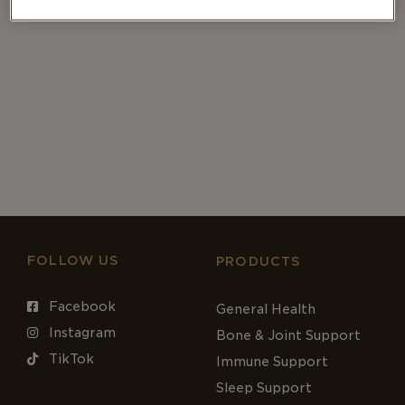
FOLLOW US
PRODUCTS
Facebook
General Health
Instagram
Bone & Joint Support
TikTok
Immune Support
Sleep Support