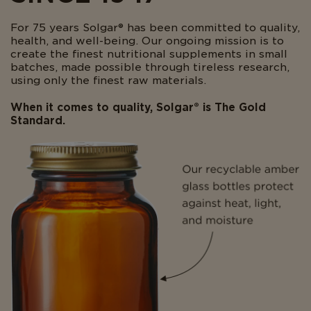
For 75 years Solgar® has been committed to quality,
health, and well-being. Our ongoing mission is to
create the finest nutritional supplements in small
batches, made possible through tireless research,
using only the finest raw materials.
When it comes to quality, Solgar® is The Gold
Standard.