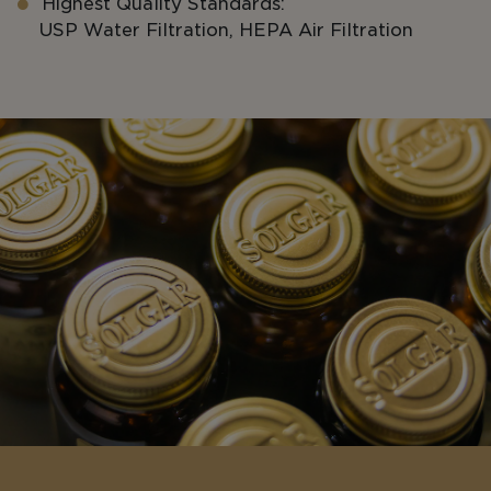
Highest Quality Standards:
USP Water Filtration, HEPA Air Filtration