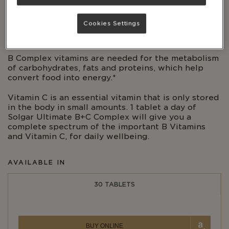
Cookies Settings
KOSHER
B Complex vitamins are needed for the metabolism
of carbohydrates, fats and proteins, which help
convert food into energy.*
Vitamin C is an essential vitamin that is only stored
in the body in small amounts. 1 tablet a day of
Solgar Ultimate B+C Complex will give you a
complete spectrum of the important B Vitamins
and Vitamin C, for daily wellbeing.
AVAILABLE IN
30 TABLETS
BUY ONLINE