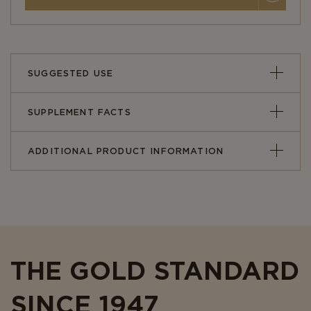
SUGGESTED USE
SUPPLEMENT FACTS
ADDITIONAL PRODUCT INFORMATION
THE GOLD STANDARD
SINCE 1947