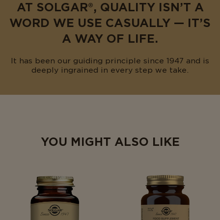
AT SOLGAR®, QUALITY ISN’T A
WORD WE USE CASUALLY — IT’S
A WAY OF LIFE.
It has been our guiding principle since 1947 and is
deeply ingrained in every step we take.
YOU MIGHT ALSO LIKE