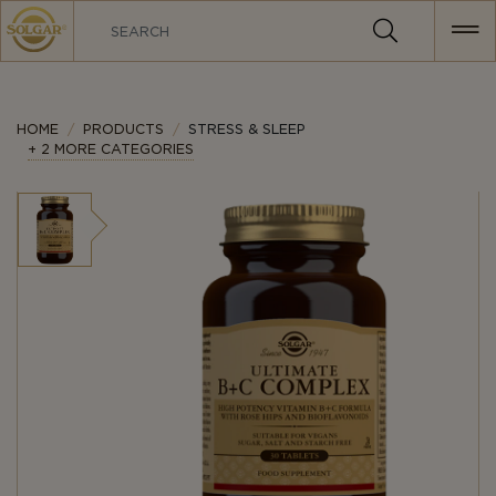
MAIN
NAVIGATION
HOME
PRODUCTS
STRESS & SLEEP
+ 2 MORE CATEGORIES