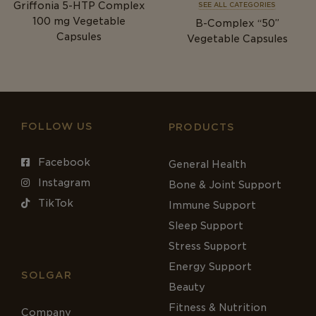
Griffonia 5-HTP Complex
SEE ALL CATEGORIES
100
mg
Vegetable
B-Complex “50”
Capsules
Vegetable Capsules
FOLLOW US
PRODUCTS
Facebook
General Health
Instagram
Bone & Joint Support
TikTok
Immune Support
Sleep Support
Stress Support
Energy Support
SOLGAR
Beauty
Fitness & Nutrition
Company