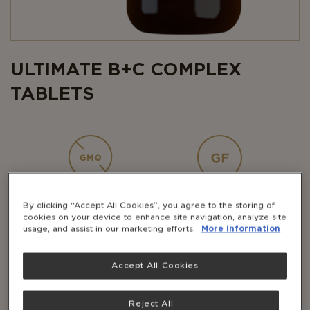
ULTIMATE B+C COMPLEX
TABLETS
NON-GMO
GLUTEN-
FREE
By clicking “Accept All Cookies”, you agree to the storing of
cookies on your device to enhance site navigation, analyze site
usage, and assist in our marketing efforts.
More information
Accept All Cookies
DAIRY-
VEGAN
FREE
Reject All