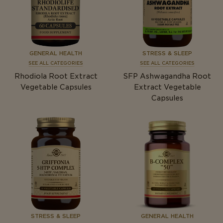
GENERAL HEALTH
STRESS & SLEEP
SEE ALL CATEGORIES
SEE ALL CATEGORIES
Rhodiola Root Extract
SFP Ashwagandha Root
Vegetable Capsules
Extract Vegetable
Capsules
STRESS & SLEEP
GENERAL HEALTH