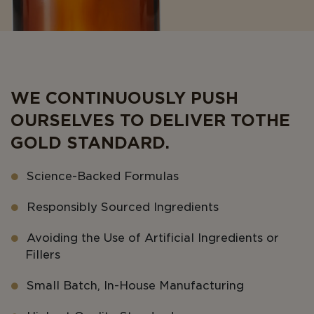
WE CONTINUOUSLY PUSH
OURSELVES TO DELIVER TO THE
GOLD STANDARD.
Science-Backed Formulas
Responsibly Sourced Ingredients
Avoiding the Use of Artificial Ingredients or
Fillers
Small Batch, In-House Manufacturing