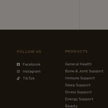
PRODUCTS
FOLLOW US
General Health
Facebook
Bone & Joint Support
Instagram
Immune Support
TikTok
Sleep Support
Stress Support
Energy Support
Beauty