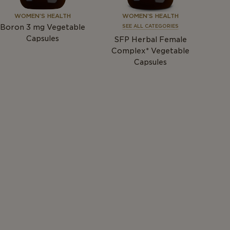
WOMEN’S HEALTH
WOMEN’S HEALTH
Boron 3
mg
Vegetable
SEE ALL CATEGORIES
Capsules
SFP Herbal Female
Complex* Vegetable
Capsules