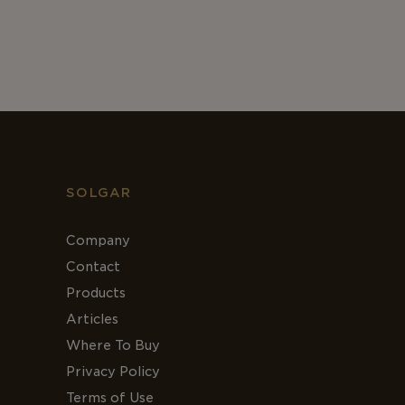
SOLGAR
Company
Contact
Products
Articles
Where To Buy
Privacy Policy
Terms of Use