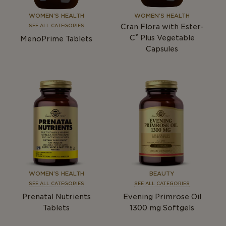
WOMEN’S HEALTH
WOMEN’S HEALTH
Cran Flora with Ester-
SEE ALL CATEGORIES
®
C
Plus Vegetable
MenoPrime Tablets
Capsules
WOMEN’S HEALTH
BEAUTY
SEE ALL CATEGORIES
SEE ALL CATEGORIES
Prenatal Nutrients
Evening Primrose Oil
Tablets
1300
mg
Softgels