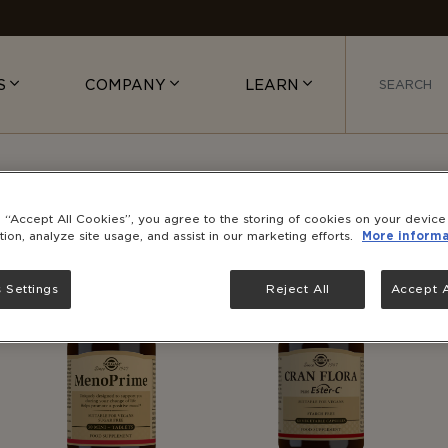
S
COMPANY
LEARN
PRODUCTS
g “Accept All Cookies”, you agree to the storing of cookies on your devic
tion, analyze site usage, and assist in our marketing efforts.
More informa
 Settings
Reject All
Accept A