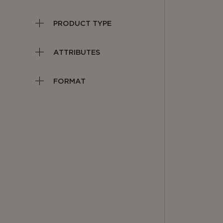
PRODUCT TYPE
ATTRIBUTES
FORMAT