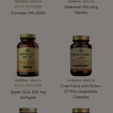
GENERAL HEALTH
GENERAL HEALTH
Selenium 100
mcg
SEE ALL CATEGORIES
Tablets
Formula VM-2000
GENERAL HEALTH
WOMEN’S HEALTH
Cran Flora with Ester-
SEE ALL CATEGORIES
C® Plus Vegetable
Super GLA 300
mg
Capsules
Softgels