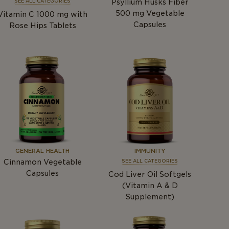
Psyllium Husks Fiber
SEE ALL CATEGORIES
500
mg
Vegetable
Vitamin C 1000
mg
with
Capsules
Rose Hips Tablets
GENERAL HEALTH
IMMUNITY
Cinnamon Vegetable
SEE ALL CATEGORIES
Capsules
Cod Liver Oil Softgels
(Vitamin A & D
Supplement)