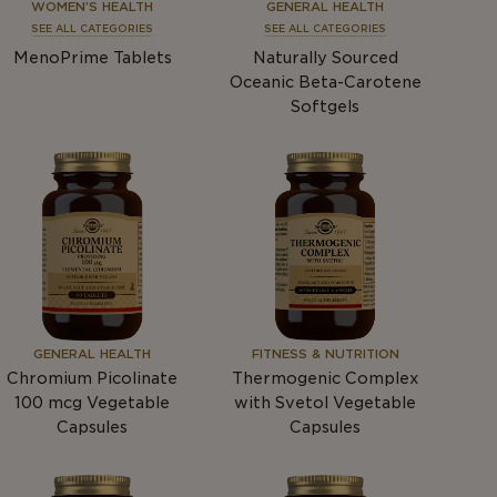
WOMEN’S HEALTH
GENERAL HEALTH
SEE ALL CATEGORIES
SEE ALL CATEGORIES
MenoPrime Tablets
Naturally Sourced
Oceanic Beta-Carotene
Softgels
GENERAL HEALTH
FITNESS & NUTRITION
Chromium Picolinate
Thermogenic Complex
100
mcg
Vegetable
with Svetol Vegetable
Capsules
Capsules