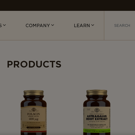
S
COMPANY
LEARN
PRODUCTS