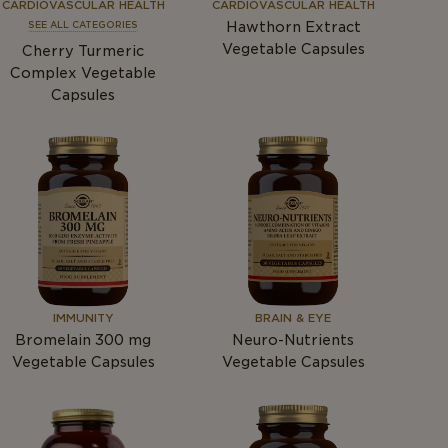
CARDIOVASCULAR HEALTH
CARDIOVASCULAR HEALTH
Hawthorn Extract
SEE ALL CATEGORIES
Vegetable Capsules
Cherry Turmeric
Complex Vegetable
Capsules
IMMUNITY
BRAIN & EYE
Bromelain 300
mg
Neuro-Nutrients
Vegetable Capsules
Vegetable Capsules