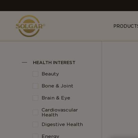
MAIN
NAVIGATION
PRODUCT
HEALTH INTEREST
Beauty
Bone & Joint
Brain & Eye
Cardiovascular
Health
Digestive Health
Energy