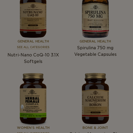
GENERAL HEALTH
GENERAL HEALTH
Spirulina 750
mg
SEE ALL CATEGORIES
Vegetable Capsules
Nutri-Nano CoQ-10 3.1X
Softgels
WOMEN’S HEALTH
BONE & JOINT