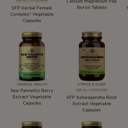
Calcium Magnesium Plus
SEE ALL CATEGORIES
Boron Tablets
SFP Herbal Female
Complex* Vegetable
Capsules
GENERAL HEALTH
STRESS & SLEEP
Saw Palmetto Berry
SEE ALL CATEGORIES
Extract Vegetable
SFP Ashwagandha Root
Capsules
Extract Vegetable
Capsules