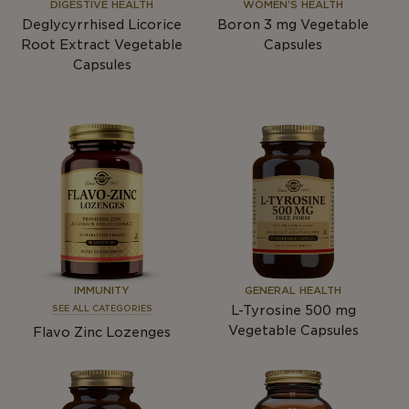
DIGESTIVE HEALTH
WOMEN’S HEALTH
Deglycyrrhised Licorice
Boron 3
mg
Vegetable
Root Extract Vegetable
Capsules
Capsules
IMMUNITY
GENERAL HEALTH
L-Tyrosine 500
mg
SEE ALL CATEGORIES
Vegetable Capsules
Flavo Zinc Lozenges