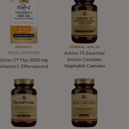
IMMUNITY
GENERAL HEALTH
Amino 75 Essential
SEE ALL CATEGORIES
Amino Complex
Ester-C® Plus 1000
mg
Vegetable Capsules
Vitamin C Effervescent