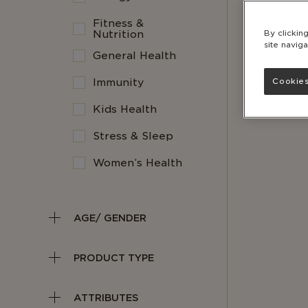
Fitness &
Nutrition
By clickin
site naviga
General Health
Immunity
Cookies
Kids Health
Stress & Sleep
Women’s Health
AGE/ GENDER
PRODUCT TYPE
ATTRIBUTES