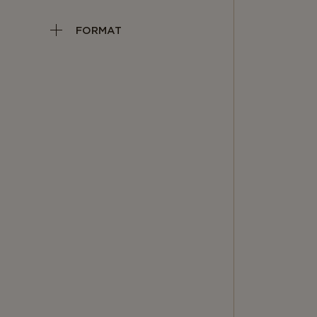
FORMAT