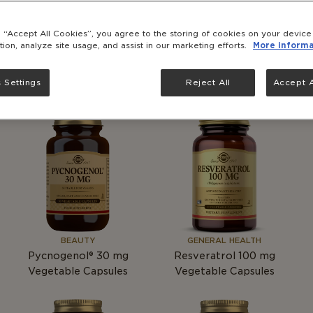
Folacin (FOLIC ACID)
Astragalus
g “Accept All Cookies”, you agree to the storing of cookies on your devic
400
mcg
Tablets
tion, analyze site usage, and assist in our marketing efforts.
More informa
 Settings
Reject All
Accept A
BEAUTY
GENERAL HEALTH
Pycnogenol® 30
mg
Resveratrol 100
mg
Vegetable Capsules
Vegetable Capsules