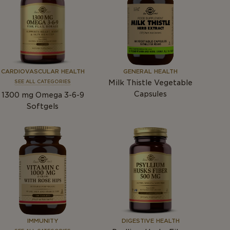
CARDIOVASCULAR HEALTH
GENERAL HEALTH
Milk Thistle Vegetable
SEE ALL CATEGORIES
Capsules
1300
mg
Omega 3-6-9
Softgels
IMMUNITY
DIGESTIVE HEALTH