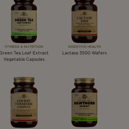
FITNESS & NUTRITION
DIGESTIVE HEALTH
Green Tea Leaf Extract
Lactase 3500 Wafers
Vegetable Capsules