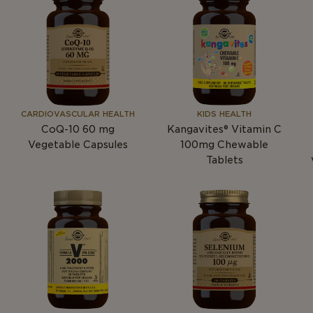
CARDIOVASCULAR HEALTH
KIDS HEALTH
CoQ-10 60
mg
Kangavites® Vitamin C
Vegetable Capsules
100mg Chewable
Tablets