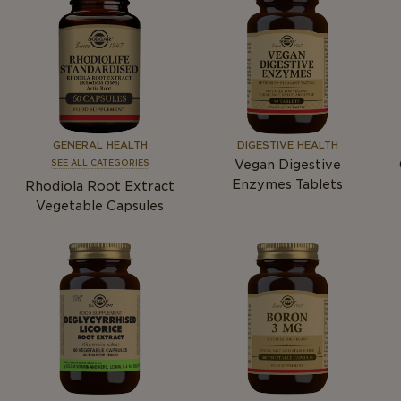
GENERAL HEALTH
DIGESTIVE HEALTH
Vegan Digestive
SEE ALL CATEGORIES
Enzymes Tablets
Rhodiola Root Extract
Vegetable Capsules