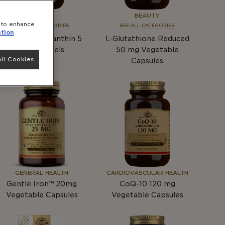
BEAUTY
BEAUTY
e to enhance
SEE ALL CATEGORIES
SEE ALL CATEGORIES
tion
Natural Astaxanthin 5
L-Glutathione Reduced
mg
Softgels
50
mg
Vegetable
ll Cookies
Capsules
GENERAL HEALTH
CARDIOVASCULAR HEALTH
Gentle Iron™ 20mg
CoQ-10 120
mg
Vegetable Capsules
Vegetable Capsules