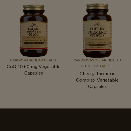
CARDIOVASCULAR HEALTH
CARDIOVASCULAR HEALTH
CoQ-10 60
mg
Vegetable
SEE ALL CATEGORIES
Capsules
Cherry Turmeric
Complex Vegetable
Capsules