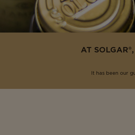
AT SOLGAR®,
It has been our g