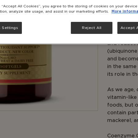
Solgar® Ubi
g “Accept All Cookies”, you agree to the storing of cookies on your devic
tion, analyze site usage, and assist in our marketing efforts.
More informa
in a highly 
day will gi
 Settings
Reject All
Accept A
CoQ10 exist
and reduced
(ubiquinone
and becomes
in the same 
its role in t
As we age, 
vitamin-like
foods, but o
contain parti
mackerel, a
Coenzyme Q-1