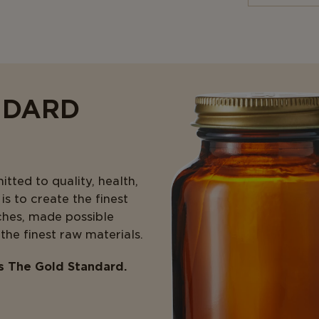
NDARD
ted to quality, health,
s to create the finest
ches, made possible
 the finest raw materials.
is The Gold Standard.