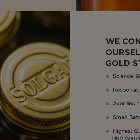
WE CON
OURSEL
GOLD S
Science-B
Responsib
Avoiding th
Small Bat
Highest Qu
USP Water 