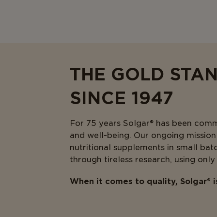
THE GOLD STA
SINCE 1947
For 75 years Solgar® has been commit
and well-being. Our ongoing mission i
nutritional supplements in small bat
through tireless research, using only
When it comes to quality, Solgar® 