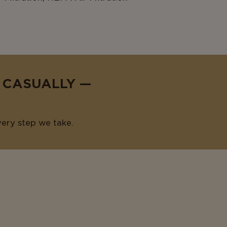
E CASUALLY —
very step we take.