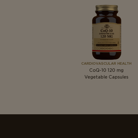
CARDIOVASCULAR HEALTH
CoQ-10 120
mg
Vegetable Capsules