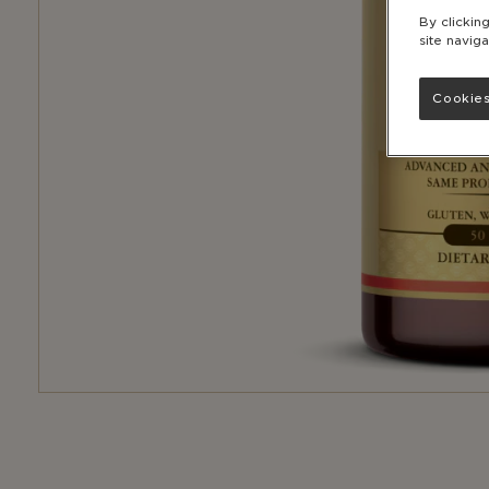
By clickin
site naviga
Cookies