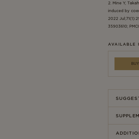
2. Mine Y, Taka
induced by coen
2022 Jul;71(1):2
35903610; PMC
AVAILABLE 
BUY
SUGGES
SUPPLEM
ADDITI