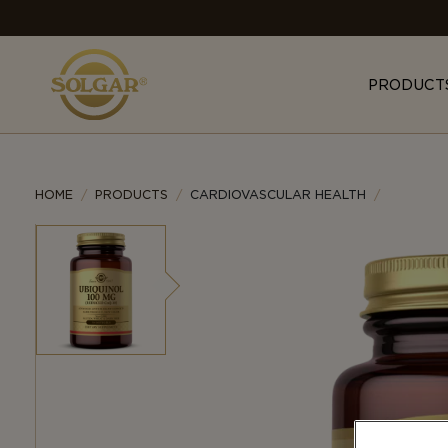
MAIN
NAVIGATION
PRODUCT
HOME
PRODUCTS
CARDIOVASCULAR HEALTH