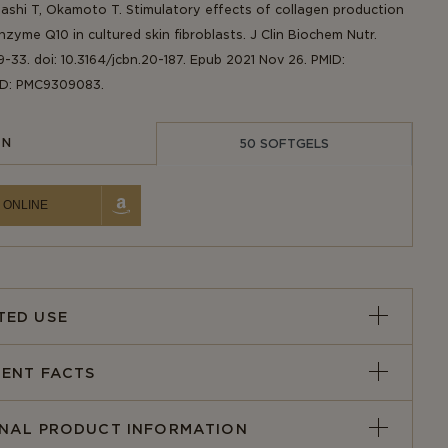
hashi T, Okamoto T. Stimulatory effects of collagen production
zyme Q10 in cultured skin fibroblasts. J Clin Biochem Nutr.
9-33. doi: 10.3164/jcbn.20-187. Epub 2021 Nov 26. PMID:
ID: PMC9309083.
IN
50 SOFTGELS
 ONLINE
TED USE
ENT FACTS
ONAL PRODUCT INFORMATION