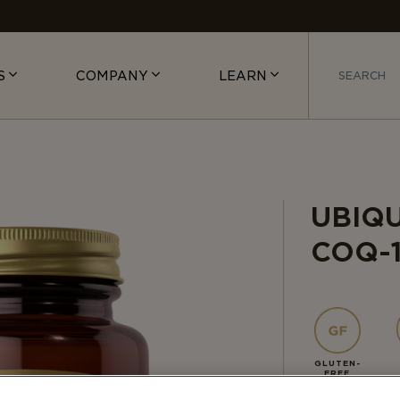
S
COMPANY
LEARN
UBIQ
COQ-
GLUTEN-
FREE