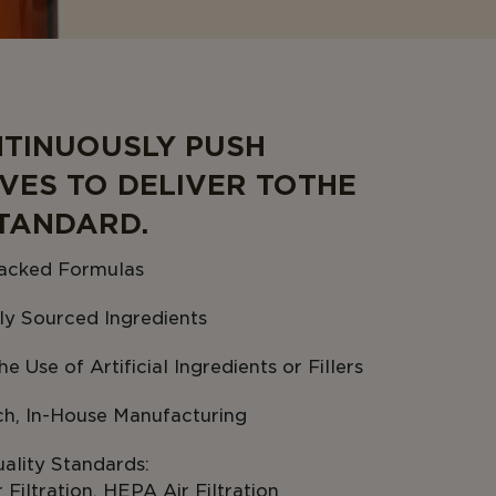
TINUOUSLY PUSH
VES TO DELIVER TO THE
TANDARD.
acked Formulas
ly Sourced Ingredients
e Use of Artificial Ingredients or Fillers
ch, In-House Manufacturing
ality Standards:
Filtration, HEPA Air Filtration