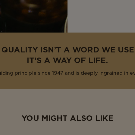
 QUALITY ISN’T A WORD WE US
IT’S A WAY OF LIFE.
uiding principle since 1947 and is deeply ingrained in e
YOU MIGHT ALSO LIKE