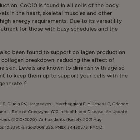
ction. CoQ10 is found in all cells of the body
vels in the heart, skeletal muscles and other
 high energy requirements. Due to its versatility
nutrient for those with busy schedules and the
also been found to support collagen production
 collagen breakdown, reducing the effect of
e skin. Levels are known to diminish with age so
ant to keep them up to support your cells with the
2
egenerate.
iani E, Dludla PV, Hargreaves I, Marcheggiani F, Millichap LE, Orlando
 Tiano L. Role of Coenzyme Q10 in Health and Disease: An Update
Years (2010-2020). Antioxidants (Basel). 2021 Aug
doi: 10.3390/antiox10081325. PMID: 34439573; PMCID: