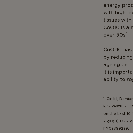
energy produ
with high le
tissues with
CoQ10 is a 
1
over 50s.
CoQ-10 has 
by reducing
ageing on th
it is import
ability to r
1. Cirilli I, Dam
P, Silvestri S,
on the Last 10 
23;10(8):1325. 
PMC8389239.