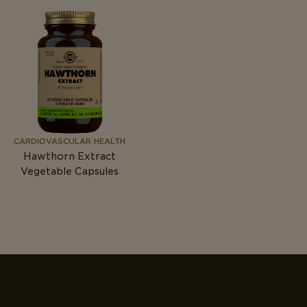
CARDIOVASCULAR HEALTH
Hawthorn Extract
Vegetable Capsules