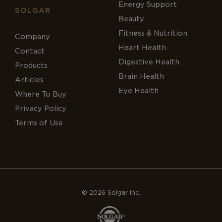
Energy Support
SOLGAR
Beauty
Fitness & Nutrition
Company
Heart Health
Contact
Digestive Health
Products
Brain Health
Articles
Eye Health
Where To Buy
Privacy Policy
Terms of Use
© 2026 Solgar Inc.