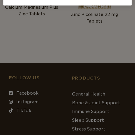
BONE & JOINT
IMMUNITY
Calcium Magnesium Plus
SEE ALL CATEGORIES
Zinc Tablets
Zinc Picolinate 22
mg
Tablets
FOLLOW US
PRODUCTS
Facebook
General Health
Instagram
Bone & Joint Support
TikTok
Immune Support
Sleep Support
Stress Support