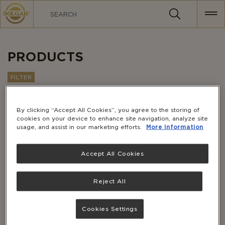
MAIN
NAVIGATION
PRODUCTS
FILTER
Customer Favorites
Sort by:
By clicking “Accept All Cookies”, you agree to the storing of
cookies on your device to enhance site navigation, analyze site
usage, and assist in our marketing efforts.
More information
Accept All Cookies
Reject All
Cookies Settings