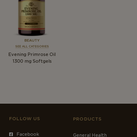
BEAUTY
SEE ALL CATEGORIES
Evening Primrose Oil
1300
mg
Softgels
FOLLOW US
PRODUCTS
Facebook
General Health