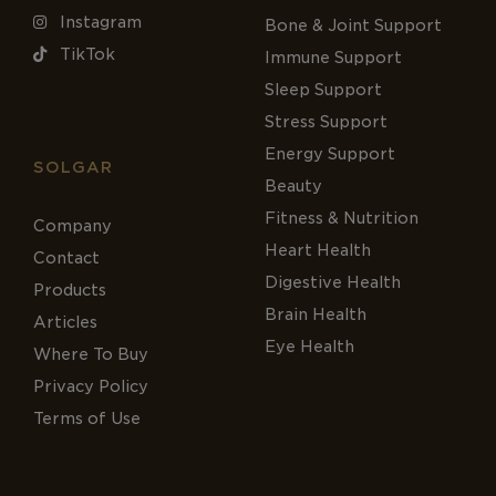
Instagram
Bone & Joint Support
TikTok
Immune Support
Sleep Support
Stress Support
Energy Support
SOLGAR
Beauty
Fitness & Nutrition
Company
Heart Health
Contact
Digestive Health
Products
Brain Health
Articles
Eye Health
Where To Buy
Privacy Policy
Terms of Use