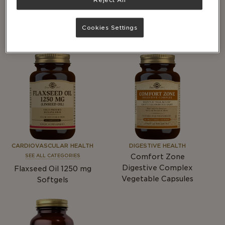
DIGESTIVE HEALTH
IMMUNITY
Advanced Multi-Billion
SEE ALL CATEGORIES
®
Dophilus
Vegetable
Chelated Zinc Tablets
Cookies Settings
Capsules
CARDIOVASCULAR HEALTH
DIGESTIVE HEALTH
Comfort Zone
SEE ALL CATEGORIES
Digestive Complex
Flaxseed Oil 1250
mg
Vegetable Capsules
Softgels