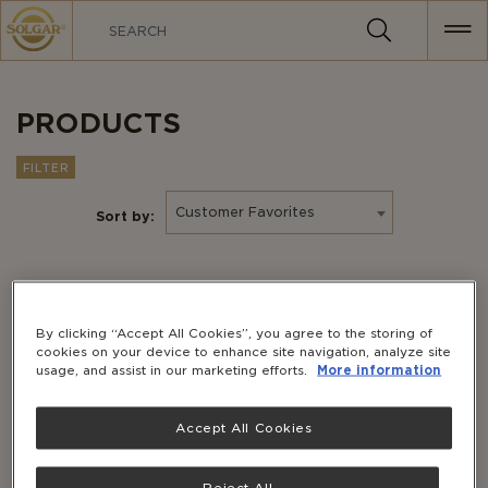
MAIN
NAVIGATION
PRODUCTS
FILTER
Customer Favorites
Sort by:
By clicking “Accept All Cookies”, you agree to the storing of
cookies on your device to enhance site navigation, analyze site
usage, and assist in our marketing efforts.
More information
Accept All Cookies
Reject All