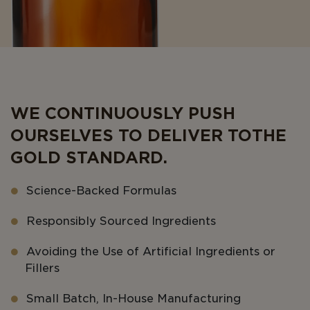
WE CONTINUOUSLY PUSH
OURSELVES TO DELIVER TO THE
GOLD STANDARD.
Science-Backed Formulas
Responsibly Sourced Ingredients
Avoiding the Use of Artificial Ingredients or
Fillers
Small Batch, In-House Manufacturing