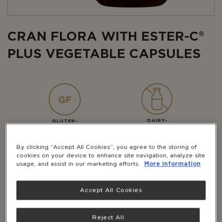
CRAN FLORA WITH ESTER-C®
PLUS VEGETABLE CAPSULES
DAIRY-
GLUTEN-
FREE
FREE
By clicking “Accept All Cookies”, you agree to the storing of
cookies on your device to enhance site navigation, analyze site
usage, and assist in our marketing efforts.
More information
VEGAN
KOSHER
Accept All Cookies
Solgar ® Cran Flora is a specialised formula
containing cranberry, Vitamin C (as Ester-C ®,
Reject All