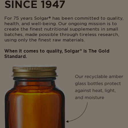
SINCE 1947
For 75 years Solgar® has been committed to quality,
health, and well-being. Our ongoing mission is to
create the finest nutritional supplements in small
batches, made possible through tireless research,
using only the finest raw materials.
When it comes to quality, Solgar® is The Gold
Standard.