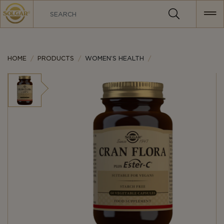
MAIN
NAVIGATION
HOME
PRODUCTS
WOMEN’S HEALTH