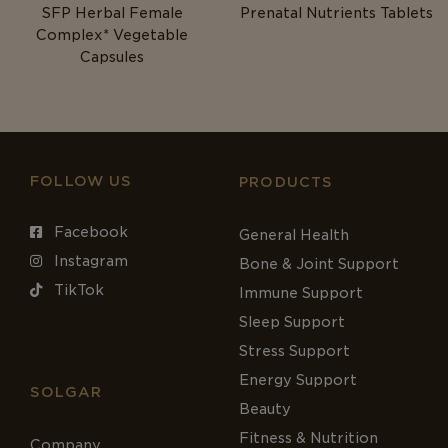
SFP Herbal Female
Prenatal Nutrients Tablets
Complex* Vegetable
Capsules
FOLLOW US
PRODUCTS
Facebook
General Health
Instagram
Bone & Joint Support
TikTok
Immune Support
Sleep Support
Stress Support
Energy Support
SOLGAR
Beauty
Fitness & Nutrition
Company