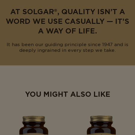
AT SOLGAR®, QUALITY ISN’T A
WORD WE USE CASUALLY — IT’S
A WAY OF LIFE.
It has been our guiding principle since 1947 and is
deeply ingrained in every step we take.
YOU MIGHT ALSO LIKE