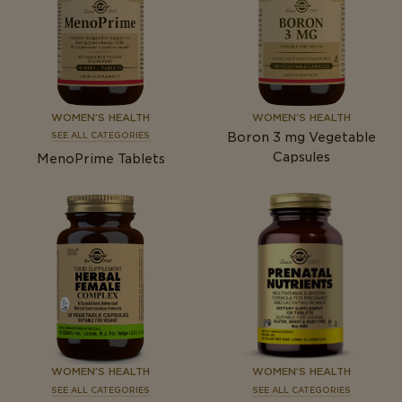
WOMEN’S HEALTH
WOMEN’S HEALTH
Boron 3
mg
Vegetable
SEE ALL CATEGORIES
Capsules
MenoPrime Tablets
WOMEN’S HEALTH
WOMEN’S HEALTH
SEE ALL CATEGORIES
SEE ALL CATEGORIES