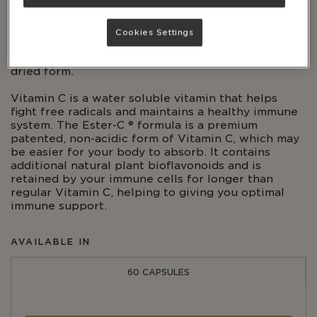
calcium ascorbate) and L. Acidophilus.
Cranberries are a native fruit to North America and
Cookies Settings
are commonly used in American, European and
Middle Eastern cuisines and are often found in
dried form.
Vitamin C is a water soluble vitamin that helps
fight free radicals and maintains a healthy immune
system. The Ester-C ® formula is a premium
patented, non-acidic form of Vitamin C, which may
be easier for your body to absorb. It contains
additional natural plant bioflavonoids and is
retained by your immune cells for longer than
regular Vitamin C, helping to giving you optimal
immune support.
AVAILABLE IN
60 CAPSULES