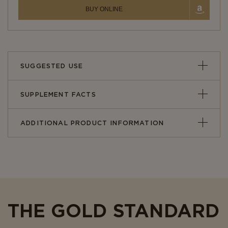
BUY ONLINE
SUGGESTED USE
SUPPLEMENT FACTS
ADDITIONAL PRODUCT INFORMATION
THE GOLD STANDARD