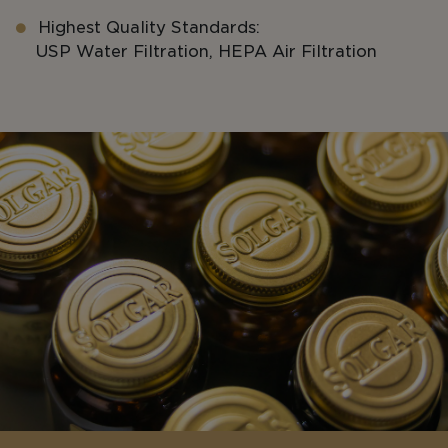
Highest Quality Standards:
USP Water Filtration, HEPA Air Filtration