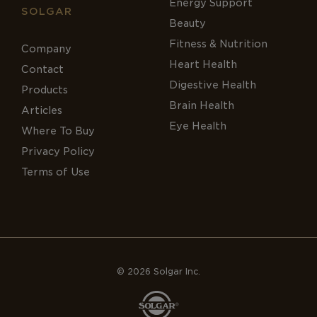
Energy Support
SOLGAR
Beauty
Fitness & Nutrition
Company
Heart Health
Contact
Digestive Health
Products
Brain Health
Articles
Eye Health
Where To Buy
Privacy Policy
Terms of Use
© 2026 Solgar Inc.