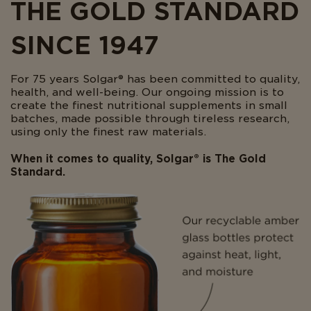
THE GOLD STANDARD
SINCE 1947
For 75 years Solgar® has been committed to quality,
health, and well-being. Our ongoing mission is to
create the finest nutritional supplements in small
batches, made possible through tireless research,
using only the finest raw materials.
When it comes to quality, Solgar® is The Gold
Standard.