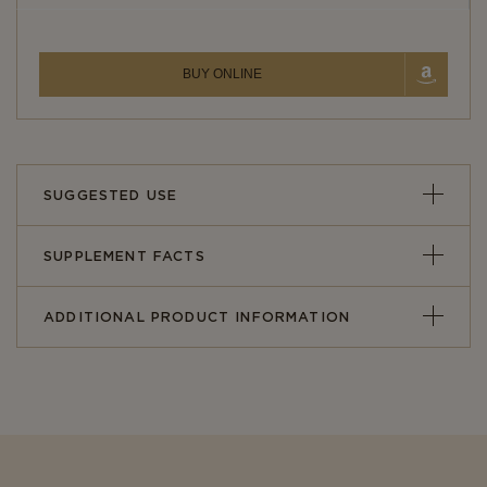
BUY ONLINE
SUGGESTED USE
SUPPLEMENT FACTS
ADDITIONAL PRODUCT INFORMATION