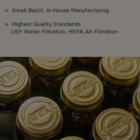
Small Batch, In-House Manufacturing
Highest Quality Standards:
USP Water Filtration, HEPA Air Filtration