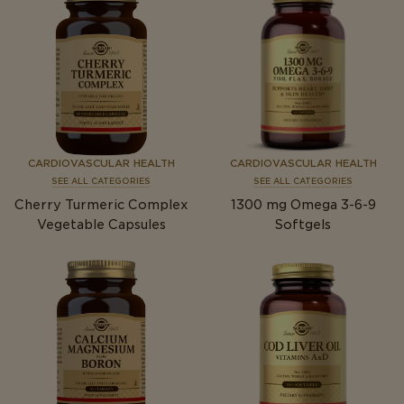
CARDIOVASCULAR HEALTH
CARDIOVASCULAR HEALTH
SEE ALL CATEGORIES
SEE ALL CATEGORIES
Cherry Turmeric Complex
1300
mg
Omega 3-6-9
Vegetable Capsules
Softgels