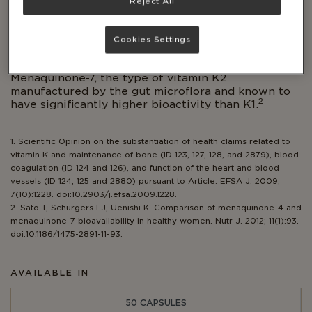
Reject All
with a long history as a superfood.
Supports optimal calcium distribution to the
Cookies Settings
1
bones.
Unique patented version of Vitamin K2,
Menaquinone-7, the type of vitamin K2
manufactured by the gut microflora and known to
2
have significantly higher bioactivity than K1.
1. Scientific Opinion on the substantiation of health claims related to
vitamin K and maintenance of bone (ID 123, 127, 128, and 2879), blood
coagulation (ID 124 and 126), and function of the heart and blood
vessels (ID 124, 125 and 2880) pursuant to Article. EFSA J. 2009;
7(10):1228. doi:10.2903/j.efsa.2009.1228.
2. Sato T, Schurgers LJ, Uenishi K. Comparison of menaquinone-4 and
menaquinone-7 bioavailability in healthy women. Nutr J. 2012; 11(1):93.
doi:10.1186/1475-2891-11-93.
AVAILABLE IN
50 CAPSULES