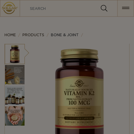
MAIN
NAVIGATION
HOME
PRODUCTS
BONE & JOINT