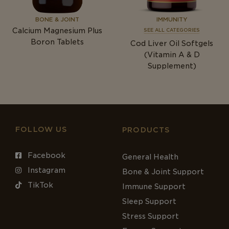
BONE & JOINT
IMMUNITY
Calcium Magnesium Plus
SEE ALL CATEGORIES
Boron Tablets
Cod Liver Oil Softgels
(Vitamin A & D
Supplement)
FOLLOW US
PRODUCTS
Facebook
General Health
Instagram
Bone & Joint Support
TikTok
Immune Support
Sleep Support
Stress Support