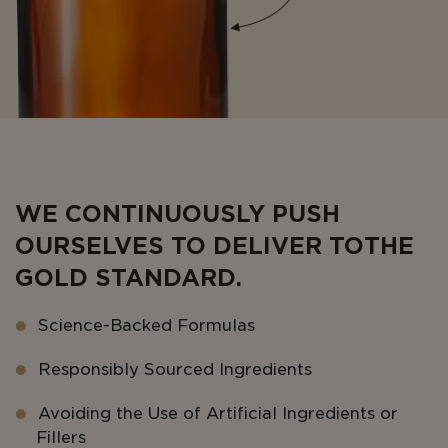
WE CONTINUOUSLY PUSH
OURSELVES TO DELIVER TO THE
GOLD STANDARD.
Science-Backed Formulas
Responsibly Sourced Ingredients
Avoiding the Use of Artificial Ingredients or
Fillers