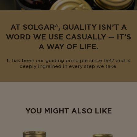
AT SOLGAR®, QUALITY ISN’T A
WORD WE USE CASUALLY — IT’S
A WAY OF LIFE.
It has been our guiding principle since 1947 and is
deeply ingrained in every step we take.
YOU MIGHT ALSO LIKE