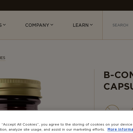
S
COMPANY
LEARN
IES
B-CO
CAPS
NON-
g “Accept All Cookies”, you agree to the storing of cookies on your devic
GMO
tion, analyze site usage, and assist in our marketing efforts.
More informa