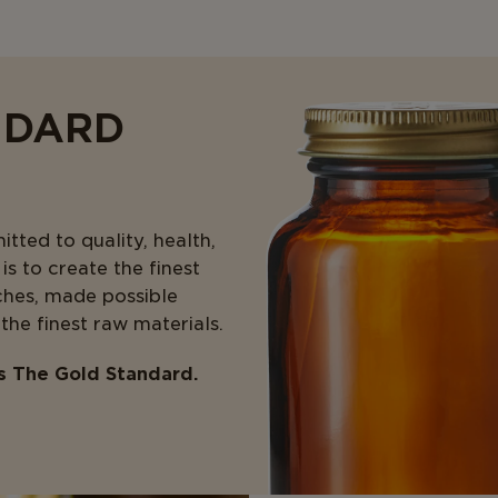
NDARD
ted to quality, health,
s to create the finest
ches, made possible
 the finest raw materials.
is The Gold Standard.