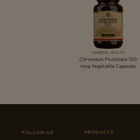
GENERAL HEALTH
Chromium Picolinate 100
mcg
Vegetable Capsules
PRODUCTS
FOLLOW US