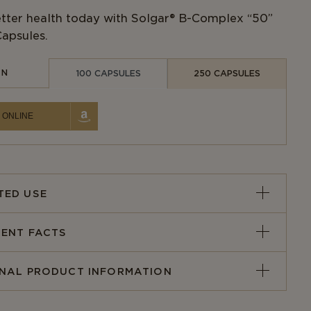
ter health today with Solgar® B-Complex “50”
apsules.
IN
100 CAPSULES
250 CAPSULES
 ONLINE
TED USE
ENT FACTS
ONAL PRODUCT INFORMATION