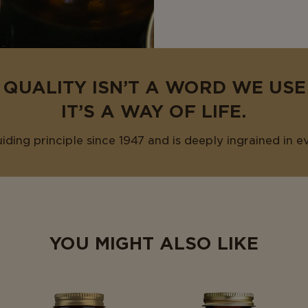
 QUALITY ISN’T A WORD WE US
IT’S A WAY OF LIFE.
uiding principle since 1947 and is deeply ingrained in e
YOU MIGHT ALSO LIKE