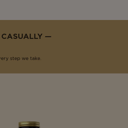
E CASUALLY —
very step we take.