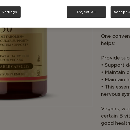
Solgar® B-C
 Settings
Reject All
Accept A
the Vitamin
turn carbohy
One conveni
helps:
Provide supp
• Support d
• Maintain 
• Maintain h
• This esse
nervous sys
Vegans, wom
certain B v
good health