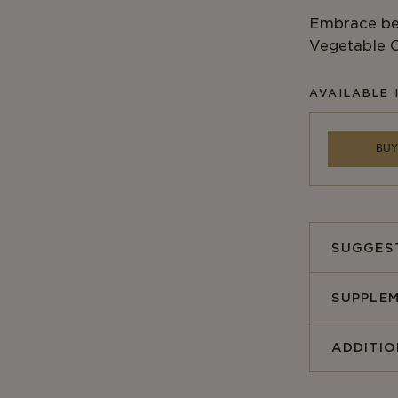
Embrace bet
Vegetable C
AVAILABLE 
BUY
SUGGES
SUPPLEM
ADDITI