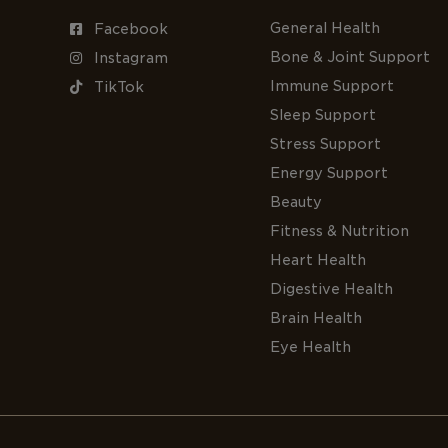
General Health
Facebook
Bone & Joint Support
Instagram
Immune Support
TikTok
Sleep Support
Stress Support
Energy Support
Beauty
Fitness & Nutrition
Heart Health
Digestive Health
Brain Health
Eye Health