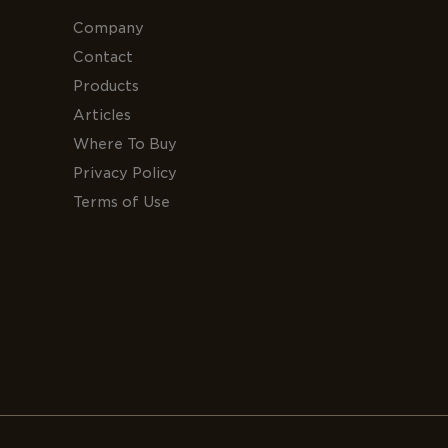
Company
Contact
Products
Articles
Where To Buy
Privacy Policy
Terms of Use