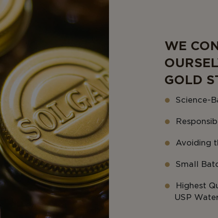
WE CON
OURSEL
GOLD S
Science-B
Responsib
Avoiding th
Small Bat
Highest Qu
USP Water 