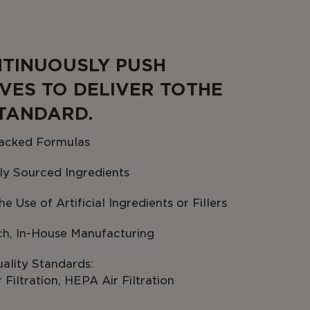
TINUOUSLY PUSH
VES TO DELIVER TO THE
TANDARD.
acked Formulas
ly Sourced Ingredients
e Use of Artificial Ingredients or Fillers
ch, In-House Manufacturing
ality Standards:
Filtration, HEPA Air Filtration