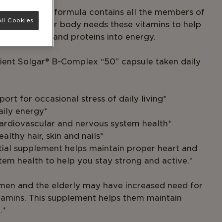
omplex “50” formula contains all the members of
ll Cookies
 B family. Your body needs these vitamins to help
drates, fats and proteins into energy.
ent Solgar® B-Complex “50” capsule taken daily
ort for occasional stress of daily living*
aily energy*
cardiovascular and nervous system health*
ealthy hair, skin and nails*
ntial supplement helps maintain proper heart and
tem health to help you stay strong and active.*
en and the elderly may have increased need for
itamins. This supplement helps them maintain
.*