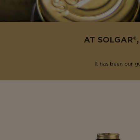
AT SOLGAR®,
It has been our g