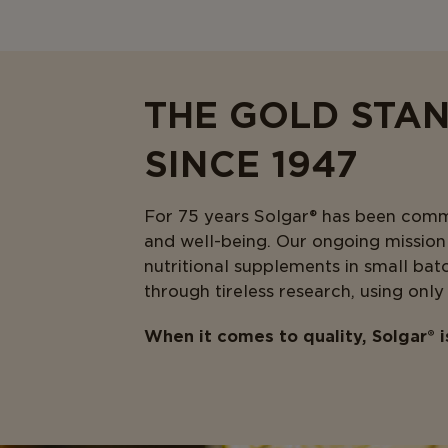
THE GOLD STA
SINCE 1947
For 75 years Solgar® has been commit
and well-being. Our ongoing mission i
nutritional supplements in small bat
through tireless research, using only
When it comes to quality, Solgar® 