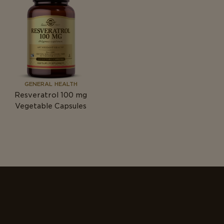
GENERAL HEALTH
Resveratrol 100
mg
Vegetable Capsules