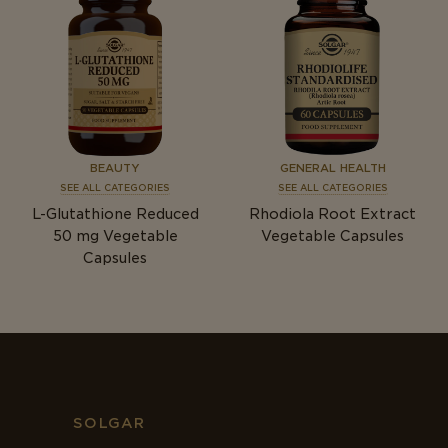
BEAUTY
GENERAL HEALTH
SEE ALL CATEGORIES
SEE ALL CATEGORIES
L-Glutathione Reduced
Rhodiola Root Extract
50
mg
Vegetable
Vegetable Capsules
Capsules
SOLGAR