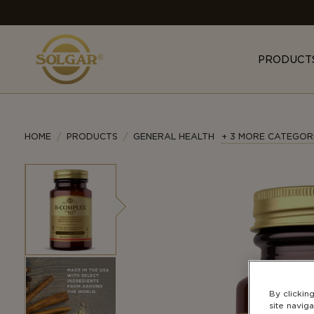
MAIN
NAVIGATION
PRODUCT
HOME
PRODUCTS
GENERAL HEALTH
+ 3 MORE CATEGOR
By clickin
site naviga