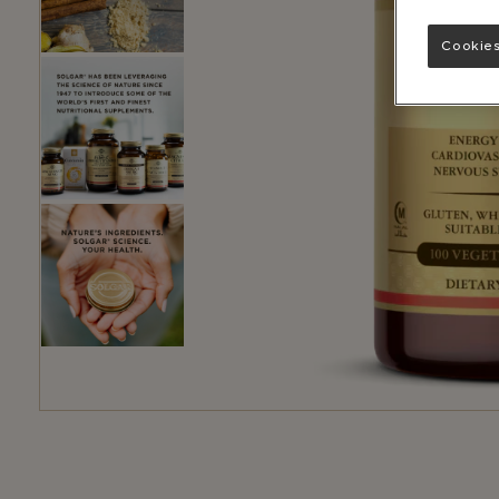
Cookies