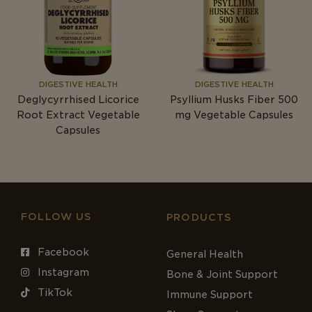
DIGESTIVE HEALTH
DIGESTIVE HEALTH
Deglycyrrhised Licorice
Psyllium Husks Fiber 500
Root Extract Vegetable
mg
Vegetable Capsules
Capsules
FOLLOW US
PRODUCTS
Facebook
General Health
Instagram
Bone & Joint Support
TikTok
Immune Support