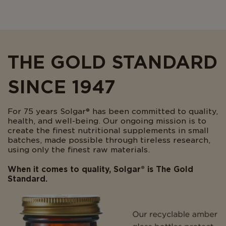
THE GOLD STANDARD
SINCE 1947
For 75 years Solgar® has been committed to quality,
health, and well-being. Our ongoing mission is to
create the finest nutritional supplements in small
batches, made possible through tireless research,
using only the finest raw materials.
When it comes to quality, Solgar® is The Gold
Standard.