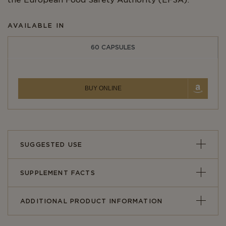
the European Food Safety Authority (EFSA).
AVAILABLE IN
60 CAPSULES
BUY ONLINE
SUGGESTED USE
SUPPLEMENT FACTS
ADDITIONAL PRODUCT INFORMATION