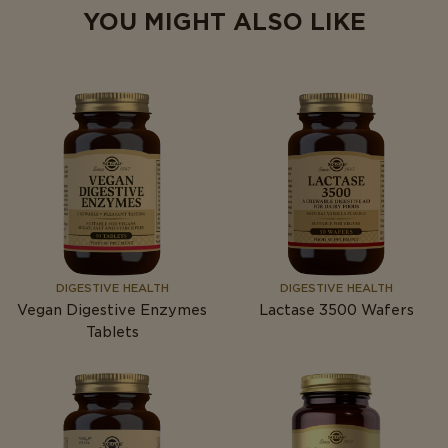
YOU MIGHT ALSO LIKE
DIGESTIVE HEALTH
DIGESTIVE HEALTH
Vegan Digestive Enzymes
Lactase 3500 Wafers
Tablets