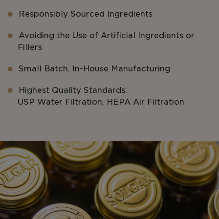
Responsibly Sourced Ingredients
Avoiding the Use of Artificial Ingredients or
Fillers
Small Batch, In-House Manufacturing
Highest Quality Standards:
USP Water Filtration, HEPA Air Filtration