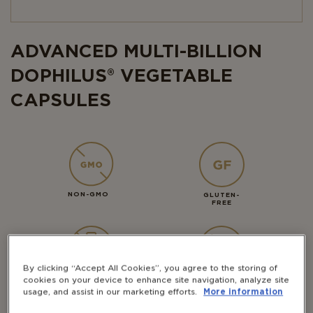
ADVANCED MULTI-BILLION
DOPHILUS® VEGETABLE
CAPSULES
NON-GMO
GLUTEN-
FREE
By clicking “Accept All Cookies”, you agree to the storing of
DAIRY-
VEGAN
cookies on your device to enhance site navigation, analyze site
FREE
usage, and assist in our marketing efforts.
More information