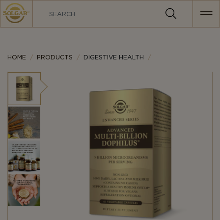
MAIN
NAVIGATION
HOME
PRODUCTS
DIGESTIVE HEALTH