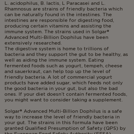
L. acidophilus, B. lactis, L Paracasei and L.
Rhamnosus are strains of friendly bacteria which
can be naturally found in the intestines. The
intestines are responsible for digesting food,
producing certain vitamins and assisting the
immune system. The strains used in Solgar®
Advanced Multi-Billion Dophilus have been
extensively researched.
The digestive system is home to trillions of
bacteria and they support the gut to be healthy, as
well as aiding the immune system. Eating
fermented foods such as yogurt, tempeh, cheese
and sauerkraut, can help top up the level of
friendly bacteria. A lot of commercial yogurt
products have added sugar, which feeds not only
the good bacteria in your gut, but also the bad
ones. If your diet doesn’t contain fermented foods,
you might want to consider taking a supplement.
Solgar® Advanced Multi-Billion Dophilus is a safe
way to increase the level of friendly bacteria in
your gut. The strains in this formula have been
granted Qualified Presumption of Safety (QPS) by