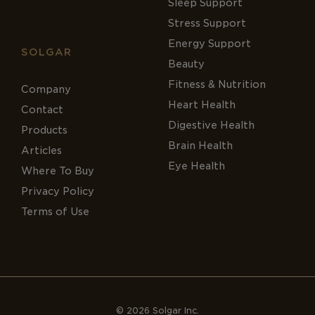
Sleep Support
Stress Support
Energy Support
SOLGAR
Beauty
Fitness & Nutrition
Company
Heart Health
Contact
Digestive Health
Products
Brain Health
Articles
Eye Health
Where To Buy
Privacy Policy
Terms of Use
© 2026 Solgar Inc.