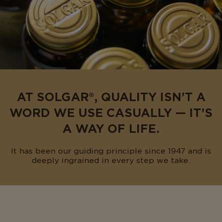
AT SOLGAR®, QUALITY ISN’T A
WORD WE USE CASUALLY — IT’S
A WAY OF LIFE.
It has been our guiding principle since 1947 and is
deeply ingrained in every step we take.