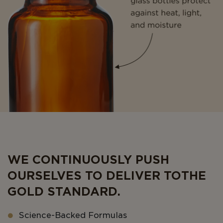
WE CONTINUOUSLY PUSH
OURSELVES TO DELIVER TO THE
GOLD STANDARD.
Science-Backed Formulas