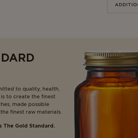
ADDITI
NDARD
ted to quality, health,
s to create the finest
ches, made possible
 the finest raw materials.
is The Gold Standard.