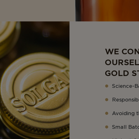
WE CON
OURSEL
GOLD S
Science-B
Responsib
Avoiding th
Small Bat