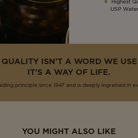
Highest Qu
USP Water 
 QUALITY ISN’T A WORD WE US
IT’S A WAY OF LIFE.
uiding principle since 1947 and is deeply ingrained in e
YOU MIGHT ALSO LIKE