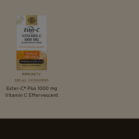
IMMUNITY
SEE ALL CATEGORIES
Ester-C® Plus 1000
mg
Vitamin C Effervescent