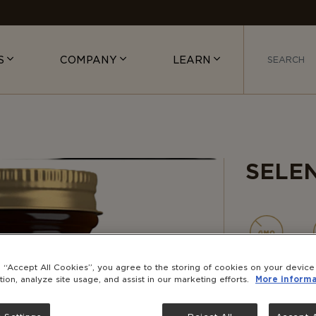
S
COMPANY
LEARN
SELE
NON-
GMO
g “Accept All Cookies”, you agree to the storing of cookies on your devic
tion, analyze site usage, and assist in our marketing efforts.
More informa
Selenium is 
the antioxi