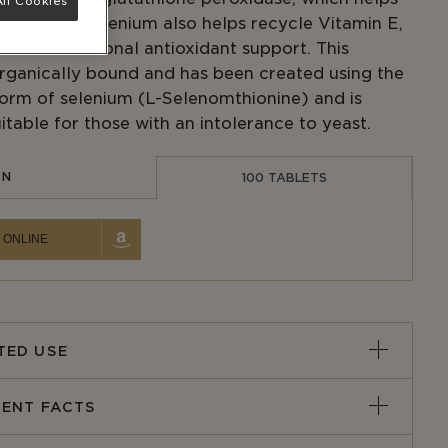
ll Cookies
e-radicals. Selenium also helps recycle Vitamin E,
n adds additional antioxidant support. This
organically bound and has been created using the
form of selenium (L-Selenomthionine) and is
itable for those with an intolerance to yeast.
IN
100 TABLETS
 ONLINE
TED USE
ENT FACTS