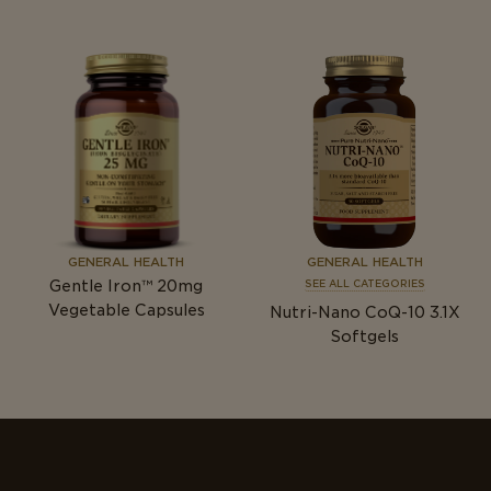
GENERAL HEALTH
GENERAL HEALTH
Gentle Iron™ 20mg
SEE ALL CATEGORIES
Vegetable Capsules
Nutri-Nano CoQ-10 3.1X
Softgels