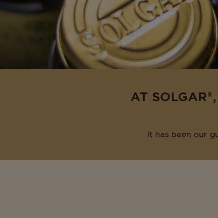
AT SOLGAR®,
It has been our g