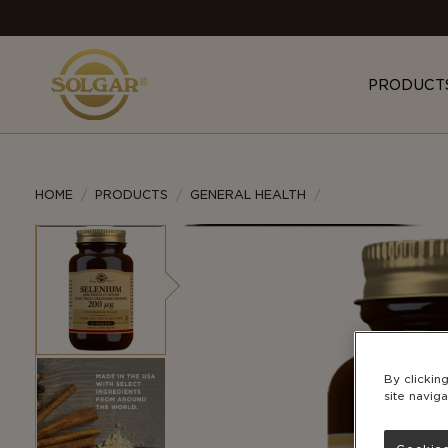
MAIN
NAVIGATION
PRODUCT
HOME
PRODUCTS
GENERAL HEALTH
By clickin
site naviga