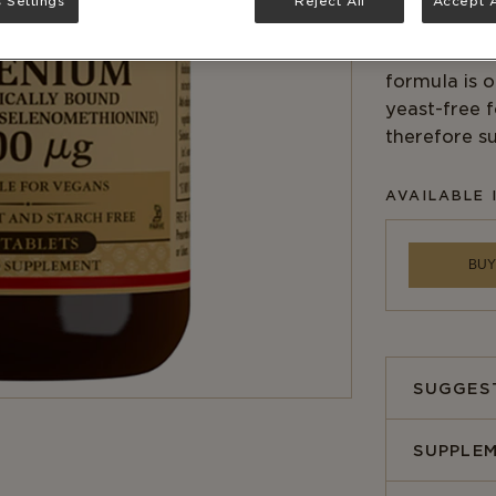
 Settings
Reject All
Accept A
to fight fre
which in tur
formula is 
yeast-free 
therefore su
AVAILABLE 
BUY
SUGGES
SUPPLEM