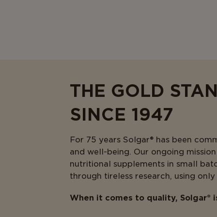
THE GOLD STA
SINCE 1947
For 75 years Solgar® has been commit
and well-being. Our ongoing mission i
nutritional supplements in small bat
through tireless research, using only
When it comes to quality, Solgar® 