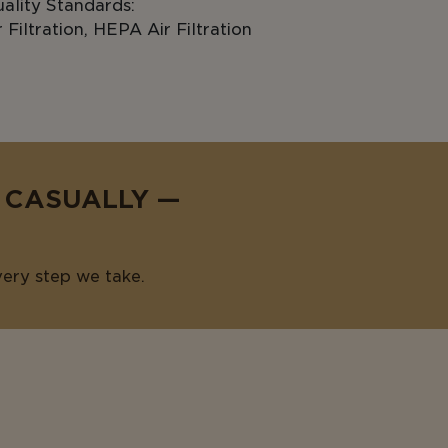
ality Standards:
Filtration, HEPA Air Filtration
E CASUALLY —
very step we take.