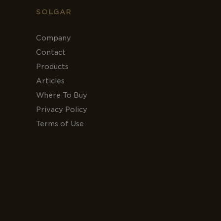
SOLGAR
Company
Contact
Products
Articles
Where To Buy
Privacy Policy
Terms of Use