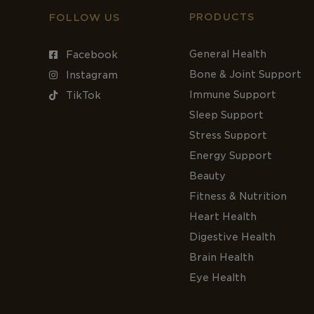
PRODUCTS
FOLLOW US
General Health
Facebook
Bone & Joint Support
Instagram
Immune Support
TikTok
Sleep Support
Stress Support
Energy Support
Beauty
Fitness & Nutrition
Heart Health
Digestive Health
Brain Health
Eye Health