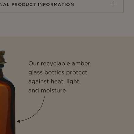
ONAL PRODUCT INFORMATION