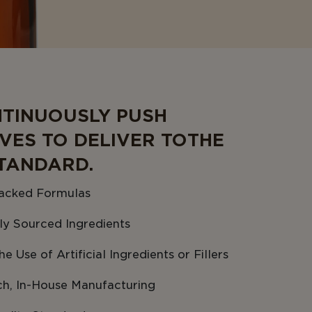
TINUOUSLY PUSH
VES TO DELIVER TO THE
TANDARD.
acked Formulas
ly Sourced Ingredients
e Use of Artificial Ingredients or Fillers
ch, In-House Manufacturing