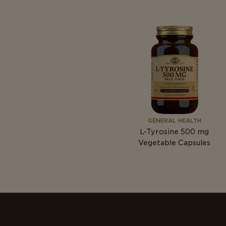
GENERAL HEALTH
L-Tyrosine 500
mg
Vegetable Capsules