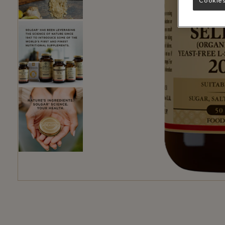
Cookies