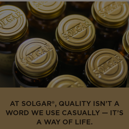
AT SOLGAR®, QUALITY ISN’T A
WORD WE USE CASUALLY — IT’S
A WAY OF LIFE.