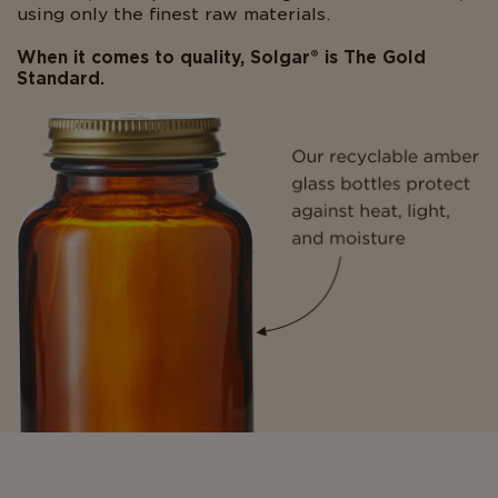
using only the finest raw materials.
When it comes to quality, Solgar® is The Gold
Standard.