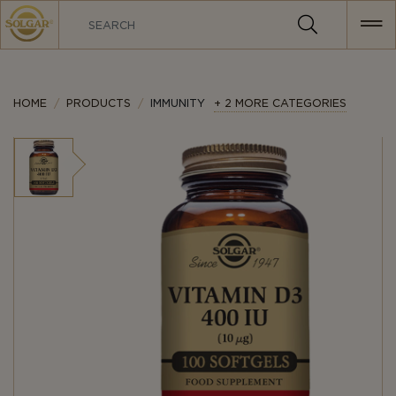
MAIN
NAVIGATION
HOME
PRODUCTS
IMMUNITY
+ 2 MORE CATEGORIES