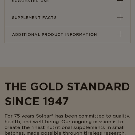
SUGGESTED USE
SUPPLEMENT FACTS
ADDITIONAL PRODUCT INFORMATION
THE GOLD STANDARD
SINCE 1947
For 75 years Solgar® has been committed to quality,
health, and well-being. Our ongoing mission is to
create the finest nutritional supplements in small
batches, made possible through tireless research,