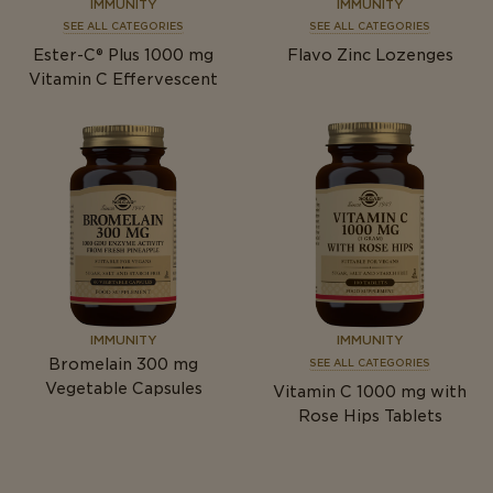
IMMUNITY
IMMUNITY
SEE ALL CATEGORIES
SEE ALL CATEGORIES
Ester-C® Plus 1000
mg
Flavo Zinc Lozenges
Vitamin C Effervescent
IMMUNITY
IMMUNITY
Bromelain 300
mg
SEE ALL CATEGORIES
Vegetable Capsules
Vitamin C 1000
mg
with
Rose Hips Tablets