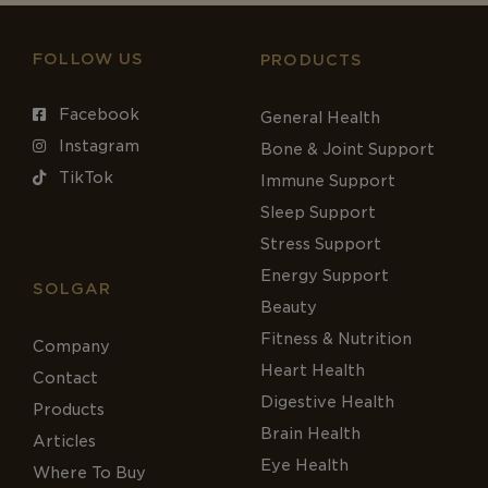
FOLLOW US
PRODUCTS
Facebook
General Health
Instagram
Bone & Joint Support
TikTok
Immune Support
Sleep Support
Stress Support
Energy Support
SOLGAR
Beauty
Fitness & Nutrition
Company
Heart Health
Contact
Digestive Health
Products
Brain Health
Articles
Eye Health
Where To Buy