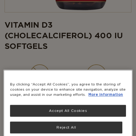
VITAMIN D3
(CHOLECALCIFEROL) 400 IU
SOFTGELS
By clicking “Accept All Cookies”, you agree to the storing of
NON-GMO
GLUTEN-
cookies on your device to enhance site navigation, analyze site
FREE
usage, and assist in our marketing efforts.
More information
Accept All Cookies
DAIRY-
FREE
Reject All