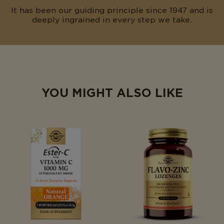
It has been our guiding principle since 1947 and is
deeply ingrained in every step we take.
YOU MIGHT ALSO LIKE