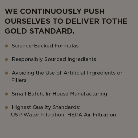
WE CONTINUOUSLY PUSH
OURSELVES TO DELIVER TO THE
GOLD STANDARD.
Science-Backed Formulas
Responsibly Sourced Ingredients
Avoiding the Use of Artificial Ingredients or
Fillers
Small Batch, In-House Manufacturing
Highest Quality Standards:
USP Water Filtration, HEPA Air Filtration