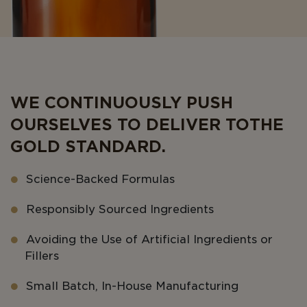
WE CONTINUOUSLY PUSH
OURSELVES TO DELIVER TO THE
GOLD STANDARD.
Science-Backed Formulas
Responsibly Sourced Ingredients
Avoiding the Use of Artificial Ingredients or
Fillers
Small Batch, In-House Manufacturing