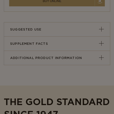
BUY ONLINE
SUGGESTED USE
SUPPLEMENT FACTS
ADDITIONAL PRODUCT INFORMATION
THE GOLD STANDARD