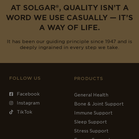
AT SOLGAR®, QUALITY ISN’T A
WORD WE USE CASUALLY — IT’S
A WAY OF LIFE.
It has been our guiding principle since 1947 and is
deeply ingrained in every step we take.
FOLLOW US
PRODUCTS
Facebook
General Health
Instagram
Bone & Joint Support
TikTok
Immune Support
Sleep Support
Stress Support