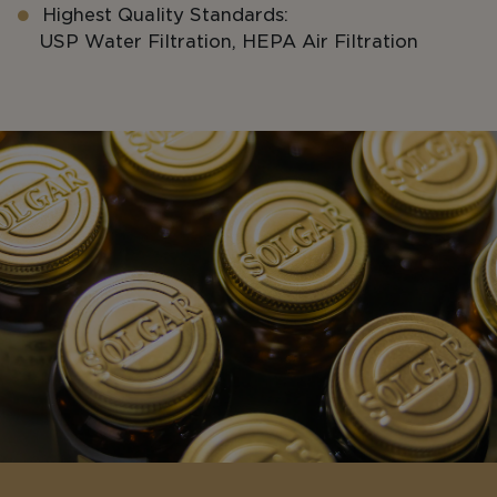
Highest Quality Standards:
USP Water Filtration, HEPA Air Filtration