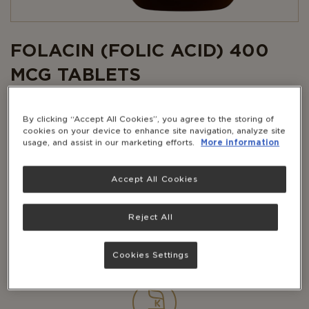
FOLACIN (FOLIC ACID) 400
MCG TABLETS
By clicking “Accept All Cookies”, you agree to the storing of
cookies on your device to enhance site navigation, analyze site
usage, and assist in our marketing efforts.
More information
NON-GMO
GLUTEN-
FREE
Accept All Cookies
Reject All
DAIRY-
VEGAN
Cookies Settings
FREE