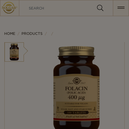
MAIN
NAVIGATION
HOME
PRODUCTS