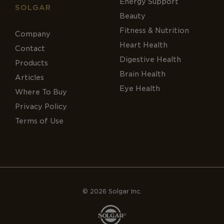
Energy Support
SOLGAR
Beauty
Fitness & Nutrition
Company
Heart Health
Contact
Digestive Health
Products
Brain Health
Articles
Eye Health
Where To Buy
Privacy Policy
Terms of Use
© 2026 Solgar Inc.