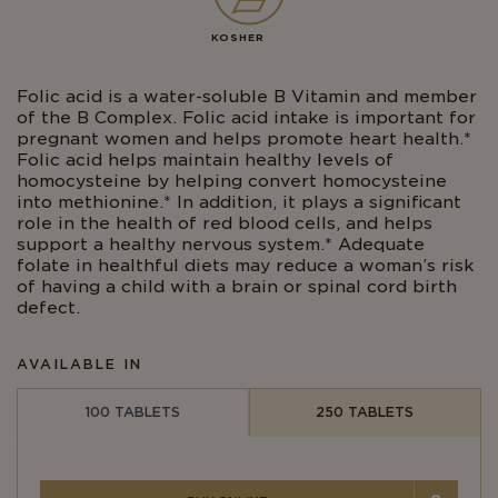
KOSHER
Folic acid is a water-soluble B Vitamin and member
of the B Complex. Folic acid intake is important for
pregnant women and helps promote heart health.*
Folic acid helps maintain healthy levels of
homocysteine by helping convert homocysteine
into methionine.* In addition, it plays a significant
role in the health of red blood cells, and helps
support a healthy nervous system.* Adequate
folate in healthful diets may reduce a woman’s risk
of having a child with a brain or spinal cord birth
defect.
AVAILABLE IN
100 TABLETS
250 TABLETS