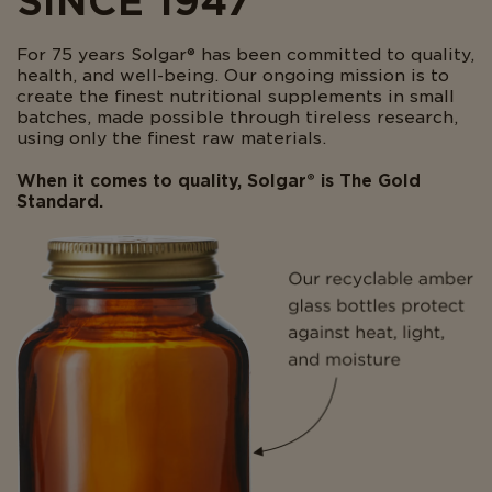
SINCE 1947
For 75 years Solgar® has been committed to quality,
health, and well-being. Our ongoing mission is to
create the finest nutritional supplements in small
batches, made possible through tireless research,
using only the finest raw materials.
When it comes to quality, Solgar® is The Gold
Standard.