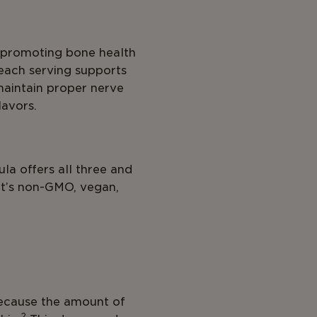
r promoting bone health
 each serving supports
maintain proper nerve
lavors.
la offers all three and
it’s non-GMO, vegan,
 because the amount of
2