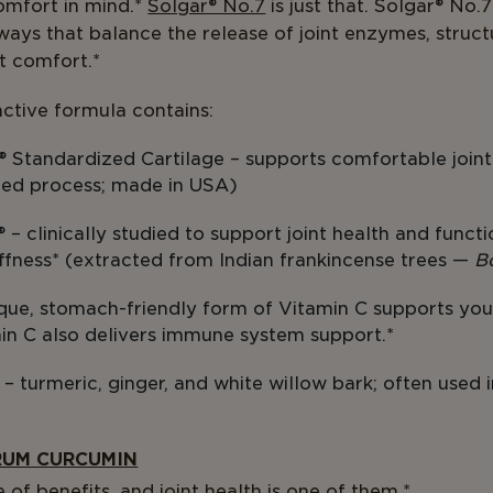
omfort in mind.*
Solgar® No.7
is just that. Solgar® No.
ways that balance the release of joint enzymes, struct
nt comfort.*
ctive formula contains:
® Standardized Cartilage – supports comfortable joi
ted process; made in USA)
 clinically studied to support joint health and functi
tiffness* (extracted from Indian frankincense trees —
B
ique, stomach-friendly form of Vitamin C supports you
in C also delivers immune system support.*
– turmeric, ginger, and white willow bark; often used i
.
RUM CURCUMIN
of benefits, and joint health is one of them.*