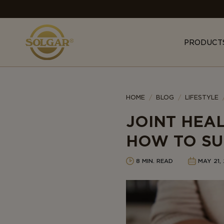
MAIN
NAVIGATION
PRODUCT
Category
HOME
BLOG
LIFESTYLE
JOINT HEA
HOW TO SU
8 MIN. READ
MAY 21,