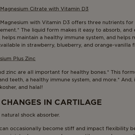
 Magnesium Citrate with Vitamin D3
 Magnesium with Vitamin D3 offers three nutrients fo
plement.* The liquid form makes it easy to absorb, and
, helps maintain a healthy immune system, and helps 
vailable in strawberry, blueberry, and orange-vanilla f
sium Plus Zinc
 zinc are all important for healthy bones.* This formu
and teeth, a healthy immune system, and more.* And, 
 kosher, and halal!
 CHANGES IN CARTILAGE
s natural shock absorber.
 can occasionally become stiff and impact flexibility