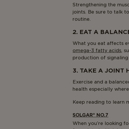
Strengthening the muscl
joints. Be sure to talk
routine.
2. EAT A BALANC
What you eat affects ev
omega-3 fatty acids
, s
production of signaling
3. TAKE A JOINT
Exercise and a balanced
health especially where
Keep reading to learn m
SOLGAR® NO.7
When you’re looking fo