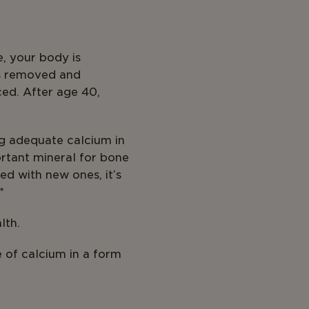
e, your body is
is removed and
ced. After age 40,
ng adequate calcium in
ortant mineral for bone
d with new ones, it’s
*
lth.
e of calcium in a form