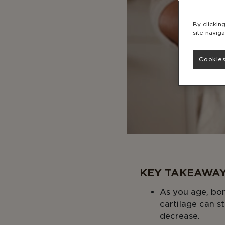
By clickin
site naviga
Cookies
KEY TAKEAWAY
As you age, bo
cartilage can st
decrease.