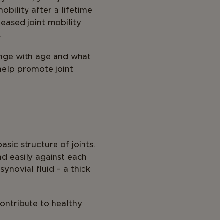
bility after a lifetime
reased joint mobility
.
ange with age and what
help promote joint
sic structure of joints.
d easily against each
ynovial fluid – a thick
contribute to healthy