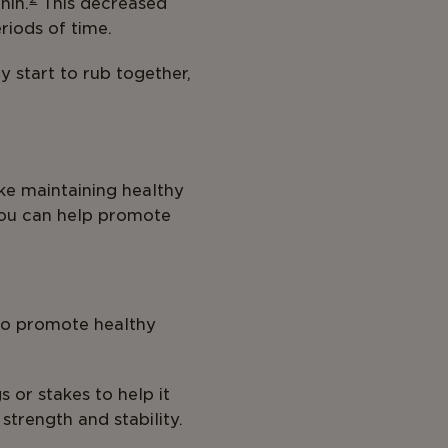
hin.
This decreased
eriods of time.
 start to rub together,
ke maintaining healthy
 you can help promote
lso promote healthy
s or stakes to help it
trength and stability.