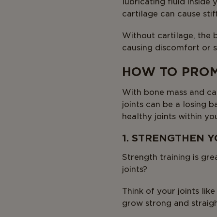
lubricating fluid inside
cartilage can cause stif
Without cartilage, the
causing discomfort or st
HOW TO PROM
With bone mass and cart
joints can be a losing 
healthy joints within yo
1. STRENGTHEN 
Strength training is gr
joints?
Think of your joints like
grow strong and straigh