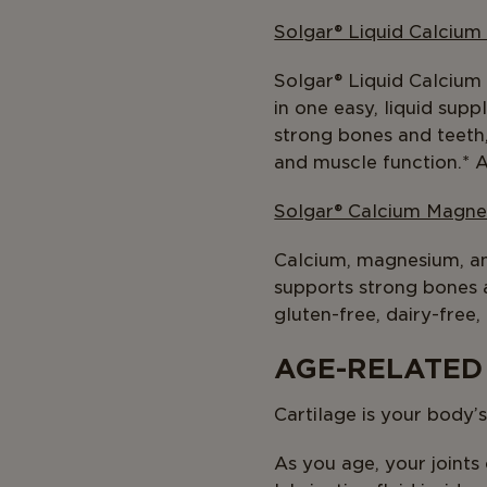
Solgar® Liquid Calcium
Solgar® Liquid Calcium
in one easy, liquid sup
strong bones and teeth
and muscle function.* A
Solgar® Calcium Magne
Calcium, magnesium, and
supports strong bones 
gluten-free, dairy-free,
AGE-RELATED
Cartilage is your body’
As you age, your joints