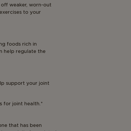
e off weaker, worn-out
 exercises to your
ng foods rich in
an help regulate the
lp support your joint
for joint health.*
one that has been