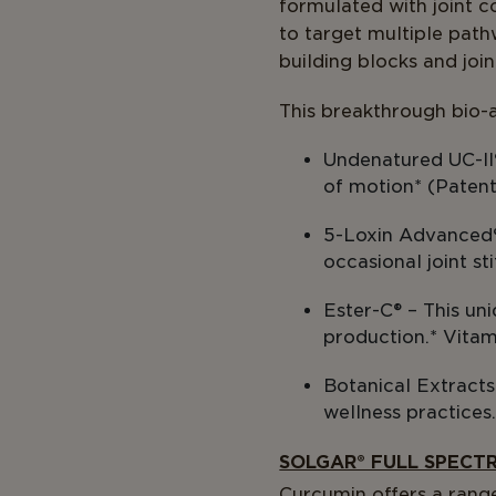
formulated with joint c
to target multiple path
building blocks and joi
This breakthrough bio-a
Undenatured UC-II
of motion* (Paten
5-Loxin Advanced® –
occasional joint s
Ester-C® – This un
production.* Vitam
Botanical Extracts 
wellness practices
SOLGAR® FULL SPECT
Curcumin offers a range 