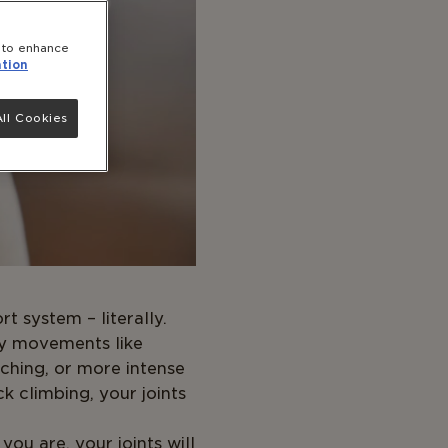
e to enhance
tion
ll Cookies
t system – literally.
y movements like
etching, or more intense
ock climbing, your joints
ou are, your joints will