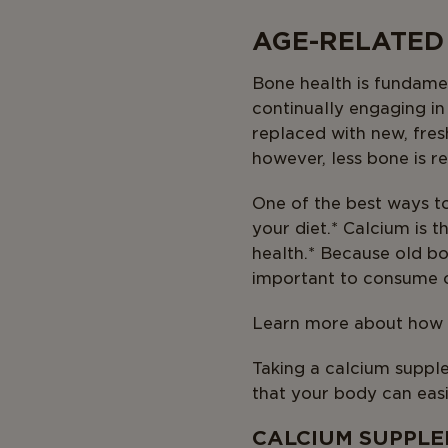
AGE-RELATED
Bone health is fundamen
continually engaging i
replaced with new, fres
however, less bone is r
One of the best ways t
your diet.* Calcium is 
health.* Because old bo
important to consume c
Learn more about how y
Taking a calcium supple
that your body can easi
CALCIUM SUPPLE