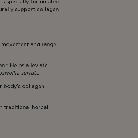
7 is specially formulated
urally support collagen
nt movement and range
on.* Helps alleviate
oswellia serrata
r body’s collagen
n traditional herbal