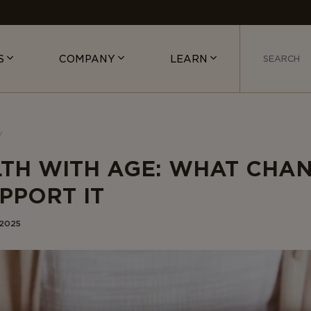
S
COMPANY
LEARN
LTH WITH AGE: WHAT CHA
PPORT IT
 2025