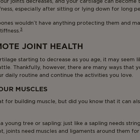
 your joints decreases, and your cartilage can become t
fness, especially after sitting or lying down for long p
 bones wouldn’t have anything protecting them and may
3
iffness.
OTE JOINT HEALTH
ilage starting to decrease as you age, it may seem li
battle. Thankfully, however, there are many ways that
ur daily routine and continue the activities you love.
YOUR MUSCLES
eat for building muscle, but did you know that it can a
 a young tree or sapling: just like a sapling needs string
t, joints need muscles and ligaments around them for s