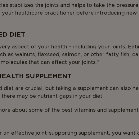
es stabilizes the joints and helps to take the pressur
 to your healthcare practitioner before introducing new
ED DIET
ery aspect of your health – including your joints. Eati
uch as walnuts, flaxseed, salmon, or other fatty fish, c
 molecules that can affect your joints.*
 HEALTH SUPPLEMENT
 diet are crucial, but taking a supplement can also he
 there may be nutrient gaps in your diet.
ore about some of the best vitamins and supplements 
r an effective joint-supporting supplement, you want 