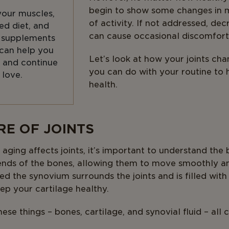
begin to show some changes in mo
your muscles,
of activity. If not addressed, dec
ed diet, and
can cause occasional discomfort
t supplements
 can help you
Let’s look at how your joints ch
 and continue
you can do with your routine to 
 love.
health.
RE OF JOINTS
ing affects joints, it’s important to understand the ba
 ends of the bones, allowing them to move smoothly an
 the synovium surrounds the joints and is filled with s
ep your cartilage healthy.
ese things – bones, cartilage, and synovial fluid – all 