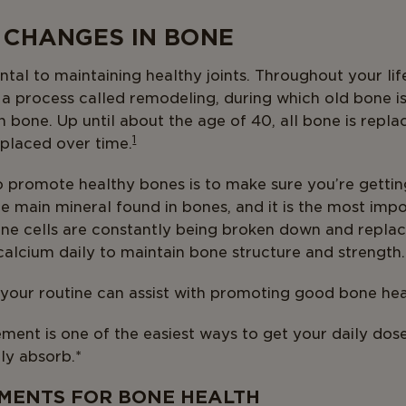
 CHANGES IN BONE
tal to maintaining healthy joints. Throughout your lif
n a process called remodeling, during which old bone 
h bone. Up until about the age of 40, all bone is repla
1
eplaced over time.
o promote healthy bones is to make sure you’re getti
the main mineral found in bones, and it is the most imp
ne cells are constantly being broken down and replace
alcium daily to maintain bone structure and strength.
our routine can assist with promoting good bone hea
ment is one of the easiest ways to get your daily dos
ly absorb.*
MENTS FOR BONE HEALTH