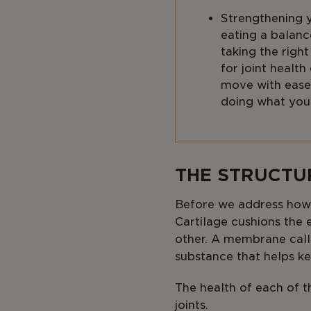
Strengthening 
eating a balanc
taking the righ
for joint health
move with ease
doing what you
Body
THE STRUCTU
Before we address how ag
Cartilage cushions the
other. A membrane called
substance that helps ke
The health of each of th
joints.