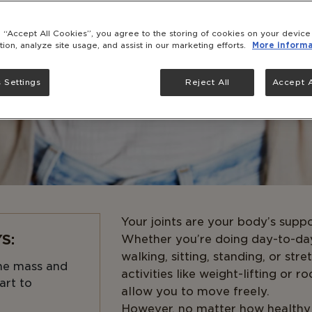
g “Accept All Cookies”, you agree to the storing of cookies on your devic
tion, analyze site usage, and assist in our marketing efforts.
More informa
 Settings
Reject All
Accept A
Your joints are your body’s suppor
S:
Whether you’re doing day-to-da
walking, sitting, standing, or str
ne mass and
activities like weight-lifting or r
art to
allow you to move freely.
However, no matter how healthy y