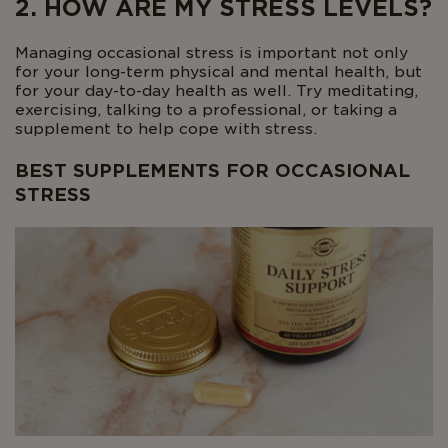
2. HOW ARE MY STRESS LEVELS?
Managing occasional stress is important not only
for your long-term physical and mental health, but
for your day-to-day health as well. Try meditating,
exercising, talking to a professional, or taking a
supplement to help cope with stress.
BEST SUPPLEMENTS FOR OCCASIONAL
STRESS