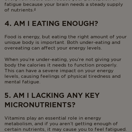
fatigue because your brain needs a steady supply
4
of nutrients.
4. AM I EATING ENOUGH?
Food is energy, but eating the right amount of your
unique body is important. Both under-eating and
overeating can affect your energy levels.
When you’re under-eating, you’re not giving your
body the calories it needs to function properly.
This can have a severe impact on your energy
levels, causing feelings of physical tiredness and
mental fatigue.
5. AM I LACKING ANY KEY
MICRONUTRIENTS?
Vitamins play an essential role in energy
metabolism, and if you aren’t getting enough of
certain nutrients, it may cause you to feel fatigued.