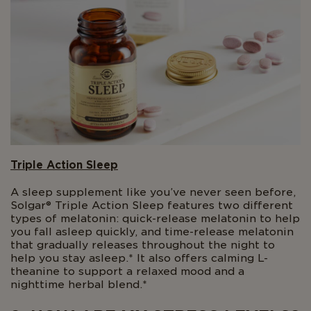
Triple Action Sleep
A sleep supplement like you’ve never seen before,
Solgar® Triple Action Sleep features two different
types of melatonin: quick-release melatonin to help
you fall asleep quickly, and time-release melatonin
that gradually releases throughout the night to
help you stay asleep.* It also offers calming L-
theanine to support a relaxed mood and a
nighttime herbal blend.*