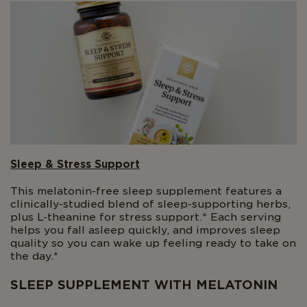
Sleep & Stress Support
This melatonin-free sleep supplement features a
clinically-studied blend of sleep-supporting herbs,
plus L-theanine for stress support.* Each serving
helps you fall asleep quickly, and improves sleep
quality so you can wake up feeling ready to take on
the day.*
SLEEP SUPPLEMENT WITH MELATONIN