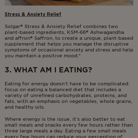
Stress & Anxiety Relief
Solgar® Stress & Anxiety Relief combines two
plant-based ingredients, KSM-66® Ashwagandha
and affron® Saffron, to create a unique, plant-based
supplement that helps you manage the disruptive
symptoms of occasional anxiety and stress and help
you maintain a positive mood.*
3. WHAT AM I EATING?
Eating for energy doesn’t have to be complicated:
focus on eating a balanced diet that includes a
variety of unrefined carbohydrates, proteins, and
fats, with an emphasis on vegetables, whole grains,
and healthy oils.
Where energy is the issue, it’s also better to eat
small meals and snacks every few hours rather than
three large meals a day. Eating a few small meals
every few hours can reduce your perception of