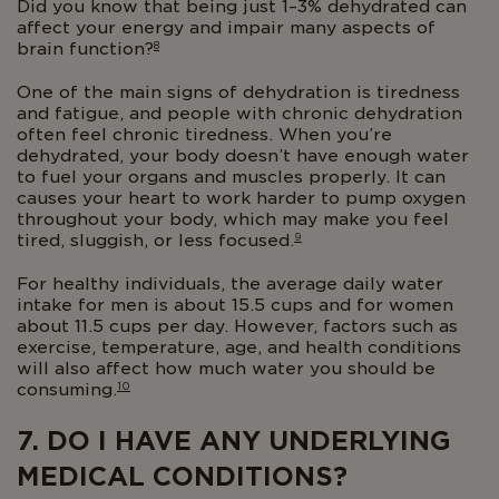
Did you know that being just 1–3% dehydrated can
affect your energy and impair many aspects of
8
brain function?
One of the main signs of dehydration is tiredness
and fatigue, and people with chronic dehydration
often feel chronic tiredness. When you’re
dehydrated, your body doesn’t have enough water
to fuel your organs and muscles properly. It can
causes your heart to work harder to pump oxygen
throughout your body, which may make you feel
9
tired, sluggish, or less focused.
For healthy individuals, the average daily water
intake for men is about 15.5 cups and for women
about 11.5 cups per day. However, factors such as
exercise, temperature, age, and health conditions
will also affect how much water you should be
10
consuming.
7. DO I HAVE ANY UNDERLYING
MEDICAL CONDITIONS?