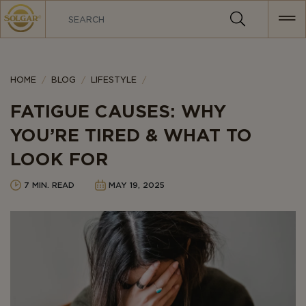
MAIN
NAVIGATION
Category
HOME
BLOG
LIFESTYLE
FATIGUE CAUSES: WHY
YOU’RE TIRED & WHAT TO
LOOK FOR
7 MIN. READ
MAY 19, 2025