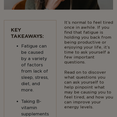
It’s normal to feel tired
once in awhile. If you
KEY
find that fatigue is
TAKEAWAYS:
holding you back from
being productive or
Fatigue can
enjoying your life, it’s
be caused
time to ask yourself a
few important
by a variety
questions.
of factors
from lack of
Read on to discover
sleep, stress,
what questions you
can ask yourself to
diet, and
help pinpoint what
more.
may be causing you to
feel tired, and how you
Taking B-
can improve your
energy levels.
vitamin
supplements