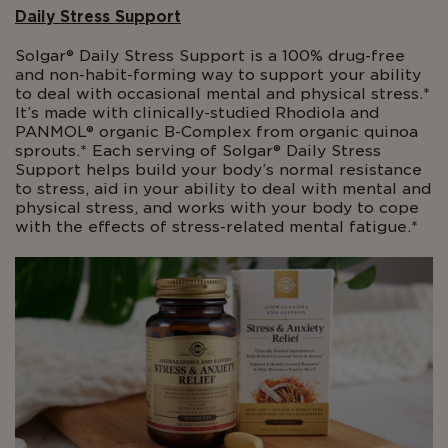
Daily Stress Support
Solgar® Daily Stress Support is a 100% drug-free
and non-habit-forming way to support your ability
to deal with occasional mental and physical stress.*
It’s made with clinically-studied Rhodiola and
PANMOL® organic B-Complex from organic quinoa
sprouts.* Each serving of Solgar® Daily Stress
Support helps build your body’s normal resistance
to stress, aid in your ability to deal with mental and
physical stress, and works with your body to cope
with the effects of stress-related mental fatigue.*