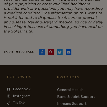
of your physician or other qualified healthcare
provider with any questions you may have regarding
a medical condition. The information on this website
is not intended to diagnose, treat, cure or prevent
any disease. Never disregard medical advice or delay
in seeking it because of something you have read on
the Solgar® site.
SHARE THIS ARTICLE:
FOLLOW US
PRODUCTS
Facebook
General Health
Instagram
Bone & Joint Support
TikTok
Immune Support