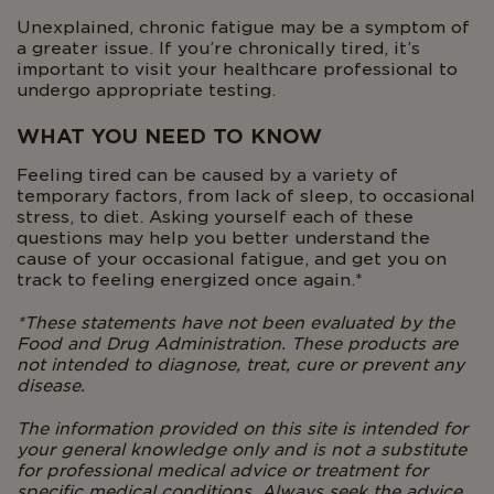
Unexplained, chronic fatigue may be a symptom of
a greater issue. If you’re chronically tired, it’s
important to visit your healthcare professional to
undergo appropriate testing.
WHAT YOU NEED TO KNOW
Feeling tired can be caused by a variety of
temporary factors, from lack of sleep, to occasional
stress, to diet. Asking yourself each of these
questions may help you better understand the
cause of your occasional fatigue, and get you on
track to feeling energized once again.*
*These statements have not been evaluated by the
Food and Drug Administration. These products are
not intended to diagnose, treat, cure or prevent any
disease.
The information provided on this site is intended for
your general knowledge only and is not a substitute
for professional medical advice or treatment for
specific medical conditions. Always seek the advice