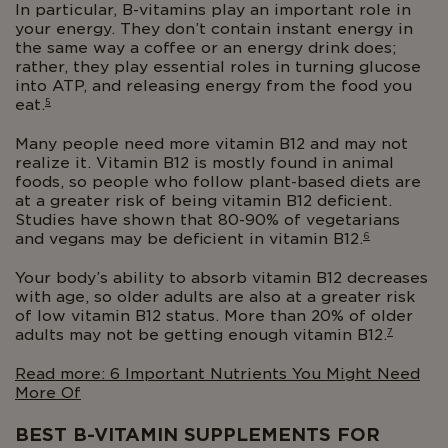
In particular, B-vitamins play an important role in
your energy. They don’t contain instant energy in
the same way a coffee or an energy drink does;
rather, they play essential roles in turning glucose
into ATP, and releasing energy from the food you
5
eat.
Many people need more vitamin B12 and may not
realize it. Vitamin B12 is mostly found in animal
foods, so people who follow plant-based diets are
at a greater risk of being vitamin B12 deficient.
Studies have shown that 80-90% of vegetarians
6
and vegans may be deficient in vitamin B12.
Your body’s ability to absorb vitamin B12 decreases
with age, so older adults are also at a greater risk
of low vitamin B12 status. More than 20% of older
7
adults may not be getting enough vitamin B12.
Read more: 6 Important Nutrients You Might Need
More Of
BEST B-VITAMIN SUPPLEMENTS FOR