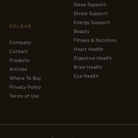
Sleep Support
Stress Support
Energy Support
SOLGAR
Beauty
Fitness & Nutrition
Company
Heart Health
Contact
Digestive Health
Products
Brain Health
Articles
Eye Health
Where To Buy
Privacy Policy
Terms of Use