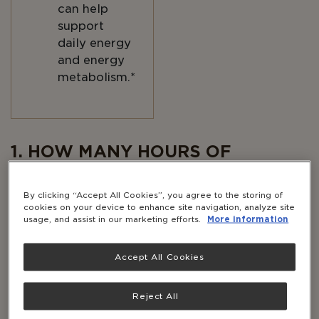
can help
support
daily energy
and energy
metabolism.*
Body
1. HOW MANY HOURS OF
QUALITY SLEEP AM I GETTING A
NIGHT?
By clicking “Accept All Cookies”, you agree to the storing of
cookies on your device to enhance site navigation, analyze site
usage, and assist in our marketing efforts.
More information
It may seem obvious, but the amount of sleep you
get each night
and
the quality of that sleep is
essential to maintaining your energy.
Accept All Cookies
Aim for 7–9 hours of sleep each night. Even just
Reject All
one to two hours of lost sleep has a huge impact
on how you feel during the day. According to Dr.