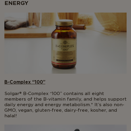
ENERGY
B-Complex “100”
Solgar® B-Complex “100” contains all eight
members of the B-vitamin family, and helps support
daily energy and energy metabolism.* It’s also non-
GMO, vegan, gluten-free, dairy-free, kosher, and
halal!