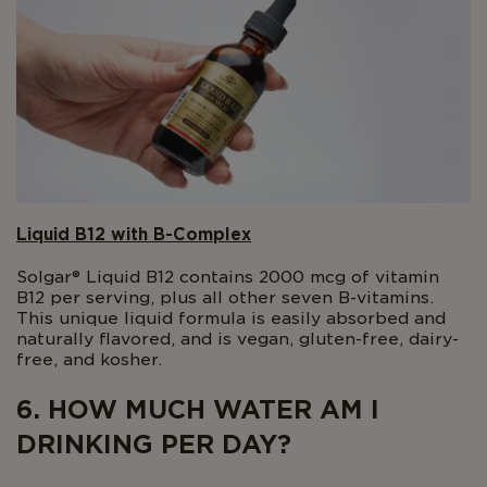
Liquid B12 with B-Complex
Solgar® Liquid B12 contains 2000 mcg of vitamin
B12 per serving, plus all other seven B-vitamins.
This unique liquid formula is easily absorbed and
naturally flavored, and is vegan, gluten-free, dairy-
free, and kosher.
6. HOW MUCH WATER AM I
DRINKING PER DAY?