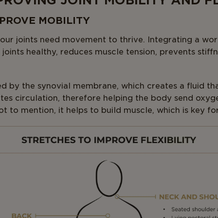
MPROVING JOINT MOBILITY AND FL
IMPROVE MOBILITY
 our joints need movement to thrive. Integrating a wor
 joints healthy, reduces muscle tension, prevents stiff
ed by the synovial membrane, which creates a fluid that
tes circulation, therefore helping the body send oxyg
t to mention, it helps to build muscle, which is key for