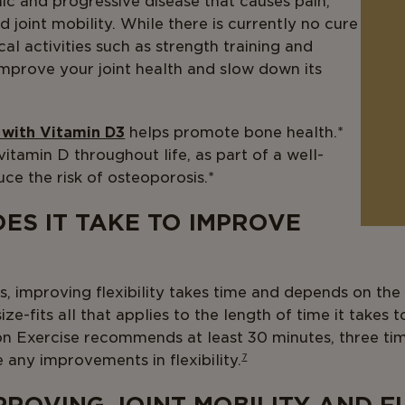
nic and progressive disease that causes pain,
 joint mobility. While there is currently no cure
ical activities such as strength training and
improve your joint health and slow down its
 with Vitamin D3
helps promote bone health.*
tamin D throughout life, as part of a well-
ce the risk of osteoporosis.*
ES IT TAKE TO IMPROVE
, improving flexibility takes time and depends on the i
ze-fits all that applies to the length of time it takes t
n Exercise recommends at least 30 minutes, three ti
ee any improvements in flexibility.
7