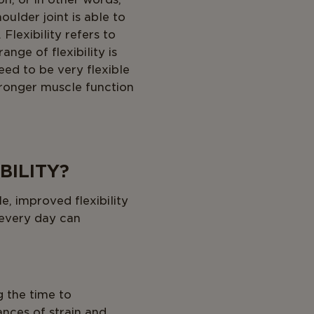
ulder joint is able to
Flexibility refers to
nge of flexibility is
eed to be very flexible
stronger muscle function
BILITY?
, improved flexibility
 every day can
g the time to
nces of strain and