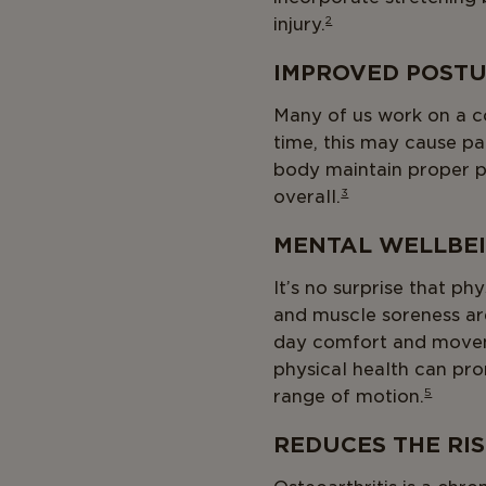
injury.
2
IMPROVED POST
Many of us work on a c
time, this may cause p
body maintain proper p
overall.
3
MENTAL WELLBE
It’s no surprise that ph
and muscle soreness are
day comfort and movem
physical health can pro
range of motion.
5
REDUCES THE RI