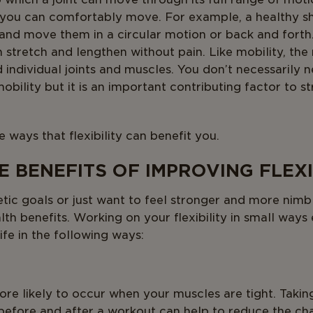
h you can comfortably move. For example, a healthy sho
 and move them in a circular motion or back and forth. 
stretch and lengthen without pain. Like mobility, the ra
 individual joints and muscles. You don’t necessarily n
obility but it is an important contributing factor to 
 ways that flexibility can benefit you.
 BENEFITS OF IMPROVING FLEXI
ic goals or just want to feel stronger and more nimble
lth benefits. Working on your flexibility in small ways
ife in the following ways:
ore likely to occur when your muscles are tight. Takin
before and after a workout can help to reduce the cha