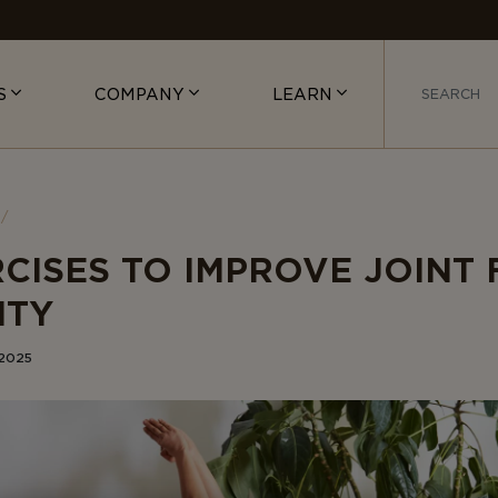
S
COMPANY
LEARN
RCISES TO IMPROVE JOINT 
ITY
 2025