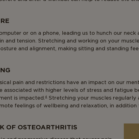
URE
omputer or on a phone, leading us to hunch our neck 
ain and tension. Stretching and working on your muscl
osture and alignment, making sitting and standing fe
ING
ysical pain and restrictions have an impact on our ment
 associated with higher levels of stress and fatigue 
ent is impacted.
4
Stretching your muscles regularly 
mote feelings of wellbeing and relaxation, in additio
SK OF OSTEOARTHRITIS