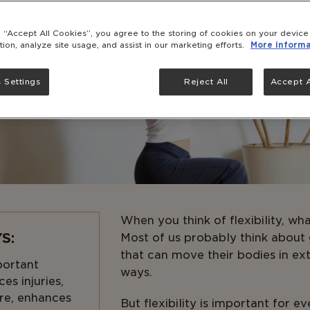
g “Accept All Cookies”, you agree to the storing of cookies on your devic
tion, analyze site usage, and assist in our marketing efforts.
More informa
 Settings
Reject All
Accept A
When you think of flexibility, w
S:
Most of us probably think about
that can move their bodies in ex
mportant
ways.
es injuries,
re, enhances
But flexibility is important for e