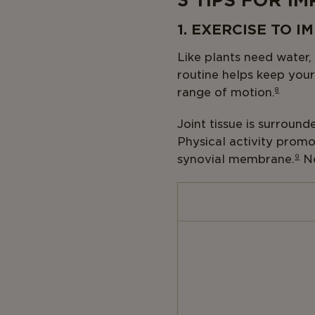
3 TIPS FOR I
1. EXERCISE TO 
Like plants need water,
routine helps keep your
range of motion.
8
Joint tissue is surround
Physical activity promo
synovial membrane.
9
No