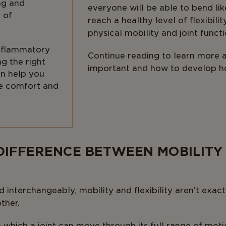
ng and
everyone will be able to bend li
k of
reach a healthy level of flexibili
physical mobility and joint functi
inflammatory
Continue reading to learn more ab
ng the right
important and how to develop h
n help you
e comfort and
 DIFFERENCE BETWEEN MOBILITY
d interchangeably, mobility and flexibility aren’t exa
ther.
o which a joint can move through its full range of moti