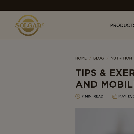
MAIN
NAVIGATION
PRODUCT
Category
HOME
BLOG
NUTRITION
TIPS & EXE
AND MOBIL
7 MIN. READ
MAY 17,