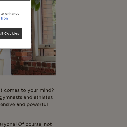
e to enhance
tion
ll Cookies
hat comes to your mind?
 gymnasts and athletes
tensive and powerful
veryone! Of course, not