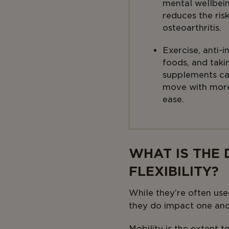
mental wellbei
reduces the ris
osteoarthritis.
Exercise, anti-
foods, and taki
supplements ca
move with mor
ease.
Body
WHAT IS THE
FLEXIBILITY?
While they’re often use
they do impact one ano
Mobility is the extent t