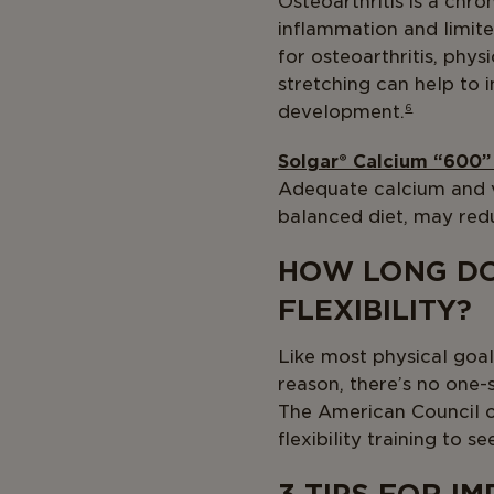
Osteoarthritis is a chro
inflammation and limited
for osteoarthritis, phys
stretching can help to 
development.
6
Solgar® Calcium “600”
Adequate calcium and vi
balanced diet, may redu
HOW LONG DO
FLEXIBILITY?
Like most physical goals
reason, there’s no one-si
The American Council o
flexibility training to s