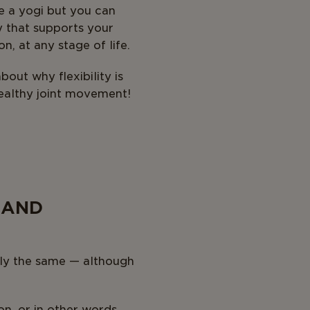
ke a yogi but you can
ty that supports your
on, at any stage of life.
out why flexibility is
ealthy joint movement!
 AND
ctly the same — although
on, or in other words,