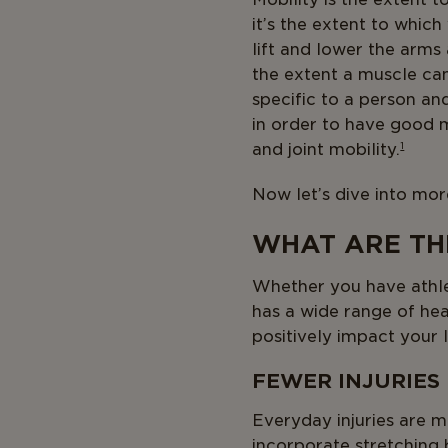
it’s the extent to whic
lift and lower the arms
the extent a muscle can 
specific to a person and
in order to have good m
and joint mobility.
1
Now let’s dive into more
WHAT ARE THE
Whether you have athlet
has a wide range of hea
positively impact your l
FEWER INJURIES
Everyday injuries are m
incorporate stretching 