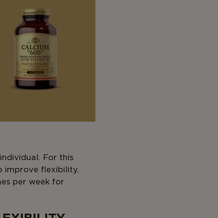
ndividual. For this
o improve flexibility.
mes per week for