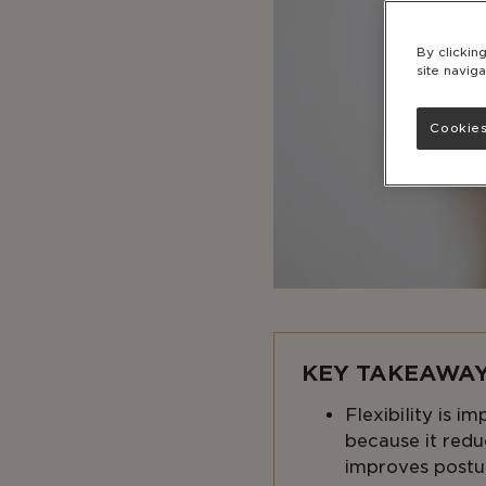
By clickin
site naviga
Cookies
KEY TAKEAWAY
Flexibility is i
because it reduc
improves postu