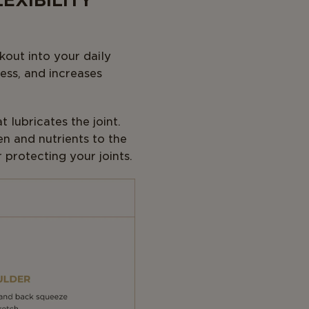
EXIBILITY
kout into your daily
ness, and increases
 lubricates the joint.
en and nutrients to the
 protecting your joints.