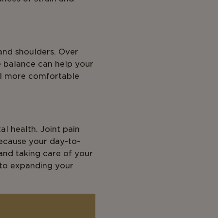
and shoulders. Over
e balance can help your
el more comfortable
al health. Joint pain
because your day-to-
and taking care of your
n to expanding your