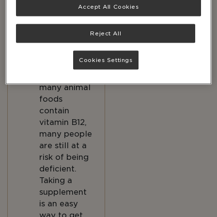
Accept All Cookies
it on its own,
so must get
it from food
Reject All
or
supplements.
Cookies Settings
Although
many animal
foods
contain
vitamin B12,
many people
are still at a
risk of being
deficient.
Taking a
supplement
is an easy
way to get