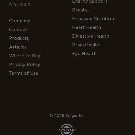
Energy Support
SOLGAR
Beauty
Fitness & Nutrition
Company
Heart Health
Contact
Digestive Health
Products
Brain Health
Articles
Eye Health
Where To Buy
Privacy Policy
Terms of Use
© 2026 Solgar Inc.