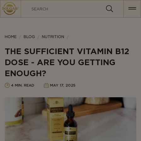
MAIN
NAVIGATION
Category
HOME
BLOG
NUTRITION
THE SUFFICIENT VITAMIN B12
DOSE - ARE YOU GETTING
ENOUGH?
4 MIN. READ
MAY 17, 2025