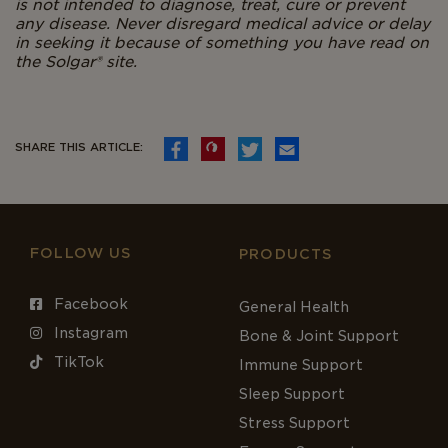
is not intended to diagnose, treat, cure or prevent
any disease. Never disregard medical advice or delay
in seeking it because of something you have read on
the Solgar
®
site.
SHARE THIS ARTICLE:
FOLLOW US
PRODUCTS
Facebook
General Health
Instagram
Bone & Joint Support
TikTok
Immune Support
Sleep Support
Stress Support