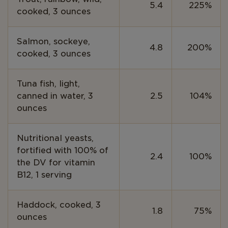
5.4
225%
cooked, 3 ounces
Salmon, sockeye,
4.8
200%
cooked, 3 ounces
Tuna fish, light,
canned in water, 3
2.5
104%
ounces
Nutritional yeasts,
fortified with 100% of
2.4
100%
the DV for vitamin
B12, 1 serving
Haddock, cooked, 3
1.8
75%
ounces