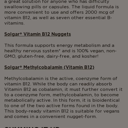
a great solution for anyone who has difficulty
swallowing pills or capsules. The liquid formula is
more convenient to use and offers 2000 mcg of
vitamin B12, as well as seven other essential B-
vitamins.
Solgar
®
Vitamin B12 Nuggets
This formula supports energy metabolism and a
healthy nervous system* and is 100% vegan, non-
GMO, gluten-free, dairy-free, and kosher!
Solgar
®
Methylcobalamin (Vitamin B12)
Methylcobalamin is the active, coenzyme form of
vitamin B12. While the body can readily absorb
Vitamin B12 as cobalamin, it must further convert it
to a coenzyme form, methylcobalamin, to become
metabolically active. In this form, it is bioidentical
to one of the two active forms found in the body.
This body-ready vitamin B12 is suitable for vegans
and comes in a convenient nugget-form.