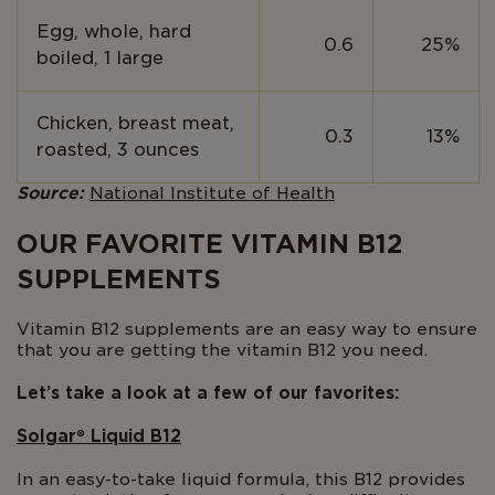
Egg, whole, hard
0.6
25%
boiled, 1 large
Chicken, breast meat,
0.3
13%
roasted, 3 ounces
Source:
National Institute of Health
OUR FAVORITE VITAMIN B12
SUPPLEMENTS
Vitamin B12 supplements are an easy way to ensure
that you are getting the vitamin B12 you need.
Let’s take a look at a few of our favorites:
Solgar
®
Liquid B12
In an easy-to-take liquid formula, this B12 provides