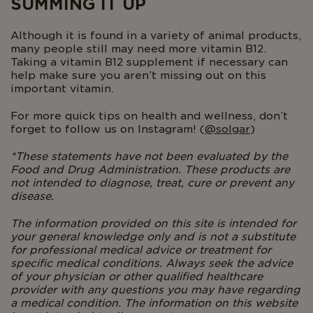
SUMMING IT UP
Although it is found in a variety of animal products,
many people still may need more vitamin B12.
Taking a vitamin B12 supplement if necessary can
help make sure you aren’t missing out on this
important vitamin.
For more quick tips on health and wellness, don’t
forget to follow us on Instagram! (
@solgar
)
*
These statements have not been evaluated by the
Food and Drug Administration. These products are
not intended to diagnose, treat, cure or prevent any
disease.
The information provided on this site is intended for
your general knowledge only and is not a substitute
for professional medical advice or treatment for
specific medical conditions. Always seek the advice
of your physician or other qualified healthcare
provider with any questions you may have regarding
a medical condition. The information on this website