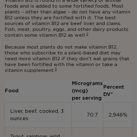
Vitamin B12 is found in a wide variety of animal
foods and is added to some fortified foods. Most
plants – other than algae – do not have any vitamin
B12 unless they are fortified with it. The best
sources of vitamin B12 are beef liver and clams.
Fish, meat, poultry, eggs, and other dairy products
2
contain some vitamin B12 as well.
Because most plants do not make vitamin B12,
those who subscribe to a plant-based diet may
need more vitamin B12 if they don’t eat grains that
have been fortified with the vitamin or take a
3
vitamin supplement.
Micrograms
Percent
Food
(mcg)
DV*
per serving
Liver, beef, cooked, 3
70.7
2,946%
ounces
Trout, rainbow, wild,