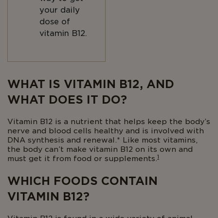
your daily
dose of
vitamin B12.
Body
WHAT IS VITAMIN B12, AND
WHAT DOES IT DO?
Vitamin B12 is a nutrient that helps keep the body’s
nerve and blood cells healthy and is involved with
DNA synthesis and renewal.* Like most vitamins,
the body can’t make vitamin B12 on its own and
1
must get it from food or supplements.
WHICH FOODS CONTAIN
VITAMIN B12?