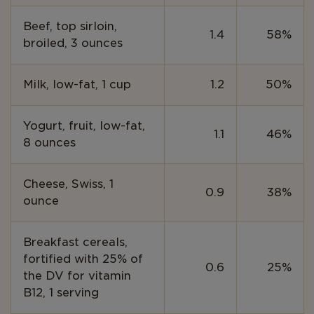
Beef, top sirloin,
1.4
58%
broiled, 3 ounces
Milk, low-fat, 1 cup
1.2
50%
Yogurt, fruit, low-fat,
1.1
46%
8 ounces
Cheese, Swiss, 1
0.9
38%
ounce
Breakfast cereals,
fortified with 25% of
0.6
25%
the DV for vitamin
B12, 1 serving