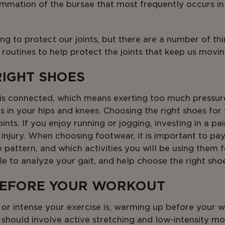
flammation of the bursae that most frequently occurs in
ng to protect our joints, but there are a number of th
 routines to help protect the joints that keep us movin
RIGHT SHOES
 is connected, which means exerting too much pressure
ts in your hips and knees. Choosing the right shoes for 
ints. If you enjoy running or jogging, investing in a pa
 injury. When choosing footwear, it is important to pay
ke pattern, and which activities you will be using them
ble to analyze your gait, and help choose the right sho
BEFORE YOUR WORKOUT
r intense your exercise is, warming up before your w
should involve active stretching and low-intensity mo