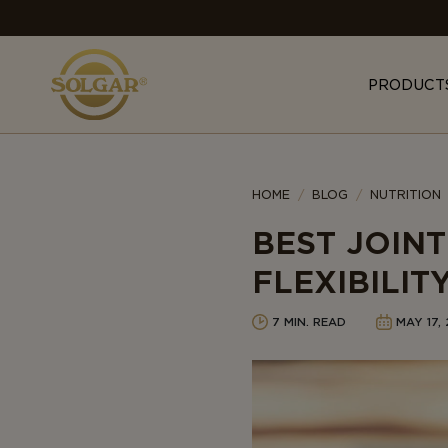
MAIN
NAVIGATION
PRODUCT
Category
HOME
BLOG
NUTRITION
BEST JOIN
FLEXIBILIT
7 MIN. READ
MAY 17,