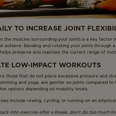
AILY TO INCREASE JOINT FLEXIBI
n the muscles surrounding your joints is a key factor 
an achieve. Bending and rotating your joints through a
y helps preserve and maintain the current range of mot
ATE LOW-IMPACT WORKOUTS
e those that do not place excessive pressure and stre
 swimming and yoga, are gentler on joints compared to 
her options depending on mobility levels.
ses include rowing, cycling, or running on an elliptica
 back into exercise after a break, don’t do too much to