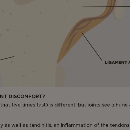
INT DISCOMFORT?
hat five times fast) is different, but joints see a hug
y as well as tendinitis, an inflammation of the tendons