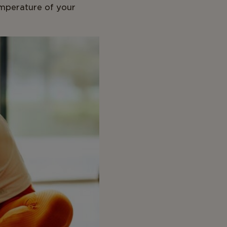
emperature of your