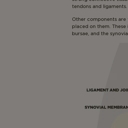
tendons and ligaments.
Other components are t
placed on them. These i
bursae, and the synovia