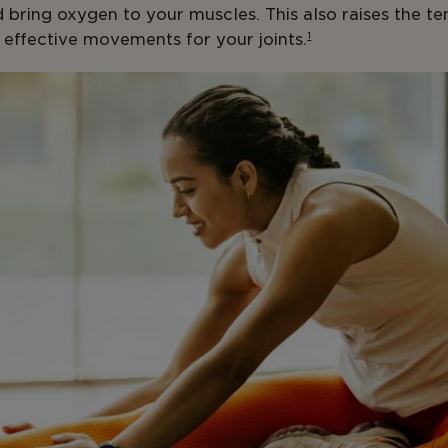
 bring oxygen to your muscles. This also raises the t
 effective movements for your joints.
1