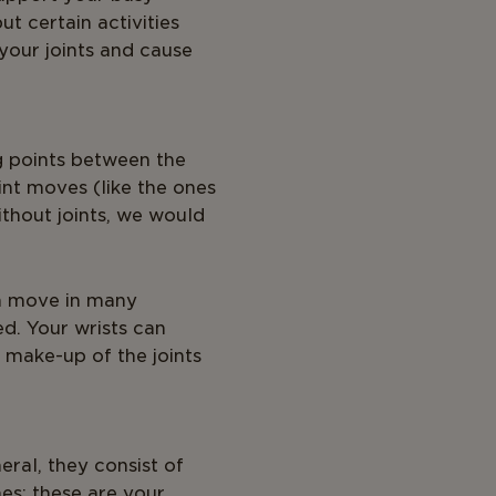
but certain activities
your joints and cause
ng points between the
int moves (like the ones
thout joints, we would
can move in many
ed. Your wrists can
e make-up of the joints
eral, they consist of
nes: these are your