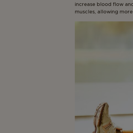
increase blood flow and
muscles, allowing more