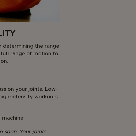
LITY
in determining the range
 full range of motion to
ion.
ss on your joints. Low-
high-intensity workouts.
l machine.
o soon. Your joints