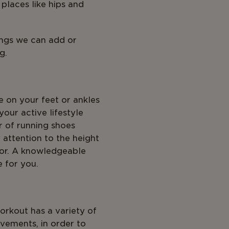
 places like hips and
ings we can add or
g.
 on your feet or ankles
your active lifestyle
ir of running shoes
 attention to the height
 for. A knowledgeable
e for you.
orkout has a variety of
vements, in order to