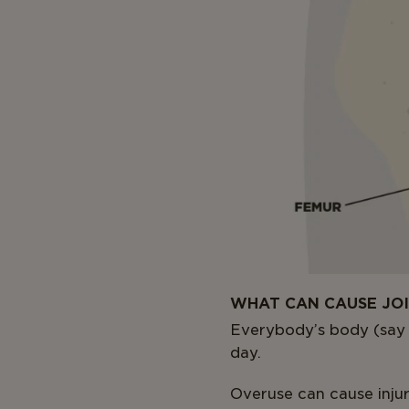
WHAT CAN CAUSE JO
Everybody’s body (say t
day.
Overuse can cause injur