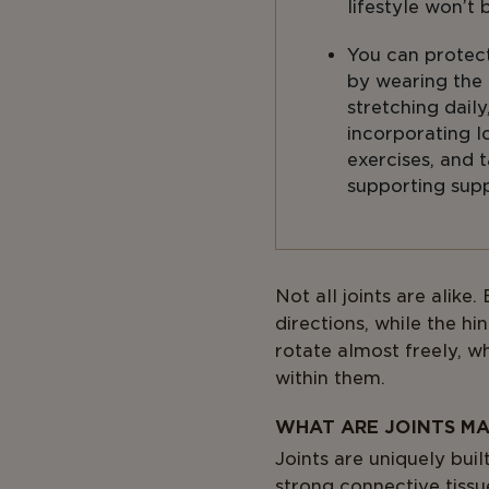
lifestyle won’t 
You can protect
by wearing the 
stretching daily
incorporating 
exercises, and t
supporting sup
Body
Not all joints are alike
directions, while the hi
rotate almost freely, w
within them.
WHAT ARE JOINTS MA
Joints are uniquely buil
strong connective tissu