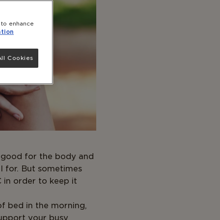
e to enhance
tion
ll Cookies
is good for the body and
al for. But sometimes
in order to keep it
f bed in the morning,
support your busy