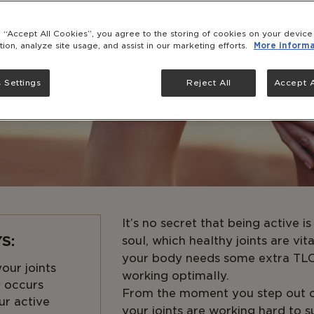
g “Accept All Cookies”, you agree to the storing of cookies on your devic
tion, analyze site usage, and assist in our marketing efforts.
More informa
 Settings
Reject All
Accept A
It’s no secret that being active 
S:
soul, which healthy joints are vit
your body needs some extra TLC 
our joints
working optimally.
y occurs
From the moment you step out o
ur active
your joints are working hard to 