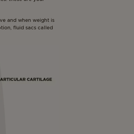
ve and when weight is
ion, fluid sacs called