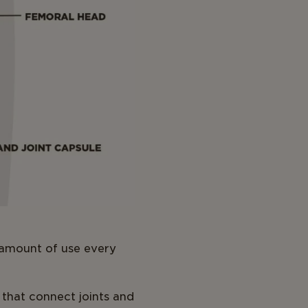
e amount of use every
 that connect joints and