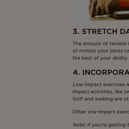
3. STRETCH D
The amount of tension i
of motion your joints c
the best of your abilit
4. INCORPOR
Low-impact exercises ar
impact activities, like
Golf and walking are ot
Other low-impact exerci
Note: If you’re getting