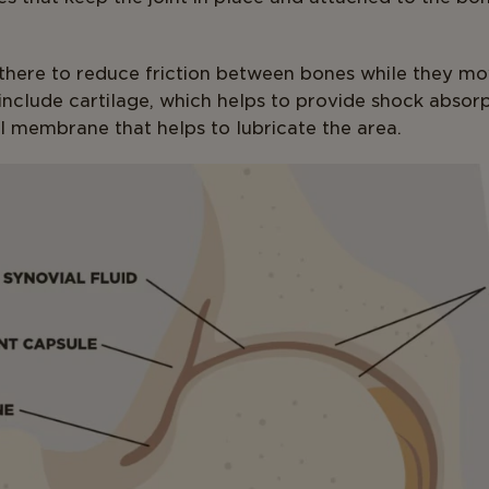
here to reduce friction between bones while they mo
nclude cartilage, which helps to provide shock absorpt
l membrane that helps to lubricate the area.