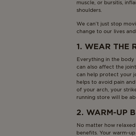
muscle, or bursitis, in
shoulders.
We can’t just stop movi
change to our lives and
1. WEAR THE 
Everything in the body
can also affect the join
can help protect your jo
helps to avoid pain and
of your arch, your stri
running store will be a
2. WARM-UP 
No matter how relaxed o
benefits. Your warm-up 