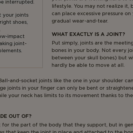
be interrupted.
lifestyle. You may not realize it, 
can place excessive pressure on 
 your joints
gradual wear-and-tear.
right shoes,
,
WHAT EXACTLY IS A JOINT?
low-impact
Put simply, joints are the meeti
aking joint-
bones in your body. Not every jo
plements.
between your skull bones) but wi
hardly be able to move at all.
. Ball-and-socket joints like the one in your shoulder 
nge joints in your finger can only be bent or straighten
hile your neck has limits to its movement thanks to th
DE OUT OF?
t for the part of the body that they support, but in gen
es that keep the joint in place and attached to the bo