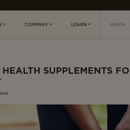
S
COMPANY
LEARN
T HEALTH SUPPLEMENTS F
Y
 2025