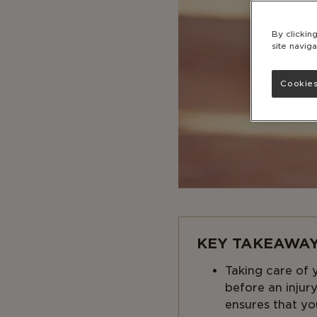
By clickin
site naviga
Cookies
KEY TAKEAWAY
Taking care of y
before an injur
ensures that yo