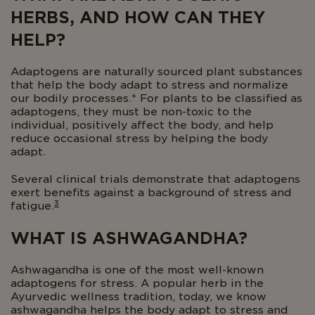
HERBS, AND HOW CAN THEY
HELP?
Adaptogens are naturally sourced plant substances
that help the body adapt to stress and normalize
our bodily processes.* For plants to be classified as
adaptogens, they must be non-toxic to the
individual, positively affect the body, and help
reduce occasional stress by helping the body
adapt.
Several clinical trials demonstrate that adaptogens
exert benefits against a background of stress and
3
fatigue.
WHAT IS ASHWAGANDHA?
Ashwagandha is one of the most well-known
adaptogens for stress. A popular herb in the
Ayurvedic wellness tradition, today, we know
ashwagandha helps the body adapt to stress and