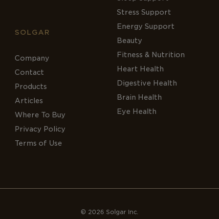
Stress Support
Energy Support
SOLGAR
Beauty
Fitness & Nutrition
Company
Heart Health
Contact
Digestive Health
Products
Brain Health
Articles
Eye Health
Where To Buy
Privacy Policy
Terms of Use
© 2026 Solgar Inc.