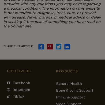
provider with any questions you may have regarding
a medical condition. The information on this website
is not intended to diagnose, treat, cure, or prevent
any disease. Never disregard medical advice or delay
in seeking it because of something you have read on
the Solgar®
site.
SHARE THIS ARTICLE:
FOLLOW US
PRODUCTS
Facebook
General Health
Instagram
Bone & Joint Support
TikTok
Immune Support
Sleep Support