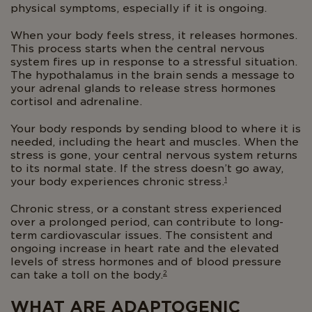
physical symptoms, especially if it is ongoing.
When your body feels stress, it releases hormones.
This process starts when the central nervous
system fires up in response to a stressful situation.
The hypothalamus in the brain sends a message to
your adrenal glands to release stress hormones
cortisol and adrenaline.
Your body responds by sending blood to where it is
needed, including the heart and muscles. When the
stress is gone, your central nervous system returns
to its normal state. If the stress doesn’t go away,
1
your body experiences chronic stress.
Chronic stress, or a constant stress experienced
over a prolonged period, can contribute to long-
term cardiovascular issues. The consistent and
ongoing increase in heart rate and the elevated
levels of stress hormones and of blood pressure
2
can take a toll on the body.
WHAT ARE ADAPTOGENIC