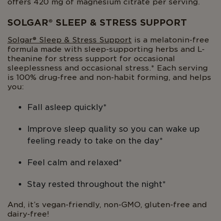
offers 420 mg of magnesium citrate per serving.
SOLGAR® SLEEP & STRESS SUPPORT
Solgar® Sleep & Stress Support
is a melatonin-free
formula made with sleep-supporting herbs and L-
theanine for stress support for occasional
sleeplessness and occasional stress.* Each serving
is 100% drug-free and non-habit forming, and helps
you:
Fall asleep quickly*
Improve sleep quality so you can wake up
feeling ready to take on the day*
Feel calm and relaxed*
Stay rested throughout the night*
And, it’s vegan-friendly, non-GMO, gluten-free and
dairy-free!