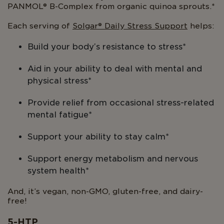
PANMOL® B-Complex from organic quinoa sprouts.*
Each serving of
Solgar® Daily Stress Support
helps:
Build your body’s resistance to stress*
Aid in your ability to deal with mental and
physical stress*
Provide relief from occasional stress-related
mental fatigue*
Support your ability to stay calm*
Support energy metabolism and nervous
system health*
And, it’s vegan, non-GMO, gluten-free, and dairy-
free!
5-HTP