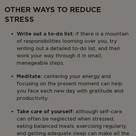
OTHER WAYS TO REDUCE
STRESS
Write out a to-do list:
if there is a mountain
of responsibilities looming over you, try
writing out a detailed to-do list, and then
work your way through it in small,
manageable steps.
Meditate:
centering your energy and
focusing on the present moment can help
you face each new day with gratitude and
productivity.
Take care of yourself:
although self-care
can often be neglected when stressed,
eating balanced meals, exercising regularly,
and getting adequate sleep can make all the