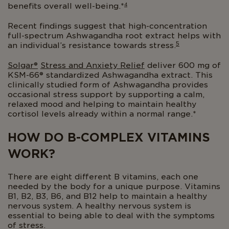
4
benefits overall well-being.*
Recent findings suggest that high-concentration
full-spectrum Ashwagandha root extract helps with
5
an individual’s resistance towards stress.
Solgar®
Stress and Anxiety Relief
deliver 600 mg of
KSM-66® standardized Ashwagandha extract. This
clinically studied form of Ashwagandha provides
occasional stress support by supporting a calm,
relaxed mood and helping to maintain healthy
cortisol levels already within a normal range.*
HOW DO B-COMPLEX VITAMINS
WORK?
There are eight different B vitamins, each one
needed by the body for a unique purpose. Vitamins
B1, B2, B3, B6, and B12 help to maintain a healthy
nervous system. A healthy nervous system is
essential to being able to deal with the symptoms
of stress.