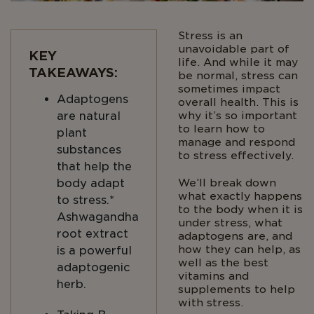
Stress is an
unavoidable part of
KEY
life. And while it may
TAKEAWAYS:
be normal, stress can
sometimes impact
Adaptogens
overall health. This is
are natural
why it’s so important
to learn how to
plant
manage and respond
substances
to stress effectively.
that help the
body adapt
We’ll break down
what exactly happens
to stress.*
to the body when it is
Ashwagandha
under stress, what
root extract
adaptogens are, and
how they can help, as
is a powerful
well as the best
adaptogenic
vitamins and
herb.
supplements to help
with stress.