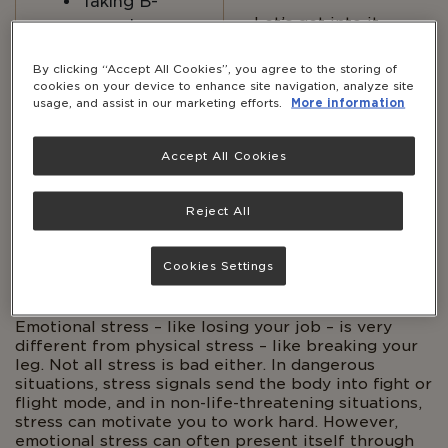
Taking B-
Let’s get into it.
complex
vitamins can
By clicking “Accept All Cookies”, you agree to the storing of
help support
cookies on your device to enhance site navigation, analyze site
nervous
usage, and assist in our marketing efforts.
More information
system
health.*
Accept All Cookies
Reject All
Body
WHAT HAPPENS TO THE BODY
Cookies Settings
DURING STRESS?
Emotional stress – like losing your job – is very
different from physical stress – like breaking your
leg. Not all stress is bad either. In dangerous
situations, stress signals send the body into fight or
flight mode, and in non-life-threatening situations,
stress can motivate you to work hard. However,
emotional stress can often present itself through