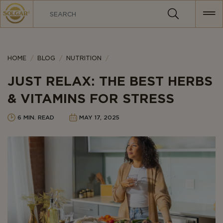
MAIN
NAVIGATION
Category
HOME
BLOG
NUTRITION
JUST RELAX: THE BEST HERBS
& VITAMINS FOR STRESS
6 MIN. READ
MAY 17, 2025