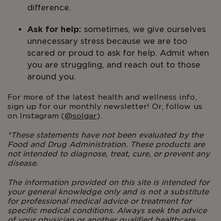
difference.
Ask for help:
sometimes, we give ourselves
unnecessary stress because we are too
scared or proud to ask for help. Admit when
you are struggling, and reach out to those
around you.
For more of the latest health and wellness info,
sign up for our monthly newsletter! Or, follow us
on Instagram (
@solgar
).
*
These statements have not been evaluated by the
Food and Drug Administration. These products are
not intended to diagnose, treat, cure, or prevent any
disease.
The information provided on this site is intended for
your general knowledge only and is not a substitute
for professional medical advice or treatment for
specific medical conditions. Always seek the advice
of your physician or another qualified healthcare