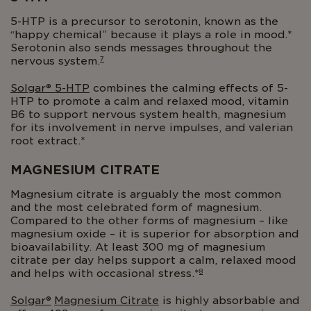
5-HTP is a precursor to serotonin, known as the
“happy chemical” because it plays a role in mood.*
Serotonin also sends messages throughout the
7
nervous system.
Solgar®
5-HTP
combines the calming effects of 5-
HTP to promote a calm and relaxed mood, vitamin
B6 to support nervous system health, magnesium
for its involvement in nerve impulses, and valerian
root extract.*
MAGNESIUM CITRATE
Magnesium citrate is arguably the most common
and the most celebrated form of magnesium.
Compared to the other forms of magnesium – like
magnesium oxide – it is superior for absorption and
bioavailability. At least 300 mg of magnesium
citrate per day helps support a calm, relaxed mood
8
and helps with occasional stress.*
Solgar®
Magnesium Citrate
is highly absorbable and