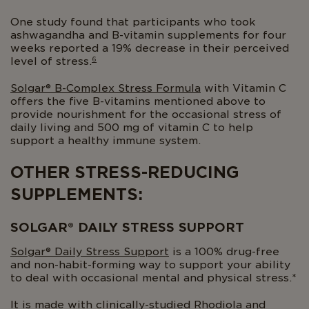
One study found that participants who took
ashwagandha and B-vitamin supplements for four
weeks reported a 19% decrease in their perceived
6
level of stress.
Solgar® B-Complex Stress Formula
with Vitamin C
offers the five B-vitamins mentioned above to
provide nourishment for the occasional stress of
daily living and 500 mg of vitamin C to help
support a healthy immune system.
OTHER STRESS-REDUCING
SUPPLEMENTS:
SOLGAR® DAILY STRESS SUPPORT
Solgar® Daily Stress Support
is a 100% drug-free
and non-habit-forming way to support your ability
to deal with occasional mental and physical stress.*
It is made with clinically-studied Rhodiola and