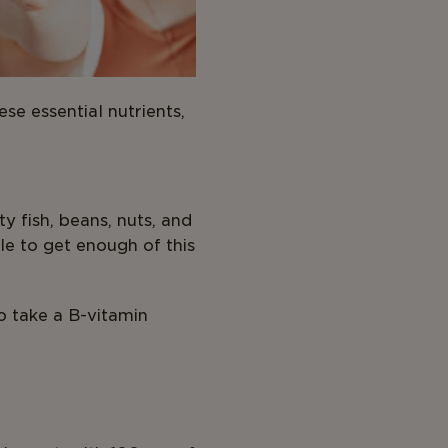
se essential nutrients,
y fish, beans, nuts, and
le to get enough of this
to take a B-vitamin