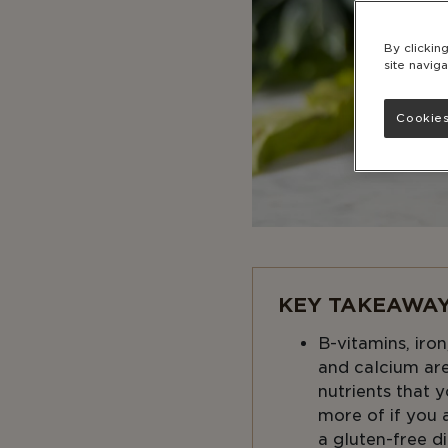
By clickin
site naviga
Cookies
KEY TAKEAWAY
B-vitamins, iron
and calcium are
nutrients that
more of if you 
a gluten-free di