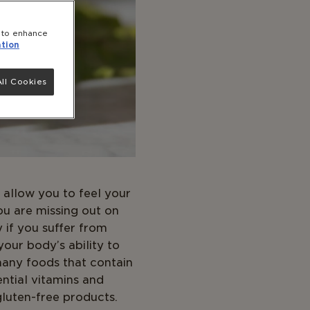
e to enhance
tion
ll Cookies
 allow you to feel your
ou are missing out on
y if you suffer from
your body’s ability to
many foods that contain
ential vitamins and
gluten-free products.