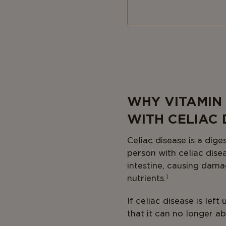
Body
WHY VITAMIN
WITH CELIAC 
Celiac disease is a dig
person with celiac dis
intestine, causing damag
nutrients.
1
If celiac disease is lef
that it can no longer a