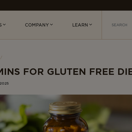
S
COMPANY
LEARN
MINS FOR GLUTEN FREE DI
 2025