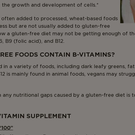
the growth and development of cells.*
 often added to processed, wheat-based foods
cess but are not usually added to gluten-free
w a gluten-free diet may not be getting enough of the
6, B9 (folic acid), and B12.
REE FOODS CONTAIN B-VITAMINS?
in a variety of foods, including dark leafy greens, fatt
B12 is mainly found in animal foods, vegans may strugg
in any nutritional gaps caused by a gluten-free diet is 
VITAMIN SUPPLEMENT
“100”