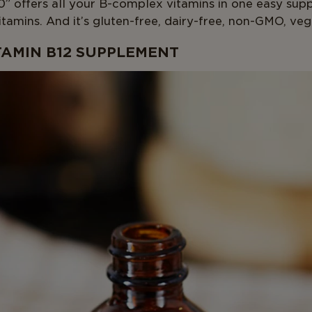
” offers all your B-complex vitamins in one easy sup
tamins. And it’s gluten-free, dairy-free, non-GMO, veg
TAMIN B12 SUPPLEMENT