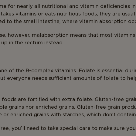
e for nearly all nutritional and vitamin deficiencies in
akes vitamins or eats nutritious foods, they are usual
 to the small intestine, where vitamin absorption occ
ease, however, malabsorption means that most vitamins
 up in the rectum instead.
s one of the B-complex vitamins. Folate is essential du
but everyone needs sufficient amounts of folate to he
foods are fortified with extra folate. Gluten-free gra
le grains nor enriched grains. Gluten-free grain prod
 or enriched grains with starches, which don’t contain
-free, you’ll need to take special care to make sure yo