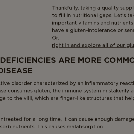
Thankfully, taking a quality sup
to fill in nutritional gaps. Let’s 
important vitamins and nutrient
have a gluten-intolerance or sensi
O
right in and explore all of our g
 DEFICIENCIES ARE MORE COMMO
DISEASE
estive disorder characterized by an inflammatory reac
ease consumes gluten, the immune system mistakenly a
e to the villi, which are finger-like structures that h
t untreated for a long time, it can cause enough damage
bsorb nutrients. This causes malabsorption.