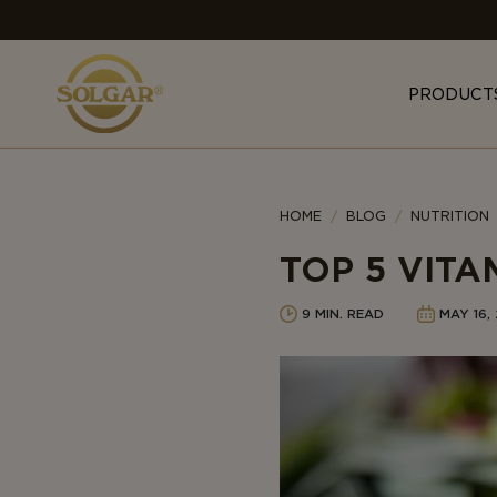
MAIN
NAVIGATION
PRODUCT
Category
HOME
BLOG
NUTRITION
TOP 5 VITA
9 MIN. READ
MAY 16,