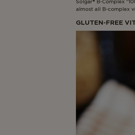
Solgar® B-Complex “100
almost all B-complex vi
GLUTEN-FREE VI