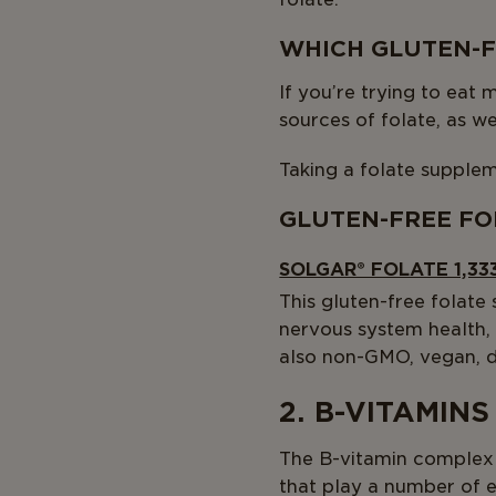
WHICH GLUTEN-F
If you’re trying to eat 
sources of folate, as w
Taking a folate supplem
GLUTEN-FREE FO
SOLGAR® FOLATE 1,33
This gluten-free folate
nervous system health,
also non-GMO, vegan, da
2. B-VITAMINS
The B-vitamin complex 
that play a number of e