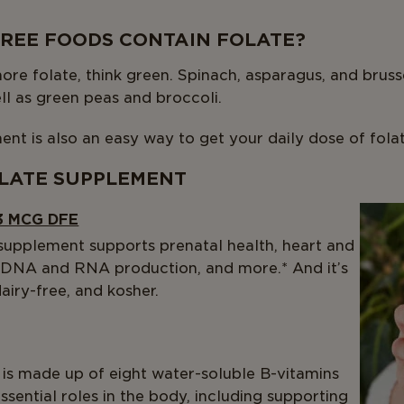
REE FOODS CONTAIN FOLATE?
more folate, think green. Spinach, asparagus, and bruss
ell as green peas and broccoli.
ent is also an easy way to get your daily dose of folat
LATE SUPPLEMENT
3 MCG DFE
 supplement supports prenatal health, heart and
 DNA and RNA production, and more.* And it’s
iry-free, and kosher.
is made up of eight water-soluble B-vitamins
ssential roles in the body, including supporting