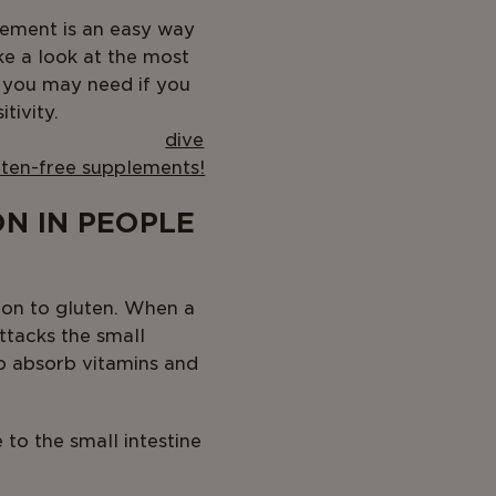
plement is an easy way
take a look at the most
s you may need if you
tivity.
r,
dive
luten-free supplements!
N IN PEOPLE
tion to gluten. When a
ttacks the small
elp absorb vitamins and
 to the small intestine