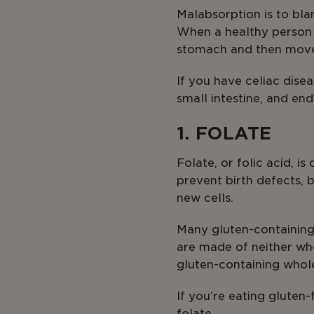
Malabsorption is to blam
When a healthy person t
stomach and then moved
If you have celiac dis
small intestine, and end
1. FOLATE
Folate, or folic acid, i
prevent birth defects, 
new cells.
Many gluten-containing 
are made of neither who
gluten-containing whole
If you’re eating gluten
folate.