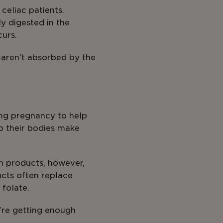
 celiac patients.
ly digested in the
urs.
 aren’t absorbed by the
ring pregnancy to help
lp their bodies make
in products, however,
ucts often replace
 folate.
u’re getting enough