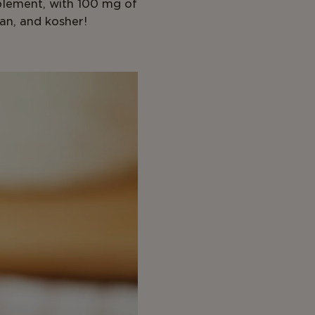
plement, with 100 mg of
an, and kosher!