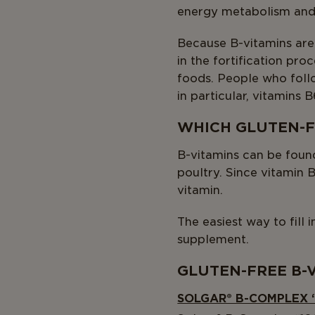
energy metabolism and 
Because B-vitamins are
in the fortification pro
foods. People who follo
in particular, vitamins B
WHICH GLUTEN-F
B-vitamins can be found 
poultry. Since vitamin 
vitamin.
The easiest way to fill 
supplement.
GLUTEN-FREE B-
SOLGAR® B-COMPLEX 