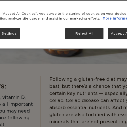
g “Accept All Cookies”, you agree to the storing of cookies on your devic
tion, analyze site usage, and assist in our marketing efforts.
More informa
 Settings
Reject All
Accept A
Following a gluten-free diet may
S:
best, but there’s a chance that y
certain key nutrients — especiall
, vitamin D,
celiac. Celiac disease can affect 
 all important
absorb essential nutrients. And 
 you may need
gluten are also fortified with ess
are following
minerals that are not present in 
et.