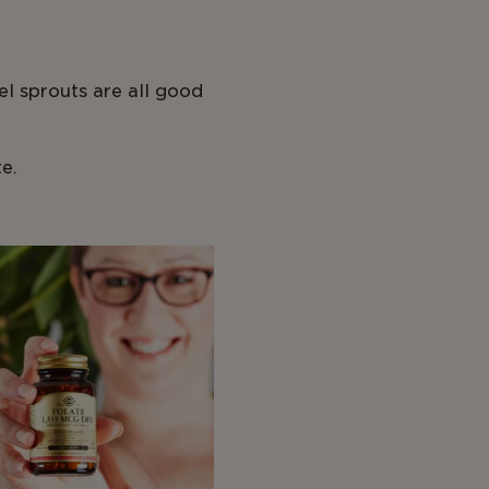
el sprouts are all good
e.