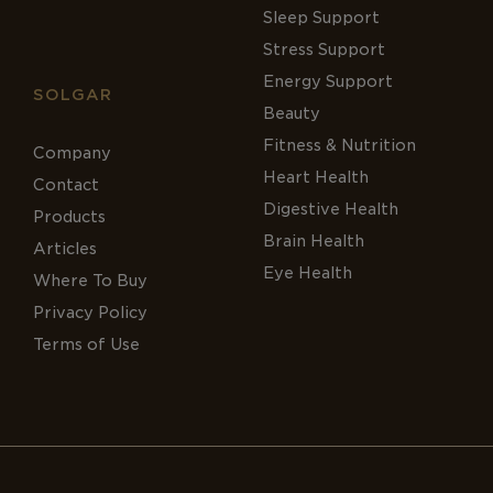
Sleep Support
Stress Support
Energy Support
SOLGAR
Beauty
Fitness & Nutrition
Company
Heart Health
Contact
Digestive Health
Products
Brain Health
Articles
Eye Health
Where To Buy
Privacy Policy
Terms of Use