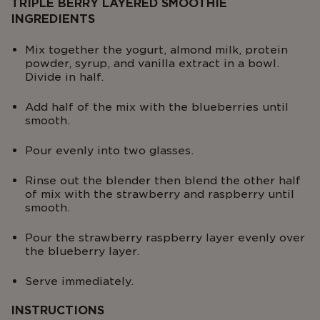
TRIPLE BERRY LAYERED SMOOTHIE
INGREDIENTS
Mix together the yogurt, almond milk, protein
powder, syrup, and vanilla extract in a bowl.
Divide in half.
Add half of the mix with the blueberries until
smooth.
Pour evenly into two glasses.
Rinse out the blender then blend the other half
of mix with the strawberry and raspberry until
smooth.
Pour the strawberry raspberry layer evenly over
the blueberry layer.
Serve immediately.
INSTRUCTIONS