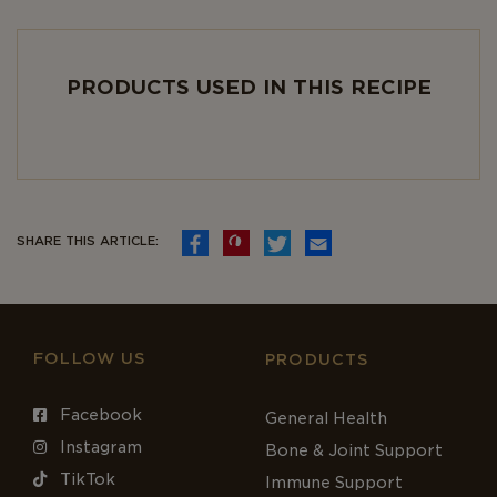
PRODUCTS USED IN THIS RECIPE
SHARE THIS ARTICLE:
FOLLOW US
PRODUCTS
Facebook
General Health
Instagram
Bone & Joint Support
TikTok
Immune Support