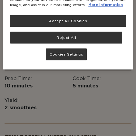
usage, and assist in our marketing efforts.
More information
ESSENTIAL TAKEAWAYS
Accept All Cookies
Packed with protein, this is the perfect
smoothie for before or after your workout,
or to start your day
Reject All
®
Add Solgar
Whey to Go Chocolate Protein
for a chocolatey twist!
Cookies Settings
Prep Time:
Cook Time:
10 minutes
5 minutes
Yield:
2 smoothies