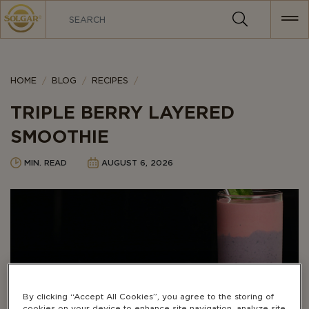
MAIN
NAVIGATION
HOME
BLOG
RECIPES
TRIPLE BERRY LAYERED
SMOOTHIE
MIN. READ
AUGUST 6, 2026
By clicking “Accept All Cookies”, you agree to the storing of
cookies on your device to enhance site navigation, analyze site