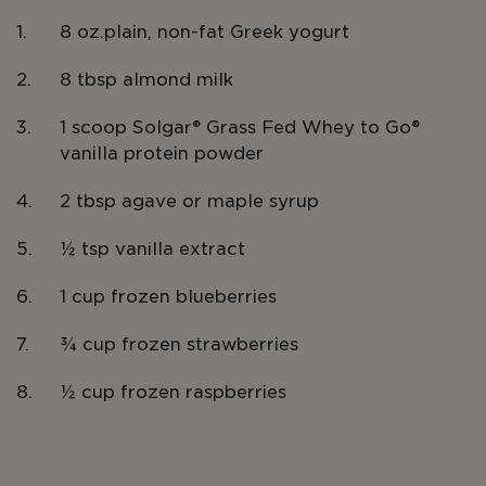
8 oz.plain, non-fat Greek yogurt
8 tbsp almond milk
1 scoop Solgar® Grass Fed Whey to Go®
vanilla protein powder
2 tbsp agave or maple syrup
½ tsp vanilla extract
1 cup frozen blueberries
¾ cup frozen strawberries
½ cup frozen raspberries