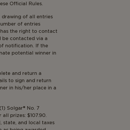
ese Official Rules.
drawing of all entries
number of entries
has the right to contact
ll be contacted via a
 notification. If the
nate potential winner in
lete and return a
fails to sign and return
er in his/her place in a
 received.
(1) Solgar® No. 7
all prizes: $107.90.
, state, and local taxes
in as being awarded.