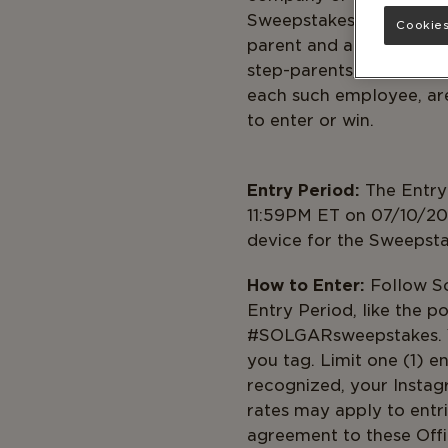
Sweepstakes (collectivel
Cookies
parent and affiliate com
step-parents, siblings 
each such employee, are 
to ent
Entry Period:
The Entry
11:59PM ET on 07/10/202
device for the Sweepsta
How to Enter:
Follow So
Entry Period, like the po
#SOLGARsweepstakes. You
you tag. Limit one (1) 
recognized, your Insta
rates may apply to entri
agreement to these Offi