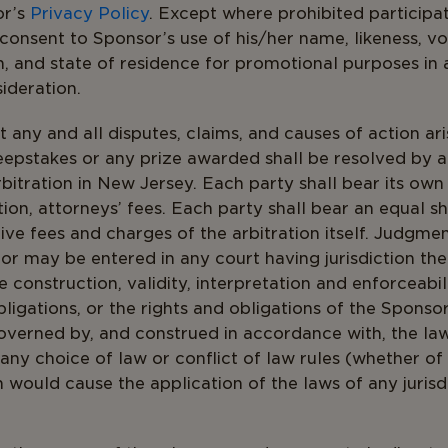
or’s
Privacy Policy
. Except where prohibited participa
 consent to Sponsor’s use of his/her name, likeness, vo
n, and state of residence for promotional purposes in
ideration.
 any and all disputes, claims, and causes of action aris
epstakes or any prize awarded shall be resolved by 
arbitration in New Jersey. Each party shall bear its ow
tion, attorneys’ fees. Each party shall bear an equal sh
ive fees and charges of the arbitration itself. Judgme
or may be entered in any court having jurisdiction ther
 construction, validity, interpretation and enforceabili
bligations, or the rights and obligations of the Sponso
overned by, and construed in accordance with, the la
 any choice of law or conflict of law rules (whether o
ch would cause the application of the laws of any juris
sey.