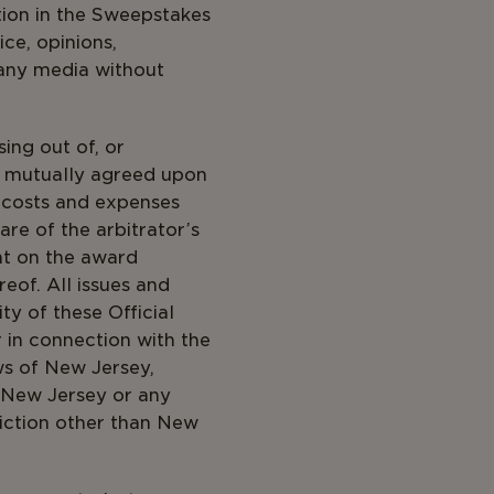
tion in the Sweepstakes
ice, opinions,
 any media without
ing out of, or
a mutually agreed upon
n costs and expenses
are of the arbitrator’s
nt on the award
eof. All issues and
ty of these Official
r in connection with the
ws of New Jersey,
f New Jersey or any
diction other than New