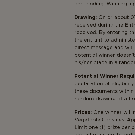
and binding. Winning a pr
Drawing:
On or about 07
received during the Ent
received. By entering th
the entrant to administe
direct message and will 
potential winner doesn’t
his/her place in a rando
Potential Winner Requ
declaration of eligibility
these documents within 3
random drawi
Prizes:
One winner will r
Vegetable Capsules. App
Limit one (1) prize per 
and all other costs and 