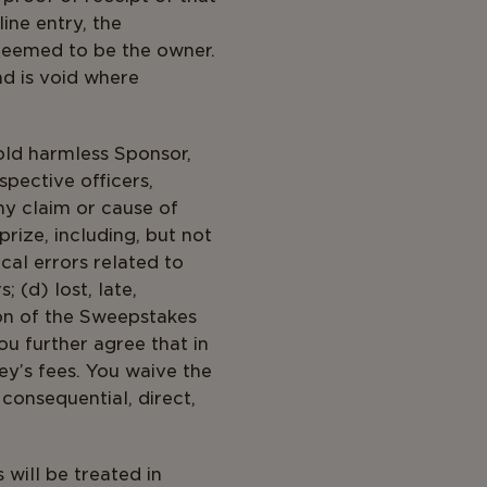
ine entry, the
 deemed to be the owner.
nd is void where
old harmless Sponsor,
spective officers,
ny claim or cause of
prize, including, but not
cal errors related to
 (d) lost, late,
ion of the Sweepstakes
ou further agree that in
ey’s fees. You waive the
 consequential, direct,
will be treated in