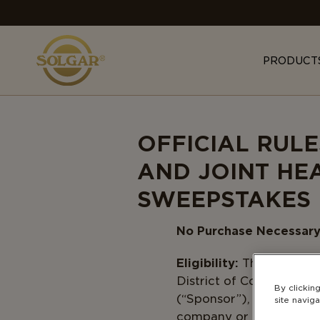
MAIN
NAVIGATION
PRODUCT
OFFICIAL RUL
AND JOINT HE
SWEEPSTAKES
No Purchase Necessary.
Eligibility:
The Sweepstak
District of Columbia wh
By clickin
(“Sponsor”), or any of th
site naviga
company or individual in