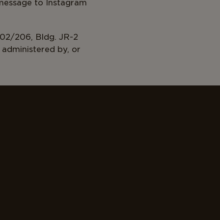
 message to Instagram
0/2025
02/206, Bldg. JR-2
administered by, or