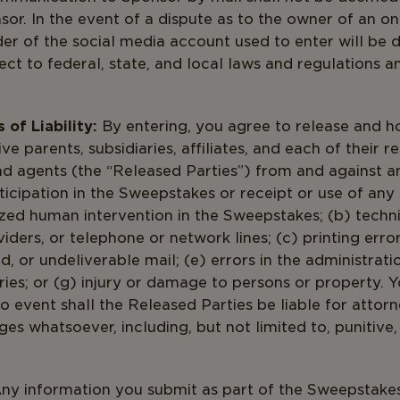
. In the event of a dispute as to the owner of an onl
er of the social media account used to enter will be
ct to federal, state, and local laws and regulations a
of Liability:
By entering, you agree to release and h
ve parents, subsidiaries, affiliates, and each of their re
nd agents (the “Released Parties”) from and against a
ticipation in the Sweepstakes or receipt or use of any 
ized human intervention in the Sweepstakes; (b) techni
ders, or telephone or network lines; (c) printing errors;
, or undeliverable mail; (e) errors in the administrat
ries; or (g) injury or damage to persons or property. Y
no event shall the Released Parties be liable for attorn
es whatsoever, including, but not limited to, punitive,
ny information you submit as part of the Sweepstakes 