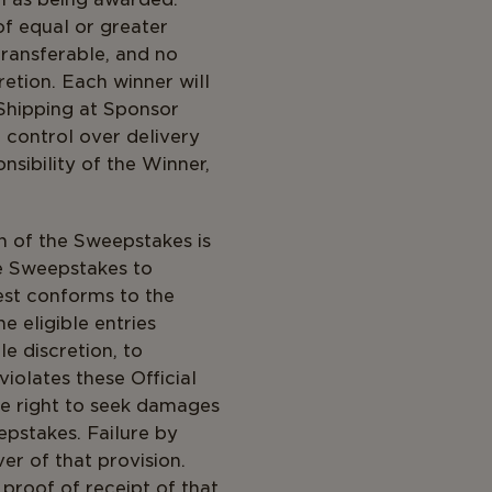
 of equal or greater
transferable, and no
retion. Each winner will
 Shipping at Sponsor
 control over delivery
nsibility of the Winner,
on of the Sweepstakes is
he Sweepstakes to
est conforms to the
e eligible entries
le discretion, to
iolates these Official
he right to seek damages
pstakes. Failure by
er of that provision.
roof of receipt of that