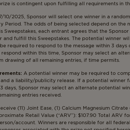
ize is contingent upon fulfilling all requirements in th
/10/2025, Sponsor will select one winner in a random 
ry Period. The odds of being selected depend on the 
is Sweepstakes, each entrant agrees that the Sponsor 
r and fulfill this Sweepstakes. The potential winner wi
be required to respond to the message within 3 days of
 respond within this time, Sponsor may select an alter
m drawing of all remaining entries, if time permits.
irements:
A potential winner may be required to comp
 and a liability/publicity release. If a potential winner 
 days, Sponsor may select an alternate potential winn
ng of all remaining entries
eceive (11) Joint Ease, (1) Calcium Magnesium Citrate 
roximate Retail Value (“ARV”): $107.90 Total ARV for 
person/account. Winners are responsible for all federal
expenses associated with the prize not specified here