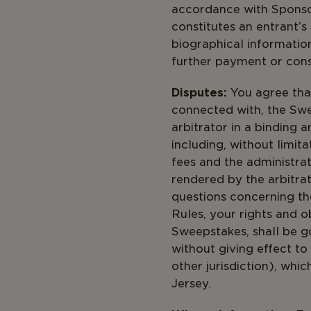
accordance with Spons
constitutes an entrant’s
biographical informatio
further payment or cons
Disputes:
You agree that
connected with, the Swe
arbitrator in a binding 
including, without limita
fees and the administrat
rendered by the arbitrat
questions concerning the
Rules, your rights and o
Sweepstakes, shall be g
without giving effect to
other jurisdiction), whi
Jer