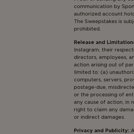
communication by Sponsor
authorized account hold
The Sweepstakes is subje
prohibited.
Release and Limitations 
Instagram, their respecti
directors, employees, a
action arising out of par
limited to: (a) unauthor
computers, servers, provi
postage-due, misdirected
or the processing of ent
any cause of action, in 
right to claim any damag
or indirect damages.
Privacy and Publicity:
A