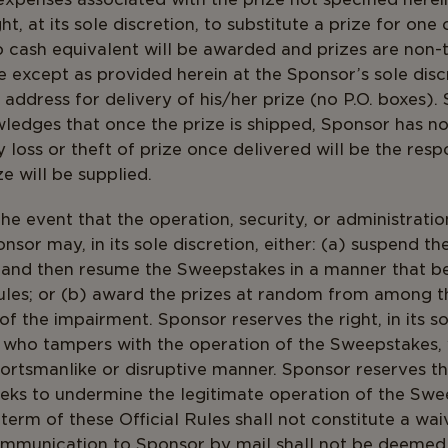
t, at its sole discretion, to substitute a prize for one
o cash equivalent will be awarded and prizes are non-
e except as provided herein at the Sponsor’s sole disc
 address for delivery of his/her prize (no P.O. boxes).
edges that once the prize is shipped, Sponsor has no
 loss or theft of prize once delivered will be the respo
e will be supplied.
the event that the operation, security, or administrati
nsor may, in its sole discretion, either: (a) suspend t
 and then resume the Sweepstakes in a manner that b
 Rules; or (b) award the prizes at random from among th
f the impairment. Sponsor reserves the right, in its so
l who tampers with the operation of the Sweepstakes, v
sportsmanlike or disruptive manner. Sponsor reserves t
ks to undermine the legitimate operation of the Swee
erm of these Official Rules shall not constitute a waiv
mmunication to Sponsor by mail shall not be deemed p