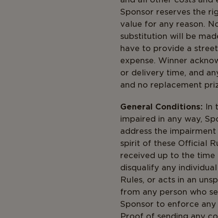
Sponsor reserves the righ
value for any reason. N
substitution will be mad
have to provide a street
expense. Winner acknowl
or delivery time, and any
and no replacement priz
General Conditions:
In 
impaired in any way, Spo
address the impairment
spirit of these Official
received up to the time o
disqualify any individua
Rules, or acts in an un
from any person who see
Sponsor to enforce any t
Proof of sending any co