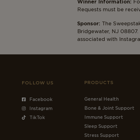
Winner Information:
For
Requests m
Sponsor:
The Sweepstake
Bridgewater, NJ 08807. 
associated with Instagr
PRODUCTS
FOLLOW US
General Health
Facebook
Bone & Joint Support
Instagram
Immune Support
TikTok
Sleep Support
Stress Support