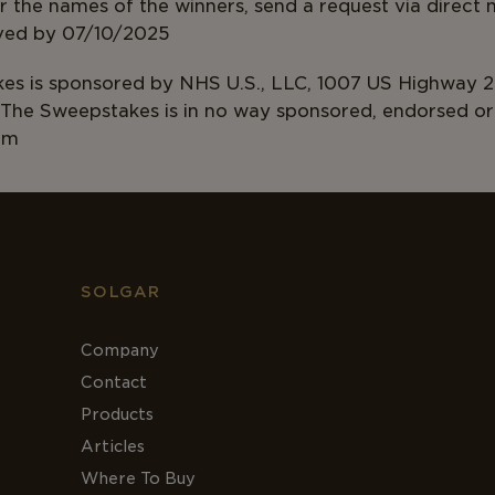
 the names of the winners, send a request via direct
ust be received by 07/1
s is sponsored by NHS U.S., LLC, 1007 US Highway 2
The Sweepstakes is in no way sponsored, endorsed or 
am
SOLGAR
Company
Contact
Products
Articles
Where To Buy