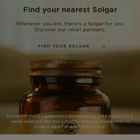
Find your nearest
Solgar
Wherever you are, there's a Solgar for you.
Discover our retail partners.
FIND YOUR SOLGAR
Disclaimer: Food supplements should not be used instead of a
varied balanced diet and a healthy lifestyle. Please refer to
product label for directions for use.