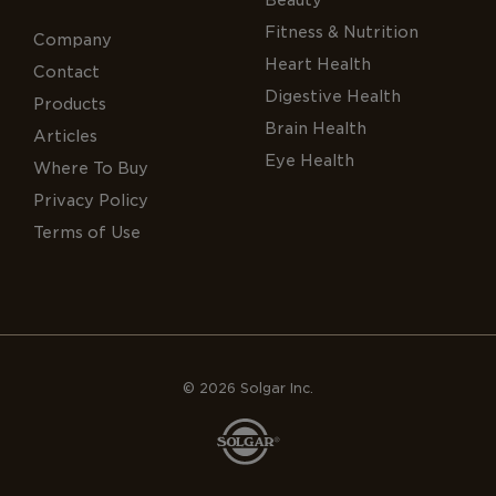
Fitness & Nutrition
Company
Heart Health
Contact
Digestive Health
Products
Brain Health
Articles
Eye Health
Where To Buy
Privacy Policy
Terms of Use
© 2026 Solgar Inc.