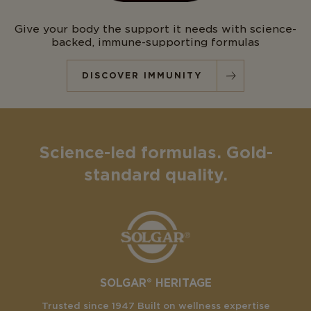
Give your body the support it needs with science-
backed, immune-supporting formulas
DISCOVER IMMUNITY
Science-led formulas. Gold-
standard quality.
SOLGAR® HERITAGE
Trusted since 1947 Built on wellness expertise