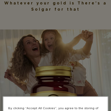
Whatever your gold is
There’s a
Solgar for that
By clicking “Accept All Cookies”, you agree to the storing of