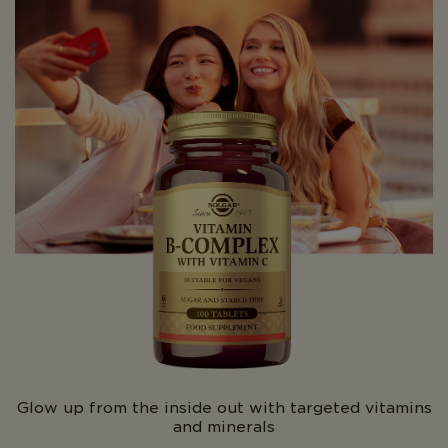
Glow up from the inside out with targeted vitamins
and minerals