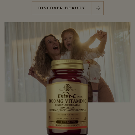
DISCOVER BEAUTY