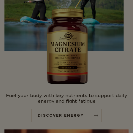
Fuel your body with key nutrients to support daily
energy and fight fatigue
DISCOVER ENERGY