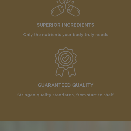
SUPERIOR INGREDIENTS
Only the nutrients your body truly needs
GUARANTEED QUALITY
Stringen quality standards, from start to shelf