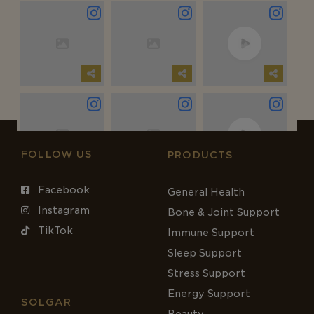
FOLLOW US
PRODUCTS
Facebook
General Health
Instagram
Bone & Joint Support
TikTok
Immune Support
Sleep Support
Stress Support
Energy Support
SOLGAR
Beauty