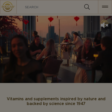
MAIN
NAVIGATION
Vitamins and supplements inspired by nature and
backed by science since 1947