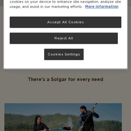
cookies on your device to enhance site navigation, analyze site
usage, and assist in our marketing efforts.
More information
Take our quiz to discover the perfect Solgar
tailored to your needs. Plus, unlock 10% off by
Accept All Cookies
subscribing to our newsletter and receive
healthy reads straight to your inbox.
Reject All
GET STARTED
Cookies Settings
There’s a Solgar for every need