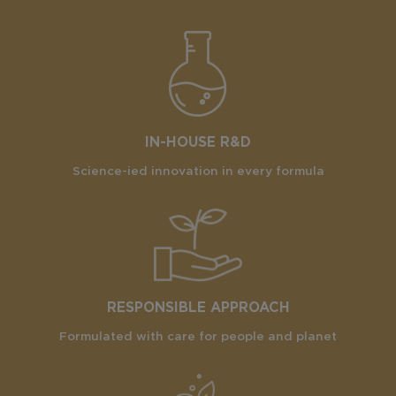
IN-HOUSE R&D
Science-ied innovation in every formula
RESPONSIBLE APPROACH
Formulated with care for people and planet