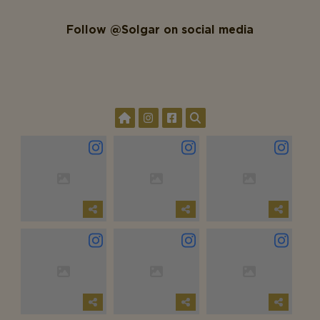
Follow @Solgar on social media